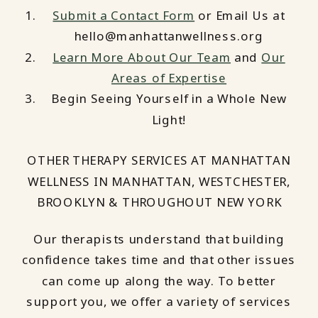
Submit a Contact Form
or Email Us at
hello@manhattanwellness.org
Learn More About Our Team
and
Our
Areas of Expertise
Begin Seeing Yourself in a Whole New
Light!
OTHER THERAPY SERVICES AT MANHATTAN
WELLNESS IN MANHATTAN, WESTCHESTER,
BROOKLYN & THROUGHOUT NEW YORK
Our therapists understand that building
confidence takes time and that other issues
can come up along the way. To better
support you, we offer a variety of services