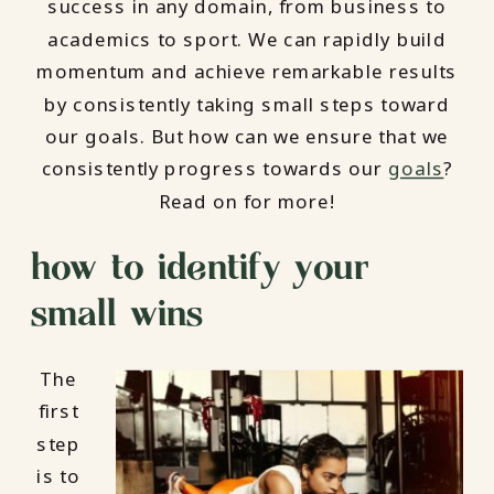
success in any domain, from business to
academics to sport. We can rapidly build
momentum and achieve remarkable results
by consistently taking small steps toward
our goals. But how can we ensure that we
consistently progress towards our
goals
?
Read on for more!
how to identify your
small wins
The
first
step
is to