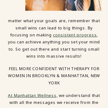
matter what your goals are, remember that
small wins can lead to big things. By
focusing on making
consistent progress
,
you can achieve anything you set your mind
to. So get out there and start turning small
wins into massive results!
FEEL MORE CONFIDENT WITH THERAPY FOR
WOMEN IN BROOKLYN & MANHATTAN, NEW
YORK
At Manhattan Wellness,
we understand that
with all the messages we receive from the