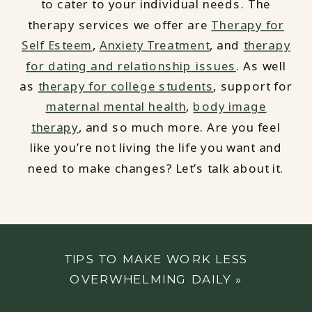
to cater to your individual needs. The
therapy services we offer are
Therapy for
Self Esteem
,
Anxiety Treatment
, and
therapy
for dating and relationship issues
. As well
as
therapy for college students
, support for
maternal mental health
,
body image
therapy
, and so much more. Are you feel
like you’re not living the life you want and
need to make changes? Let’s talk about it.
TIPS TO MAKE WORK LESS
OVERWHELMING DAILY
»