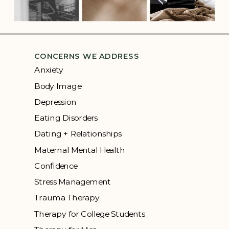
CONCERNS WE ADDRESS
Anxiety
Body Image
Depression
Eating Disorders
Dating + Relationships
Maternal Mental Health
Confidence
Stress Management
Trauma Therapy
Therapy for College Students