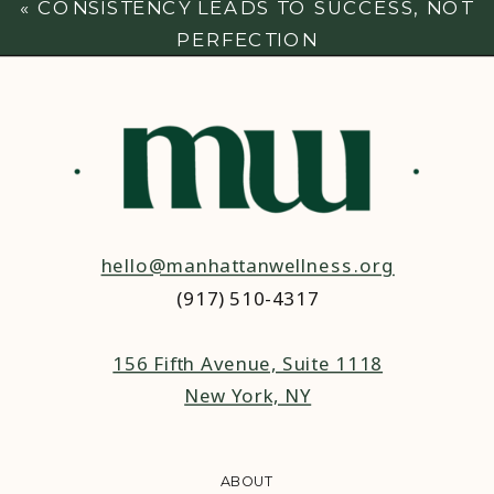
«
CONSISTENCY LEADS TO SUCCESS, NOT
PERFECTION
hello@manhattanwellness.org
(917) 510-4317‬
156 Fifth Avenue, Suite 1118
New York, NY
ABOUT