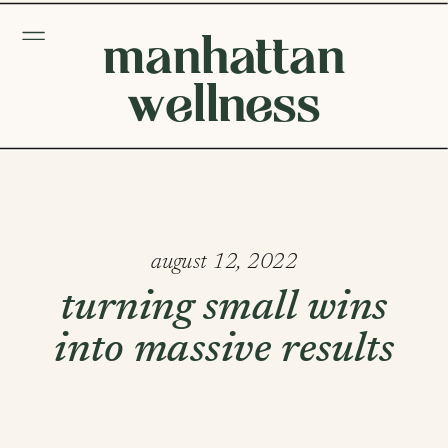
manhattan
wellness
august 12, 2022
turning small wins
into massive results