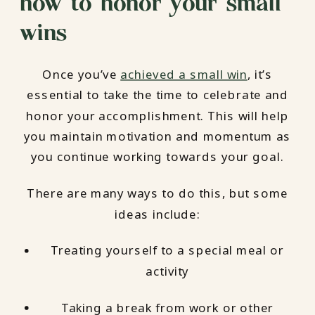
how to honor your small
wins
Once you’ve
achieved a small win
, it’s
essential to take the time to celebrate and
honor your accomplishment. This will help
you maintain motivation and momentum as
you continue working towards your goal.
There are many ways to do this, but some
ideas include:
Treating yourself to a special meal or
activity
Taking a break from work or other