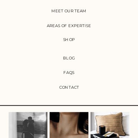
MEET OUR TEAM
AREAS OF EXPERTISE
SHOP
BLOG
FAQS
CONTACT