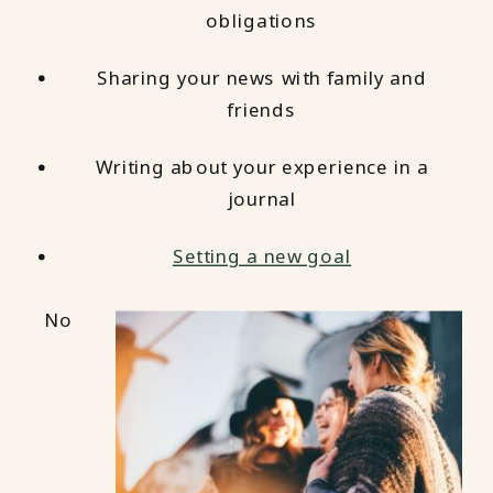
obligations
Sharing your news with family and
friends
Writing about your experience in a
journal
Setting a new goal
No