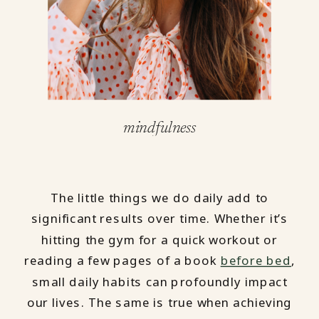
mindfulness
The little things we do daily add to
significant results over time. Whether it’s
hitting the gym for a quick workout or
reading a few pages of a book
before bed
,
small daily habits can profoundly impact
our lives. The same is true when achieving