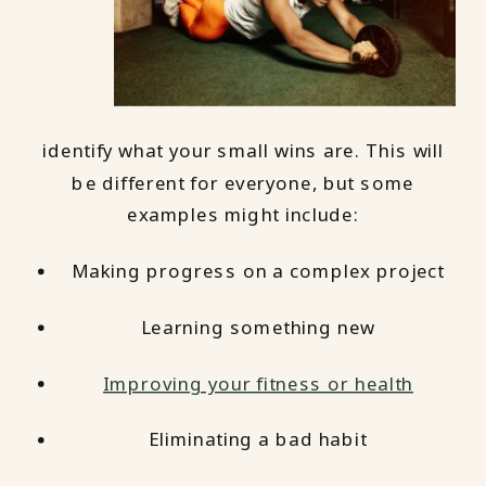
identify what your small wins are. This will
be different for everyone, but some
examples might include:
Making progress on a complex project
Learning something new
Improving your fitness or health
Eliminating a bad habit