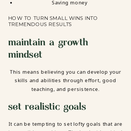
Saving money
HOW TO TURN SMALL WINS INTO
TREMENDOUS RESULTS
maintain a growth
mindset
This means believing you can develop your
skills and abilities through effort, good
teaching, and persistence.
set realistic goals
It can be tempting to set lofty goals that are