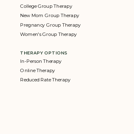
College Group Therapy
New Mom Group Therapy
Pregnancy Group Therapy
Women's Group Therapy
THERAPY OPTIONS
In-Person Therapy
Online Therapy
Reduced Rate Therapy