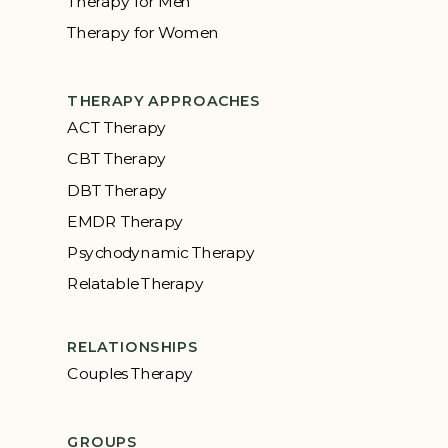
Therapy for Men
Therapy for Women
THERAPY APPROACHES
ACT Therapy
CBT Therapy
DBT Therapy
EMDR Therapy
Psychodynamic Therapy
Relatable Therapy
RELATIONSHIPS
Couples Therapy
GROUPS