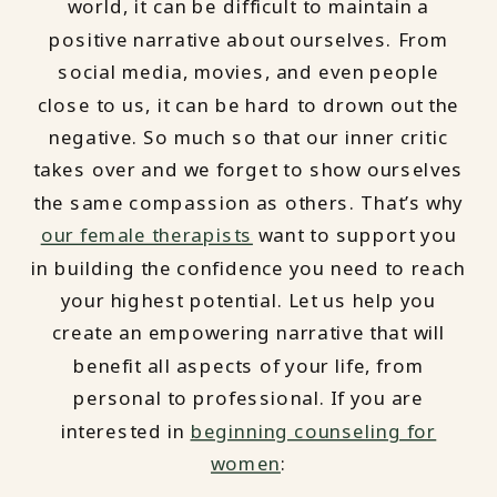
world, it can be difficult to maintain a
positive narrative about ourselves. From
social media, movies, and even people
close to us, it can be hard to drown out the
negative. So much so that our inner critic
takes over and we forget to show ourselves
the same compassion as others. That’s why
our female therapists
want to support you
in building the confidence you need to reach
your highest potential. Let us help you
create an empowering narrative that will
benefit all aspects of your life, from
personal to professional. If you are
interested in
beginning counseling for
women
: