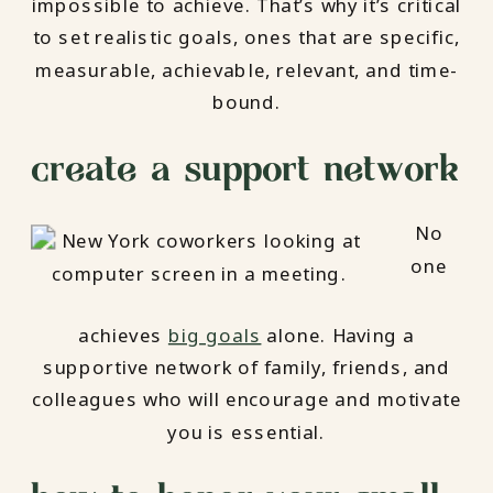
impossible to achieve. That’s why it’s critical
to set realistic goals, ones that are specific,
measurable, achievable, relevant, and time-
bound.
create a support network
No
one
achieves
big goals
alone. Having a
supportive network of family, friends, and
colleagues who will encourage and motivate
you is essential.