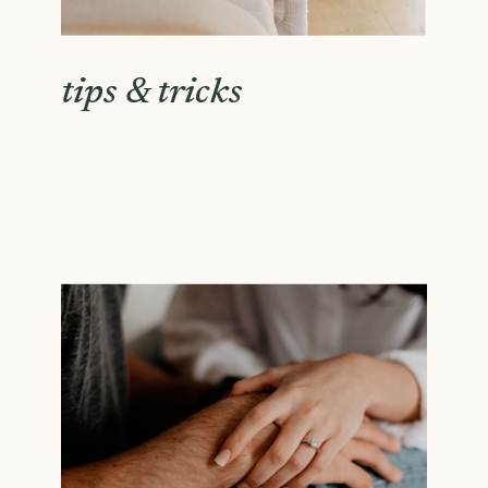
tips & tricks