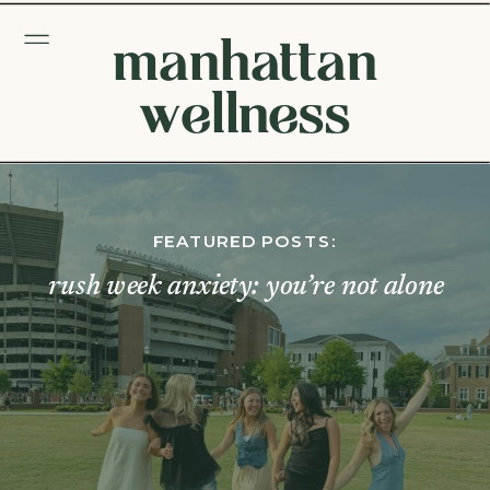
manhattan
wellness
FEATURED POSTS:
rush week anxiety: you’re not alone