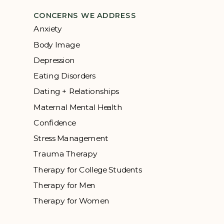
CONCERNS WE ADDRESS
Anxiety
Body Image
Depression
Eating Disorders
Dating + Relationships
Maternal Mental Health
Confidence
Stress Management
Trauma Therapy
Therapy for College Students
Therapy for Men
Therapy for Women