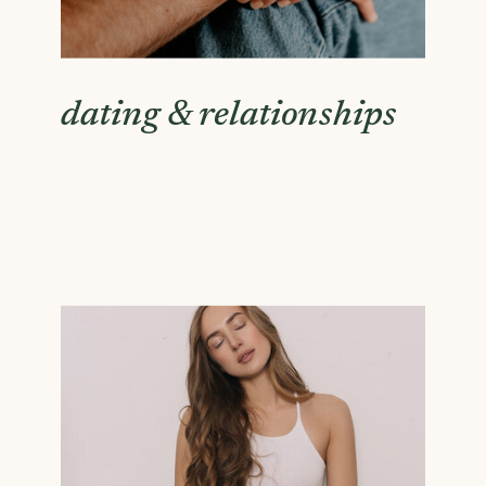
dating & relationships