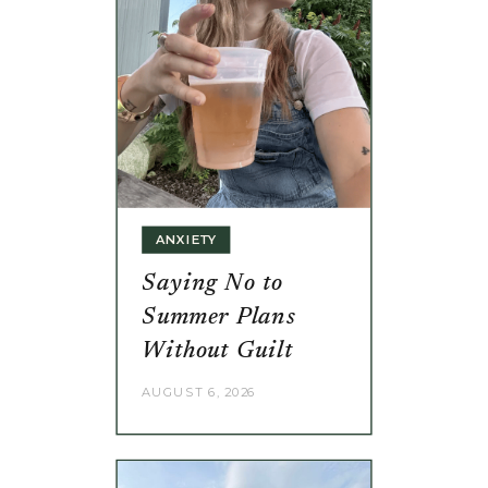
ANXIETY
Saying No to
Summer Plans
Without Guilt
AUGUST 6, 2026