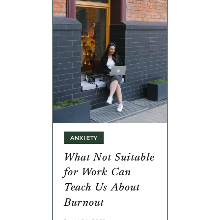
ANXIETY
What Not Suitable
for Work Can
Teach Us About
Burnout