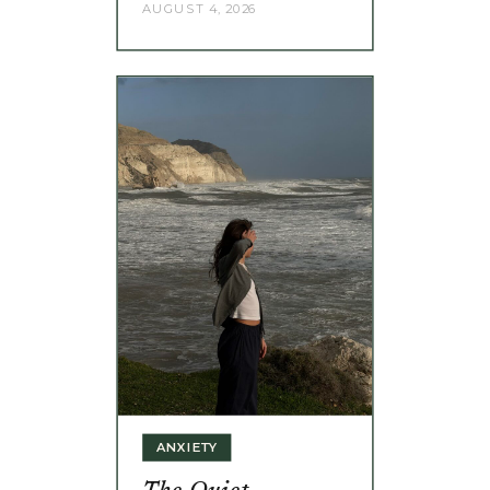
AUGUST 4, 2026
ANXIETY