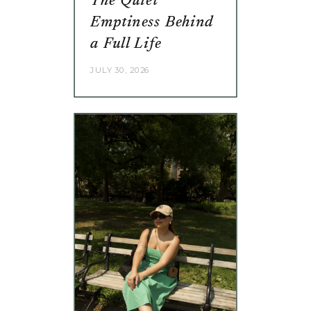
The Quiet
Emptiness Behind
a Full Life
JULY 30, 2026