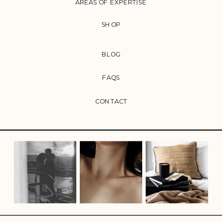
AREAS OF EXPERTISE
SHOP
BLOG
FAQS
CONTACT