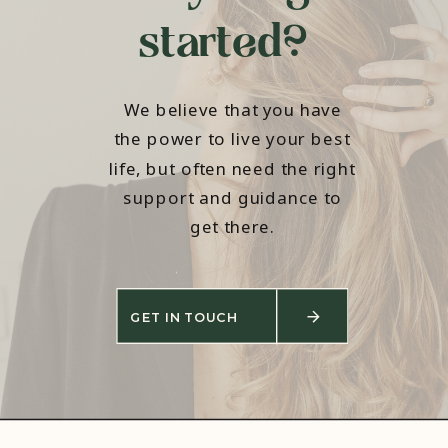
started?
We believe that you have
the power to live your best
life, but often need the right
support and guidance to
get there.
GET IN TOUCH