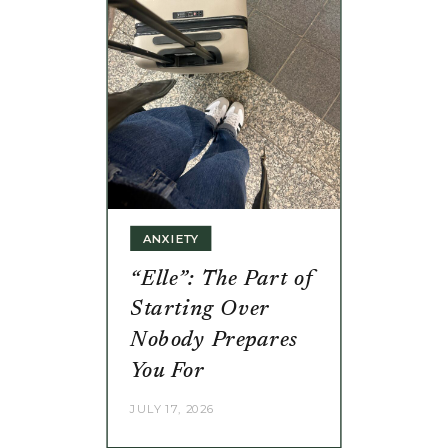
ANXIETY
“Elle”: The Part of
Starting Over
Nobody Prepares
You For
JULY 17, 2026