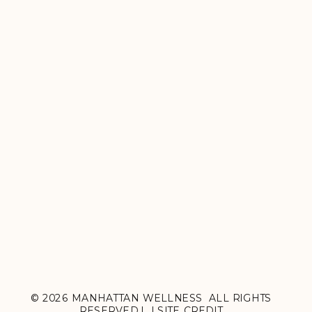
© 2026 MANHATTAN WELLNESS ALL RIGHTS
RESERVED.| |
SITE CREDIT