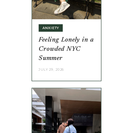
ANXIETY
Feeling Lonely in a
Crowded NYC
Summer
JULY 29, 2026