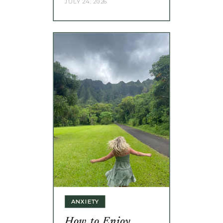
JULY 24, 2026
ANXIETY
How to Enjoy