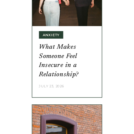
ANXIETY
What Makes
Someone Feel
Insecure in a
Relationship?
JULY 23, 2026