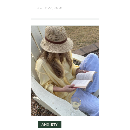
JULY 27, 2026
ANXIETY