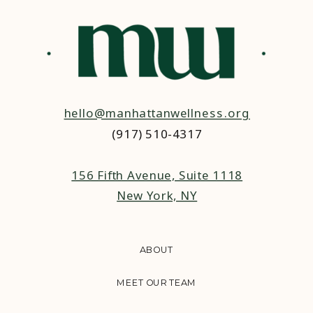
hello@manhattanwellness.org
(917) 510-4317‬
156 Fifth Avenue, Suite 1118
New York, NY
ABOUT
MEET OUR TEAM