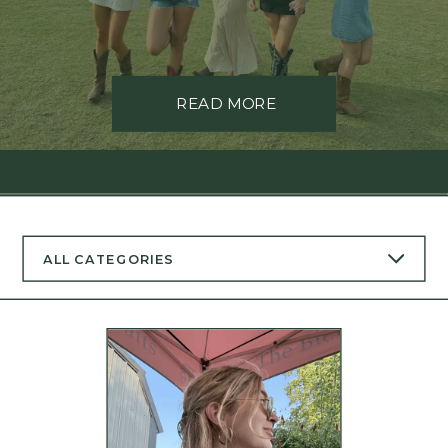
READ MORE