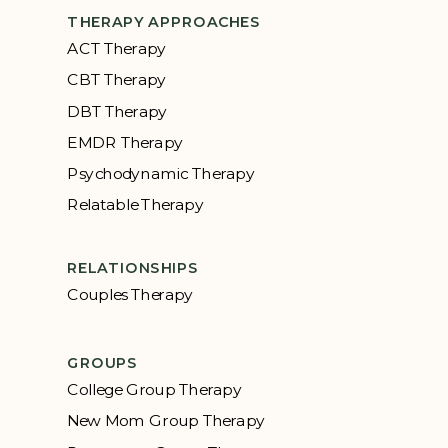
THERAPY APPROACHES
ACT Therapy
CBT Therapy
DBT Therapy
EMDR Therapy
Psychodynamic Therapy
Relatable Therapy
RELATIONSHIPS
Couples Therapy
GROUPS
College Group Therapy
New Mom Group Therapy