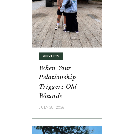
ANXIETY
When Your
Relationship
Triggers Old
Wounds
JULY 28, 2026