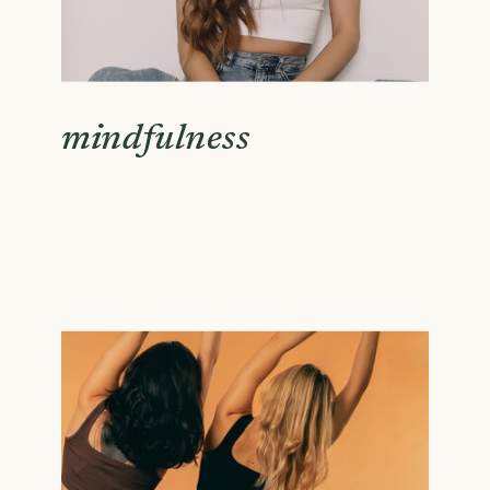
mindfulness