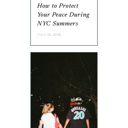
How to Protect
Your Peace During
NYC Summers
JULY 25, 2026