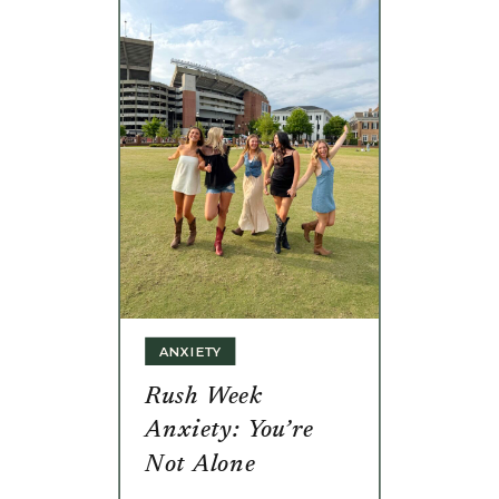
ANXIETY
Rush Week
Anxiety: You’re
Not Alone