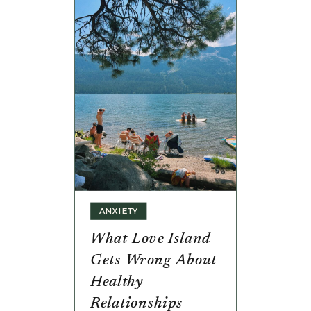
ANXIETY
What Love Island
Gets Wrong About
Healthy
Relationships