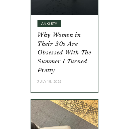
ANXIETY
Why Women in
Their 30s Are
Obsessed With The
Summer I Turned
Pretty
JULY 18, 2026