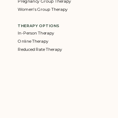
Pregnancy Group Therapy
Women's Group Therapy
THERAPY OPTIONS
In-Person Therapy
Online Therapy
Reduced Rate Therapy