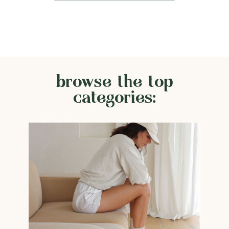
browse the top
categories: