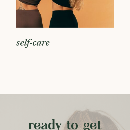
self-care
ready to get