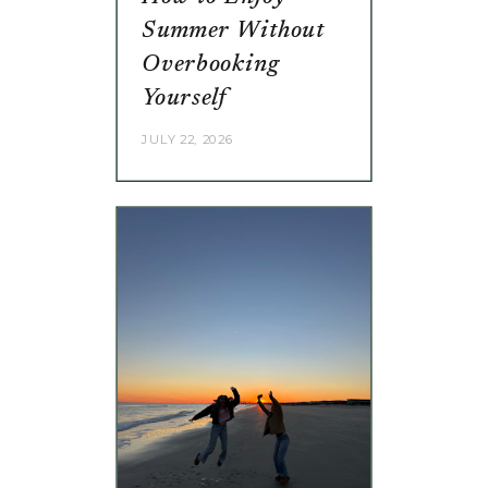
Summer Without
Overbooking
Yourself
JULY 22, 2026