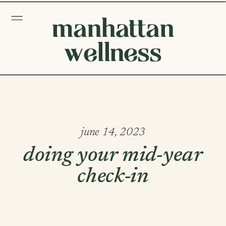
manhattan
wellness
june 14, 2023
doing your mid-year
check-in