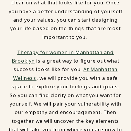
clear on what that looks like for you. Once
you have a better understanding of yourself
and your values, you can start designing
your life based on the things that are most
important to you.
Therapy for women in Manhattan and
Brooklyn
is a great way to figure out what
success looks like for you.
At Manhattan
Wellness
, we will provide you with a safe
space to explore your feelings and goals.
So you can find clarity on what you want for
yourself. We will pair your vulnerability with
our empathy and encouragement. Then
together we will uncover the key elements
that will take you from where you are now to