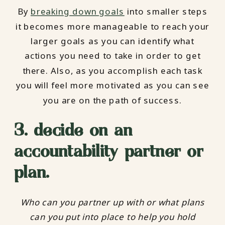
By
breaking down goals
into smaller steps
it becomes more manageable to reach your
larger goals as you can identify what
actions you need to take in order to get
there. Also, as you accomplish each task
you will feel more motivated as you can see
you are on the path of success.
3. decide on an
accountability partner or
plan.
Who can you partner up with or what plans
can you put into place to help you hold