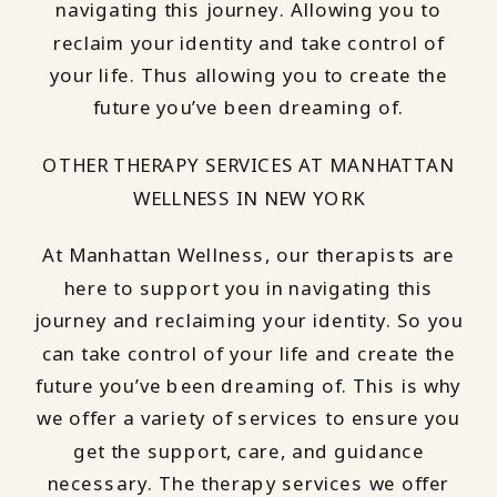
navigating this journey. Allowing you to
reclaim your identity and take control of
your life. Thus allowing you to create the
future you’ve been dreaming of.
OTHER THERAPY SERVICES AT MANHATTAN
WELLNESS IN NEW YORK
At Manhattan Wellness, our therapists are
here to support you in navigating this
journey and reclaiming your identity. So you
can take control of your life and create the
future you’ve been dreaming of. This is why
we offer a variety of services to ensure you
get the support, care, and guidance
necessary. The therapy services we offer