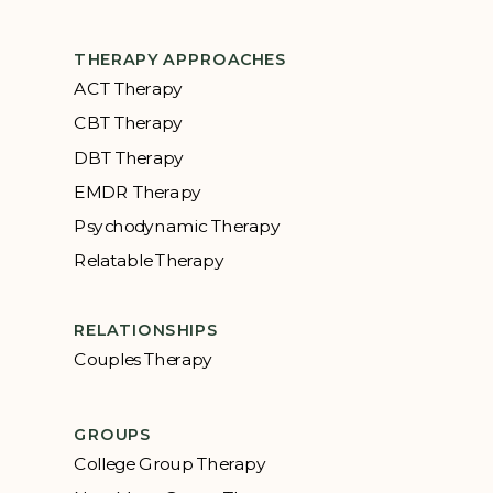
THERAPY APPROACHES
ACT Therapy
CBT Therapy
DBT Therapy
EMDR Therapy
Psychodynamic Therapy
Relatable Therapy
RELATIONSHIPS
Couples Therapy
GROUPS
College Group Therapy