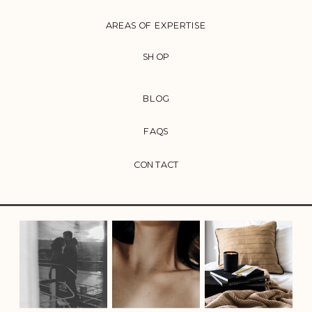
AREAS OF EXPERTISE
SHOP
BLOG
FAQS
CONTACT