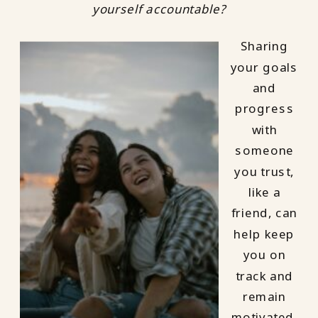
yourself accountable?
Sharing
your goals
and
progress
with
someone
you trust,
like a
friend, can
help keep
you on
track and
remain
motivated.