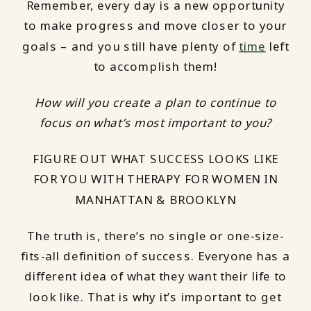
Remember, every day is a new opportunity
to make progress and move closer to your
goals – and you still have plenty of
time
left
to accomplish them!
How will you create a plan to continue to
focus on what’s most important to you?
FIGURE OUT WHAT SUCCESS LOOKS LIKE
FOR YOU WITH THERAPY FOR WOMEN IN
MANHATTAN & BROOKLYN
The truth is, there’s no single or one-size-
fits-all definition of success. Everyone has a
different idea of what they want their life to
look like. That is why it’s important to get