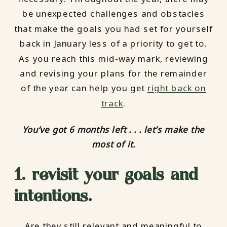
be unexpected challenges and obstacles
that make the goals you had set for yourself
back in January less of a priority to get to.
As you reach this mid-way mark, reviewing
and revising your plans for the remainder
of the year can help you get
right back on
track
.
You’ve got 6 months left . . . let’s make the
most of it.
1. revisit your goals and
intentions.
Are they still relevant and meaningful to