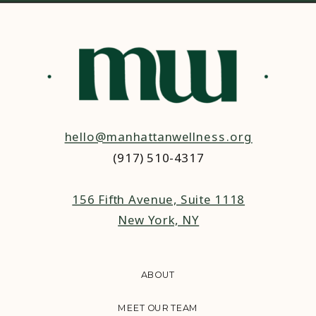
hello@manhattanwellness.org
(917) 510-4317‬
156 Fifth Avenue, Suite 1118
New York, NY
ABOUT
MEET OUR TEAM