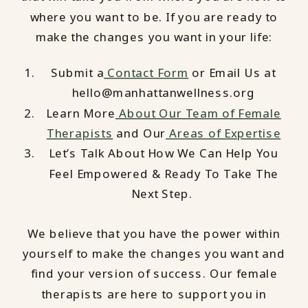
where you want to be. If you are ready to
make the changes you want in your life:
Submit a
Contact Form
or Email Us at
hello@manhattanwellness.org
Learn More
About Our Team of Female
Therapists
and Our
Areas of Expertise
Let’s Talk About How We Can Help You
Feel Empowered & Ready To Take The
Next Step.
We believe that you have the power within
yourself to make the changes you want and
find your version of success. Our female
therapists are here to support you in