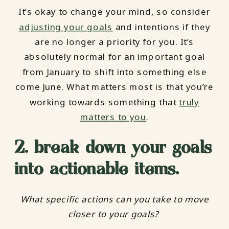
It’s okay to change your mind, so consider
adjusting your goals
and intentions if they
are no longer a priority for you. It’s
absolutely normal for an important goal
from January to shift into something else
come June. What matters most is that you’re
working towards something that
truly
matters to you
.
2. break down your goals
into actionable items.
What specific actions can you take to move
closer to your goals?