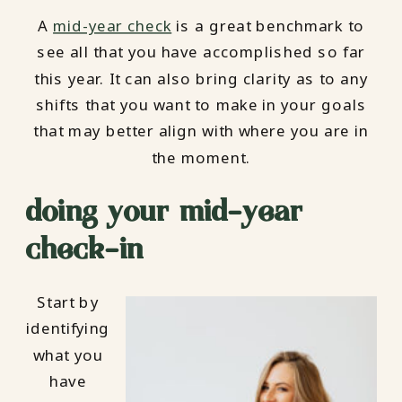
A
mid-year check
is a great benchmark to
see all that you have accomplished so far
this year. It can also bring clarity as to any
shifts that you want to make in your goals
that may better align with where you are in
the moment.
doing your mid-year
check-in
Start by
identifying
what you
have