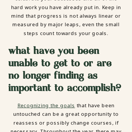
hard work you have already put in. Keep in
mind that progress is not always linear or
measured by major leaps, even the small
steps count towards your goals.
what have you been
unable to get to or are
no longer finding as
important to accomplish?
Recognizing the goals
that have been
untouched can be a great opportunity to
reassess or possibly change courses, if
necessary. Throughout the year, there may