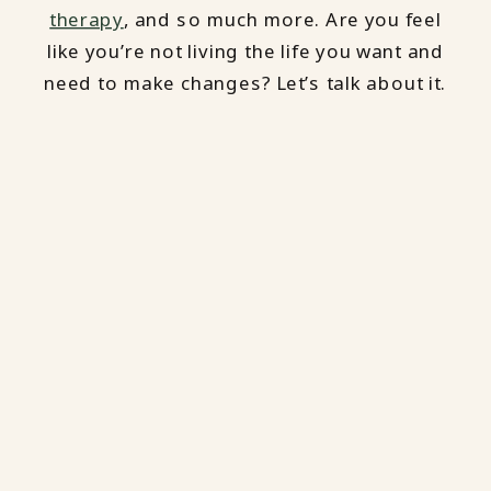
therapy
, and so much more. Are you feel
like you’re not living the life you want and
need to make changes? Let’s talk about it.