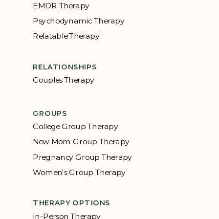
EMDR Therapy
Psychodynamic Therapy
Relatable Therapy
RELATIONSHIPS
Couples Therapy
GROUPS
College Group Therapy
New Mom Group Therapy
Pregnancy Group Therapy
Women's Group Therapy
THERAPY OPTIONS
In-Person Therapy