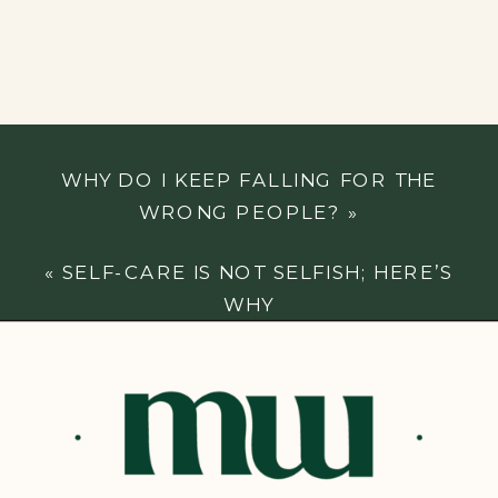
WHY DO I KEEP FALLING FOR THE
WRONG PEOPLE?
»
«
SELF-CARE IS NOT SELFISH; HERE’S
WHY