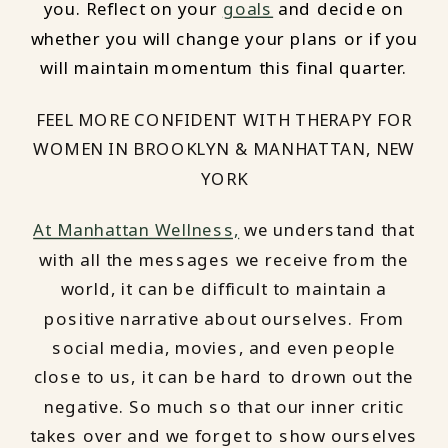
you. Reflect on your
goals
and decide on
whether you will change your plans or if you
will maintain momentum this final quarter.
FEEL MORE CONFIDENT WITH THERAPY FOR
WOMEN IN BROOKLYN & MANHATTAN, NEW
YORK
At Manhattan Wellness,
we understand that
with all the messages we receive from the
world, it can be difficult to maintain a
positive narrative about ourselves. From
social media, movies, and even people
close to us, it can be hard to drown out the
negative. So much so that our inner critic
takes over and we forget to show ourselves