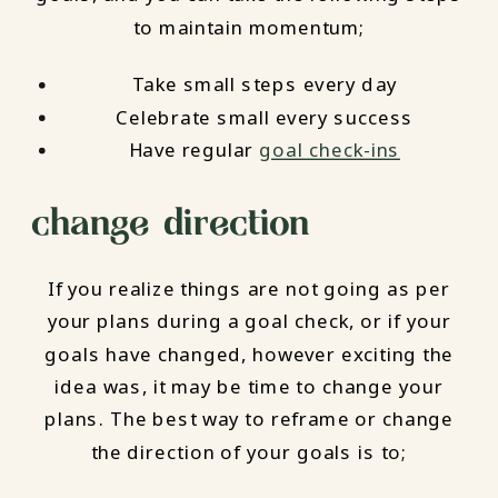
to maintain momentum;
Take small steps every day
Celebrate small every success
Have regular
goal check-ins
change direction
If you realize things are not going as per
your plans during a goal check, or if your
goals have changed, however exciting the
idea was, it may be time to change your
plans. The best way to reframe or change
the direction of your goals is to;