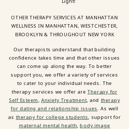
Light!
OTHER THERAPY SERVICES AT MANHATTAN
WELLNESS IN MANHATTAN, WESTCHESTER,
BROOKLYN & THROUGHOUT NEW YORK
Our therapists understand that building
confidence takes time and that other issues
can come up along the way. To better
support you, we offer a variety of services
to cater to your individual needs. The
therapy services we offer are
Therapy for
Self Esteem
,
Anxiety Treatment
, and
therapy
for dating and relationship issues
. As well
as
therapy for college students
, support for
maternal mental health
,
body image