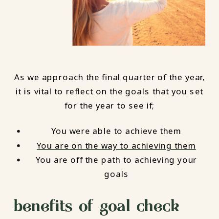
As we approach the final quarter of the year,
it is vital to reflect on the goals that you set
for the year to see if;
You were able to achieve them
You are on the way to achieving them
You are off the path to achieving your
goals
benefits of goal check