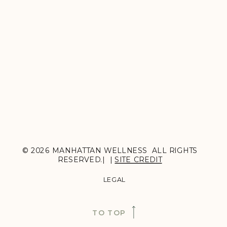
© 2026 MANHATTAN WELLNESS ALL RIGHTS
RESERVED.| |
SITE CREDIT
LEGAL
TO TOP