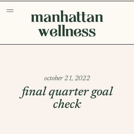
manhattan
wellness
october 21, 2022
final quarter goal
check