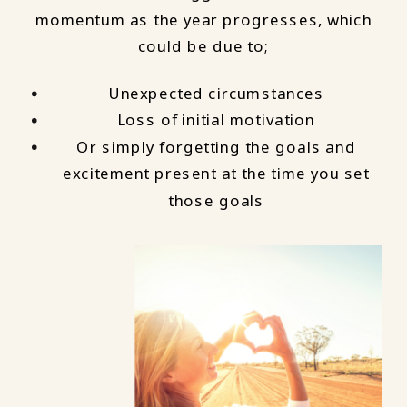
momentum as the year progresses, which
could be due to;
Unexpected circumstances
Loss of initial motivation
Or simply forgetting the goals and
excitement present at the time you set
those goals