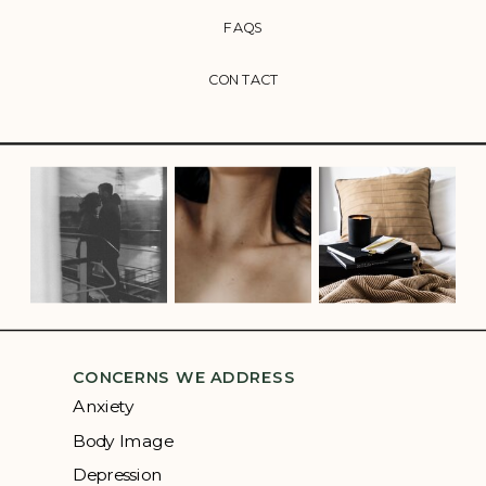
FAQS
CONTACT
CONCERNS WE ADDRESS
Anxiety
Body Image
Depression