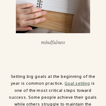
mindfulness
Setting big goals at the beginning of the
year is common practice.
Goal setting
is
one of the most critical steps toward
success. Some people achieve their goals
while others struggle to maintain the