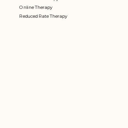
Online Therapy
Reduced Rate Therapy