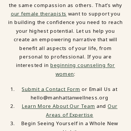
the same compassion as others. That’s why
our female therapists
want to support you
in building the confidence you need to reach
your highest potential. Let us help you
create an empowering narrative that will
benefit all aspects of your life, from
personal to professional. If you are
interested in
beginning counseling for
women
:
Submit a Contact Form
or Email Us at
hello@manhattanwellness.org
Learn More About Our Team
and
Our
Areas of Expertise
Begin Seeing Yourself in a Whole New