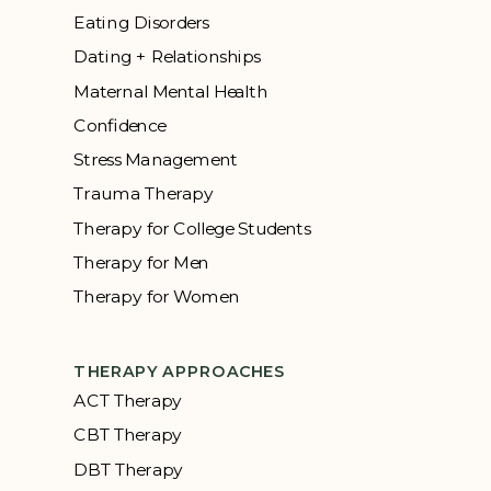
Eating Disorders
Dating + Relationships
Maternal Mental Health
Confidence
Stress Management
Trauma Therapy
Therapy for College Students
Therapy for Men
Therapy for Women
THERAPY APPROACHES
ACT Therapy
CBT Therapy
DBT Therapy