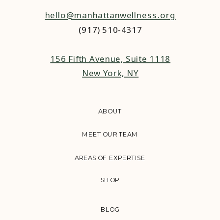
hello@manhattanwellness.org
(917) 510-4317‬
156 Fifth Avenue, Suite 1118
New York, NY
ABOUT
MEET OUR TEAM
AREAS OF EXPERTISE
SHOP
BLOG