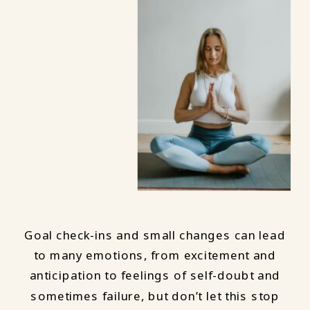
Goal check-ins and small changes can lead
to many emotions, from excitement and
anticipation to feelings of self-doubt and
sometimes failure, but don’t let this stop