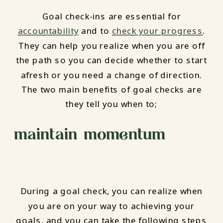
Goal check-ins are essential for
accountability
and to
check your progress
.
They can help you realize when you are off
the path so you can decide whether to start
afresh or you need a change of direction.
The two main benefits of goal checks are
they tell you when to;
maintain momentum
During a goal check, you can realize when
you are on your way to achieving your
goals, and you can take the following steps