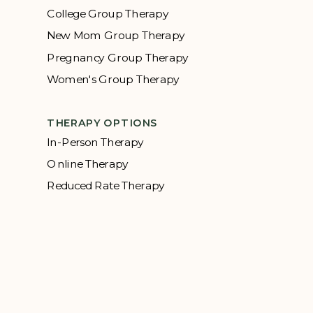
College Group Therapy
New Mom Group Therapy
Pregnancy Group Therapy
Women's Group Therapy
THERAPY OPTIONS
In-Person Therapy
Online Therapy
Reduced Rate Therapy