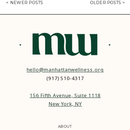
< NEWER POSTS
OLDER POSTS >
hello@manhattanwellness.org
(917) 510-4317‬
156 Fifth Avenue, Suite 1118
New York, NY
ABOUT