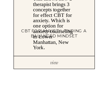
CBT FOR ANXIETY: FINDING A
BALANCED MINDSET
view