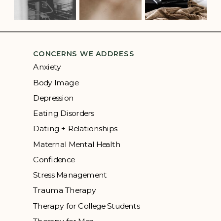
CONCERNS WE ADDRESS
Anxiety
Body Image
Depression
Eating Disorders
Dating + Relationships
Maternal Mental Health
Confidence
Stress Management
Trauma Therapy
Therapy for College Students
Therapy for Men