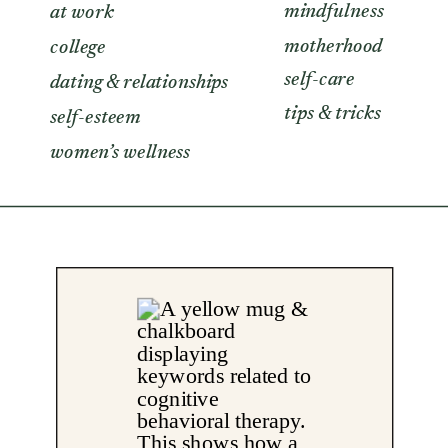
mindfulness
at work
motherhood
college
self-care
dating & relationships
tips & tricks
self-esteem
women’s wellness