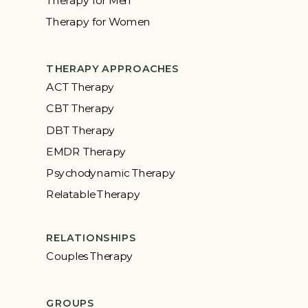
Therapy for Women
THERAPY APPROACHES
ACT Therapy
CBT Therapy
DBT Therapy
EMDR Therapy
Psychodynamic Therapy
Relatable Therapy
RELATIONSHIPS
Couples Therapy
GROUPS