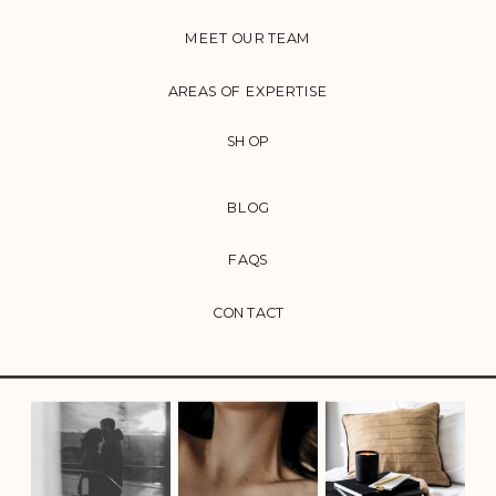
MEET OUR TEAM
AREAS OF EXPERTISE
SHOP
BLOG
FAQS
CONTACT