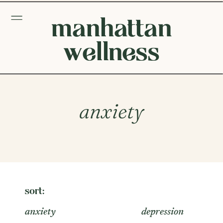
manhattan
wellness
anxiety
sort:
anxiety
depression