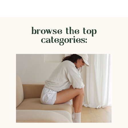
browse the top
categories: