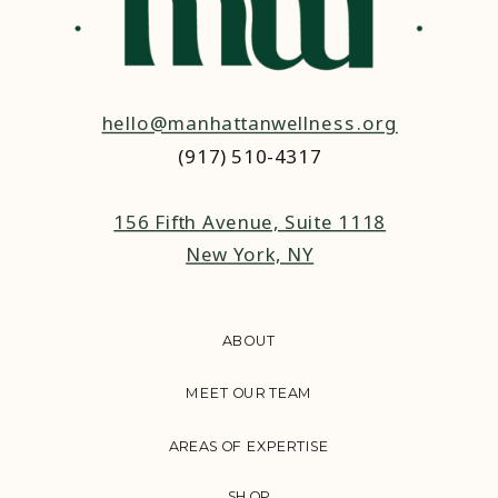
hello@manhattanwellness.org
(917) 510-4317‬
156 Fifth Avenue, Suite 1118
New York, NY
ABOUT
MEET OUR TEAM
AREAS OF EXPERTISE
SHOP