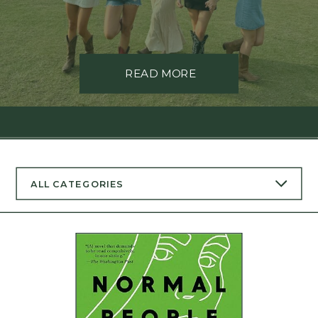
READ MORE