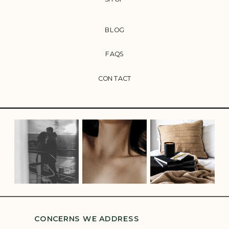
BLOG
FAQS
CONTACT
CONCERNS WE ADDRESS