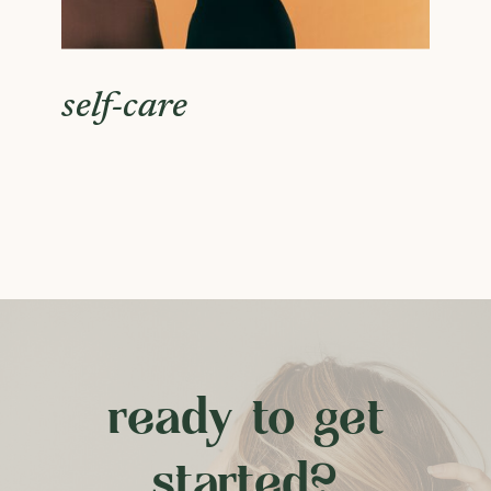
self-care
ready to get
started?