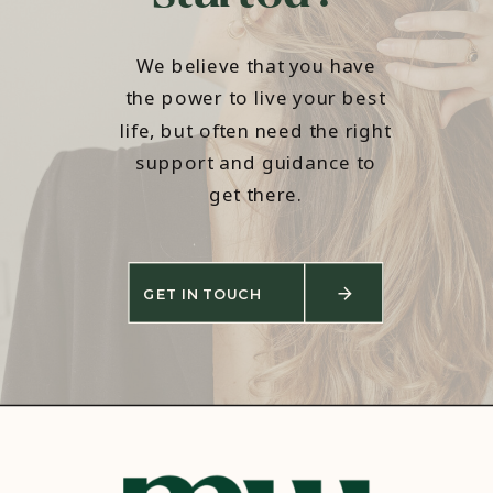
We believe that you have
the power to live your best
life, but often need the right
support and guidance to
get there.
GET IN TOUCH