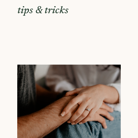
tips & tricks