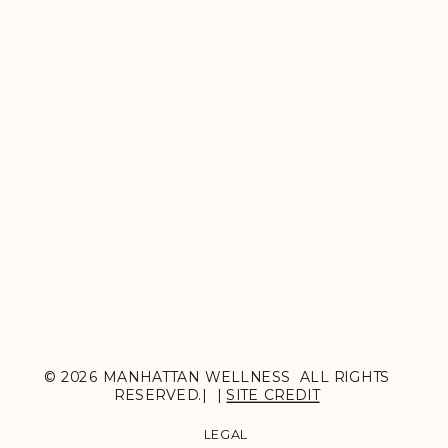
© 2026 MANHATTAN WELLNESS ALL RIGHTS
RESERVED.| |
SITE CREDIT
LEGAL