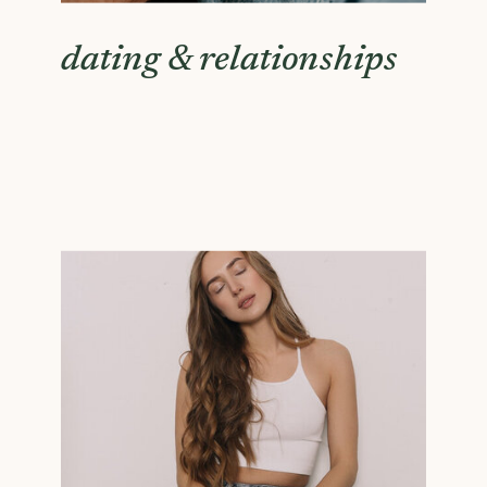
dating & relationships