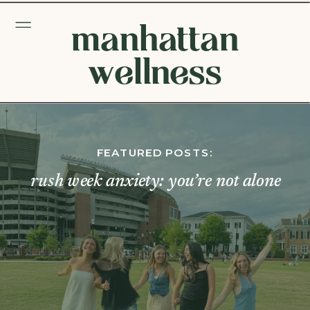
manhattan
wellness
FEATURED POSTS:
rush week anxiety: you’re not alone