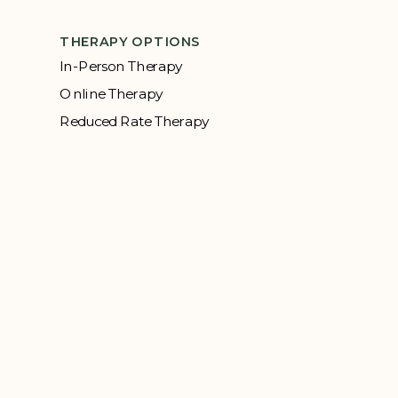
THERAPY OPTIONS
In-Person Therapy
Online Therapy
Reduced Rate Therapy