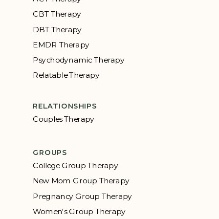
CBT Therapy
DBT Therapy
EMDR Therapy
Psychodynamic Therapy
Relatable Therapy
RELATIONSHIPS
Couples Therapy
GROUPS
College Group Therapy
New Mom Group Therapy
Pregnancy Group Therapy
Women's Group Therapy