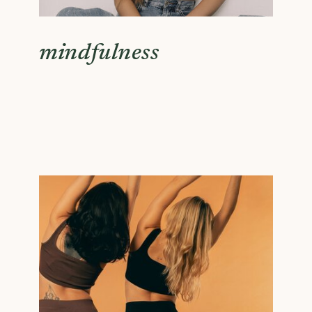
mindfulness