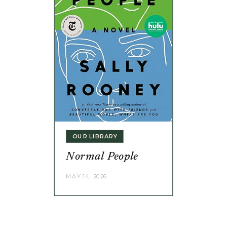
OUR LIBRARY
Normal People
MAY 14, 2026