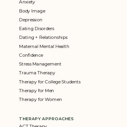
Anxiety
Body Image
Depression
Eating Disorders
Dating + Relationships
Maternal Mental Health
Confidence
Stress Management
Trauma Therapy
Therapy for College Students
Therapy for Men
Therapy for Women
THERAPY APPROACHES
ACT Therapy