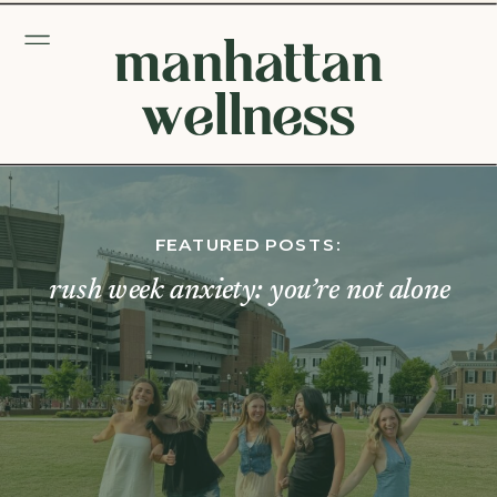
manhattan
wellness
FEATURED POSTS:
rush week anxiety: you’re not alone