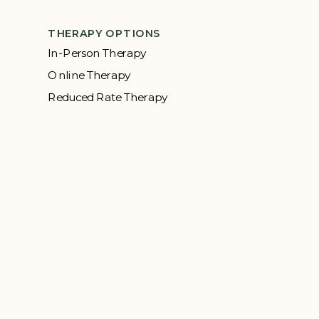
THERAPY OPTIONS
In-Person Therapy
Online Therapy
Reduced Rate Therapy