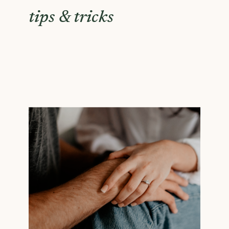
tips & tricks