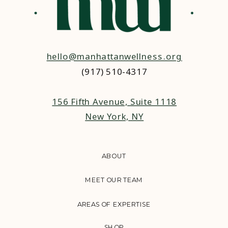
hello@manhattanwellness.org
(917) 510-4317‬
156 Fifth Avenue, Suite 1118
New York, NY
ABOUT
MEET OUR TEAM
AREAS OF EXPERTISE
SHOP