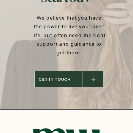
We believe that you have
the power to live your best
life, but often need the right
support and guidance to
get there.
GET IN TOUCH