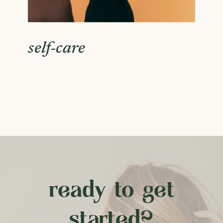
self-care
ready to get
started?