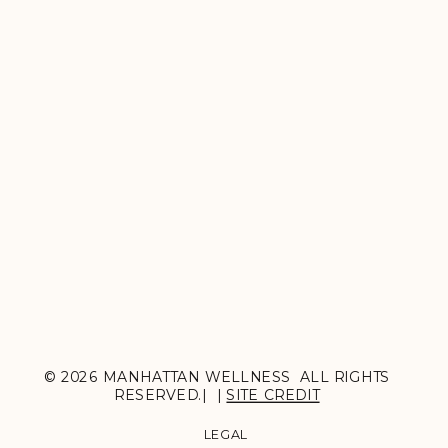
© 2026 MANHATTAN WELLNESS ALL RIGHTS
RESERVED.| |
SITE CREDIT
LEGAL