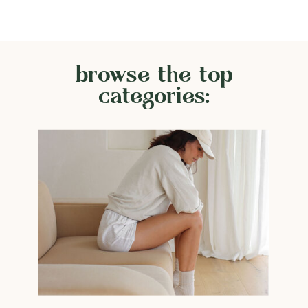
browse the top
categories: