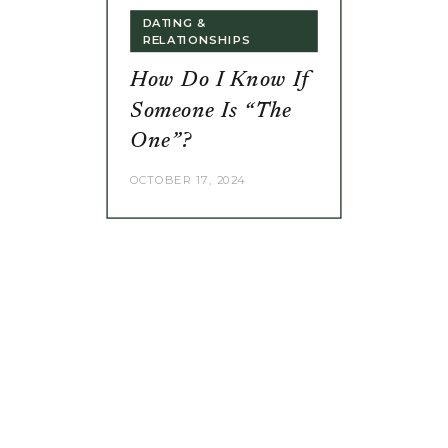
DATING &
RELATIONSHIPS
How Do I Know If
Someone Is “The
One”?
OCTOBER 17, 2024