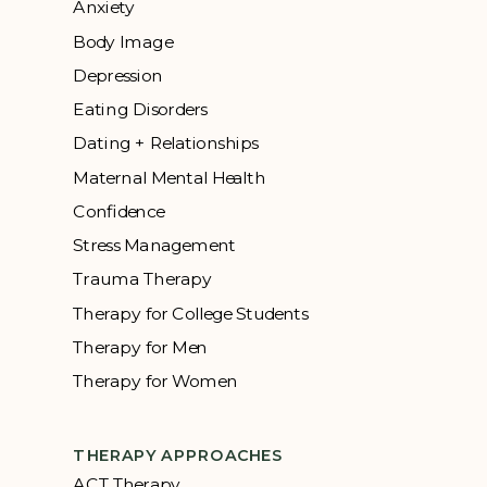
Anxiety
Body Image
Depression
Eating Disorders
Dating + Relationships
Maternal Mental Health
Confidence
Stress Management
Trauma Therapy
Therapy for College Students
Therapy for Men
Therapy for Women
THERAPY APPROACHES
ACT Therapy