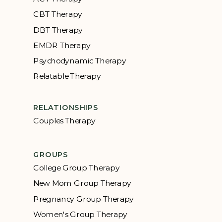
CBT Therapy
DBT Therapy
EMDR Therapy
Psychodynamic Therapy
Relatable Therapy
RELATIONSHIPS
Couples Therapy
GROUPS
College Group Therapy
New Mom Group Therapy
Pregnancy Group Therapy
Women's Group Therapy