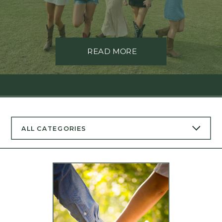
READ MORE