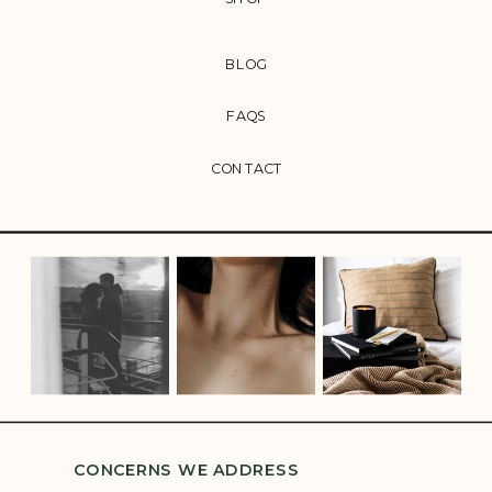
BLOG
FAQS
CONTACT
CONCERNS WE ADDRESS