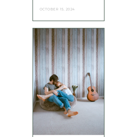
OCTOBER 15, 2024