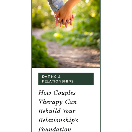
DATING &
RELATIONSHIPS
How Couples
Therapy Can
Rebuild Your
Relationship’s
Foundation