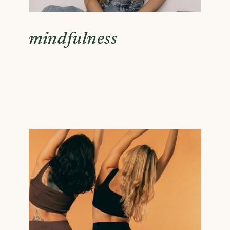
mindfulness