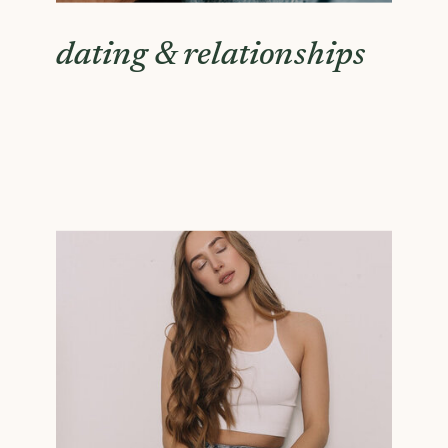
dating & relationships