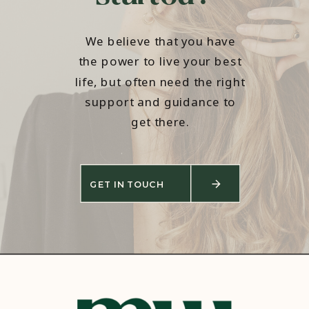
We believe that you have
the power to live your best
life, but often need the right
support and guidance to
get there.
GET IN TOUCH