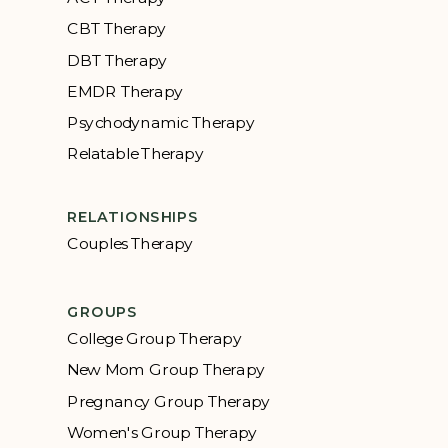
CBT Therapy
DBT Therapy
EMDR Therapy
Psychodynamic Therapy
Relatable Therapy
RELATIONSHIPS
Couples Therapy
GROUPS
College Group Therapy
New Mom Group Therapy
Pregnancy Group Therapy
Women's Group Therapy