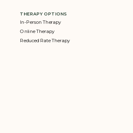
THERAPY OPTIONS
In-Person Therapy
Online Therapy
Reduced Rate Therapy