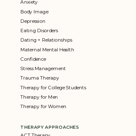
Anxiety
Body Image
Depression
Eating Disorders
Dating + Relationships
Maternal Mental Health
Confidence
Stress Management
Trauma Therapy
Therapy for College Students
Therapy for Men
Therapy for Women
THERAPY APPROACHES
ACT Therapy