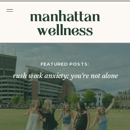
manhattan
wellness
FEATURED POSTS:
rush week anxiety: you’re not alone