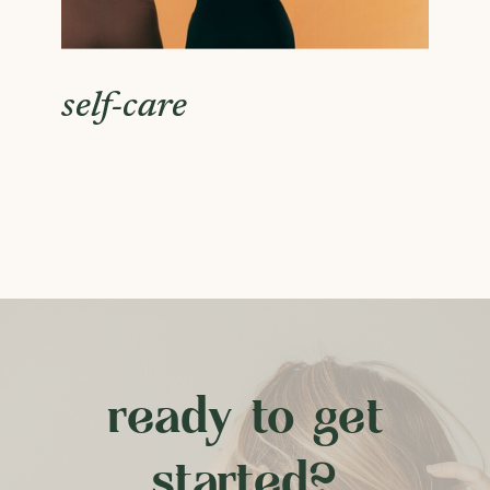
self-care
ready to get
started?