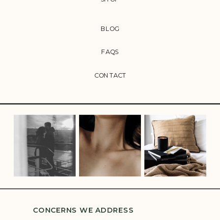
BLOG
FAQS
CONTACT
CONCERNS WE ADDRESS