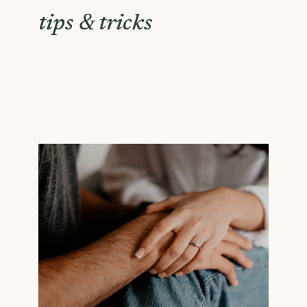
tips & tricks