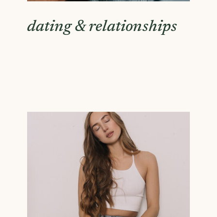
dating & relationships