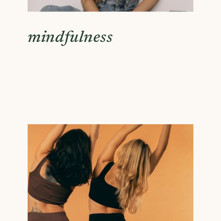
mindfulness