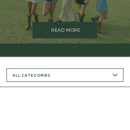
READ MORE