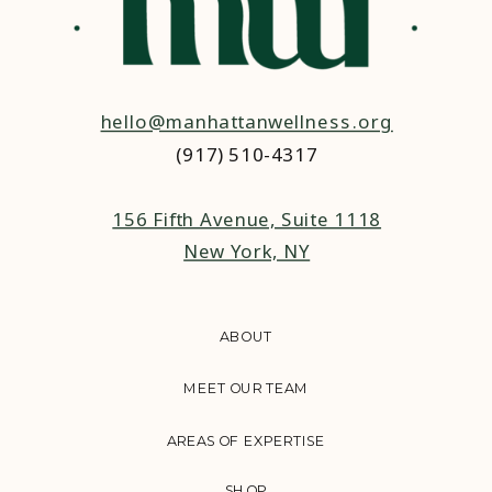
hello@manhattanwellness.org
(917) 510-4317‬
156 Fifth Avenue, Suite 1118
New York, NY
ABOUT
MEET OUR TEAM
AREAS OF EXPERTISE
SHOP