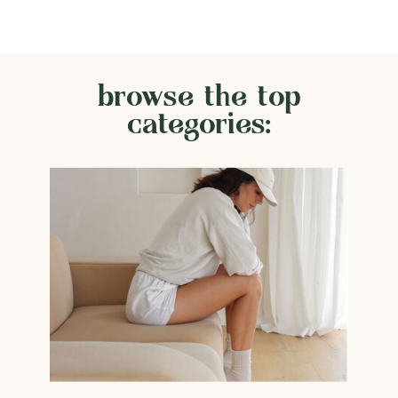
browse the top
categories: