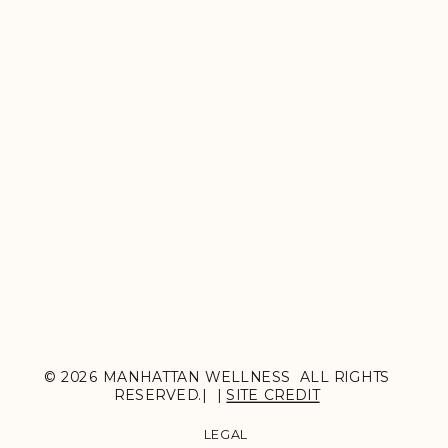
© 2026 MANHATTAN WELLNESS ALL RIGHTS
RESERVED.| |
SITE CREDIT
LEGAL