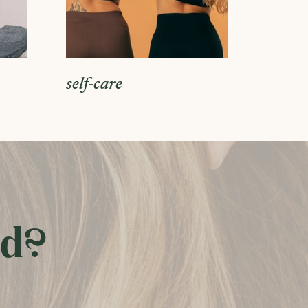
self-care
ed?