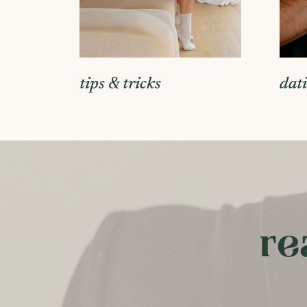
tips & tricks
dat
re