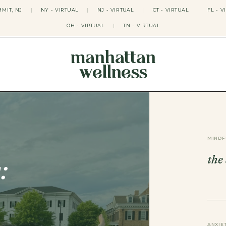
MIT, NJ
|
NY - VIRTUAL
|
NJ - VIRTUAL
|
CT - VIRTUAL
|
FL - V
OH - VIRTUAL
|
TN - VIRTUAL
manhattan
wellness
THERAPY APPROACHES
ACT THERAPY
CBT THERAPY
DBT THERAPY
EMDR THERAPY
MINDF
PSYCHODYNAMIC THERAPY
SOMATIC THERAPY
the
RELATABLE THERAPY
:
APY
OCD THERAPY
MINDFULNESS THERAPY
GROUPS
COLLEGE GROUP THERAPY
DATING IN NYC GROUP
ANXIE