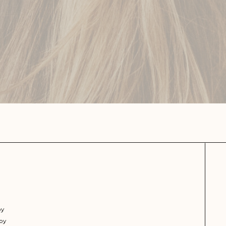
py
py