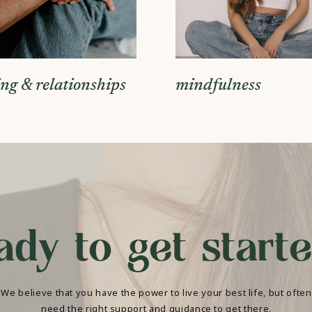
ing & relationships
mindfulness
ady to get start
We believe that you have the power to live your best life, but often
need the right support and guidance to get there.