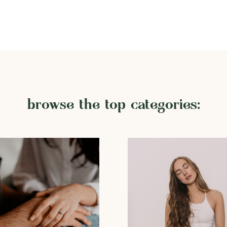
browse the top categories: