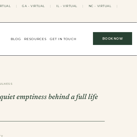
IRTUAL
|
GA - VIRTUAL
|
IL - VIRTUAL
|
NC - VIRTUAL
|
BOOK NOW
BLOG
RESOURCES
GET IN TOUCH
ULNESS
 quiet emptiness behind a full life
TY