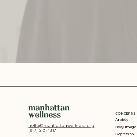
manhattan
wellness
CONCERNS
Anxiety
hello@manhattanwellness.org
Body Image
(917) 510-4317‬
Depression