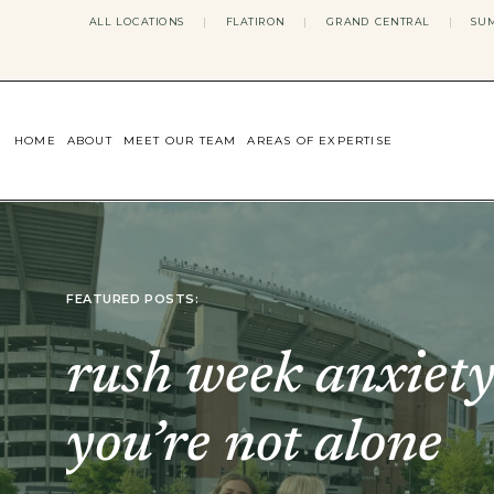
ALL LOCATIONS
|
FLATIRON
|
GRAND CENTRAL
|
SUM
HOME
ABOUT
MEET OUR TEAM
AREAS OF EXPERTISE
CONCERNS WE ADDRESS
ANXIETY
BODY IMAGE
DEPRESSION
EATING DISORDERS
FEATURED POSTS:
DATING + RELATIONSHIPS
MATERNAL MENTAL HEALTH
4TH TRIMESTER
rush week anxiety
INFERTILITY & FERTILITY THER
PERIMENOPAUSE THERAPY
CONFIDENCE
you’re not alone
STRESS MANAGEMENT
LIFE TRANSITIONS
ADHD THERAPY