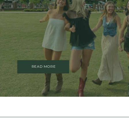
TRAUMA THERAPY
THERAPY FOR COLLEGE STUDE
THERAPY FOR MEN
THERAPY FOR WOMEN
RELATIONSHIPS
COUPLES THERAPY
DATING + RELATIONSHIPS
PREMARITAL COUNSELING
FAMILY THERAPY
THERAPY FOR DAUGHTERS NY
READ MORE
SIBLING THERAPY NYC
MOTHER DAUGHTER THERAPY 
BRIDES & WEDDING PLANNING