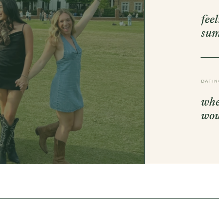
DBT SKILLS GROUP THERAPY
FRIENDSHIP GROUP
fee
NTS
MOM'S GROUP THERAPY
su
PREGNANCY GROUP THERAPY
WOMEN'S GROUP THERAPY
THERAPY OPTIONS
IN-PERSON THERAPY
DATIN
ONLINE THERAPY
REDUCED RATE THERAPY
whe
C
wo
NYC