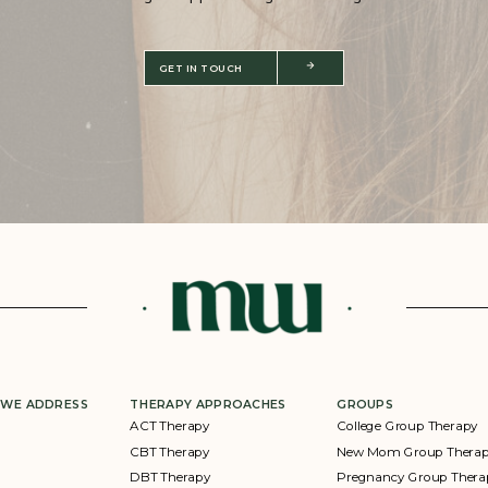
GET IN TOUCH
 WE ADDRESS
THERAPY APPROACHES
GROUPS
ACT Therapy
College Group Therapy
CBT Therapy
New Mom Group Thera
DBT Therapy
Pregnancy Group Thera