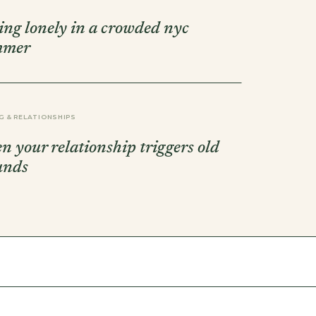
ling lonely in a crowded nyc
mmer
G & RELATIONSHIPS
n your relationship triggers old
unds