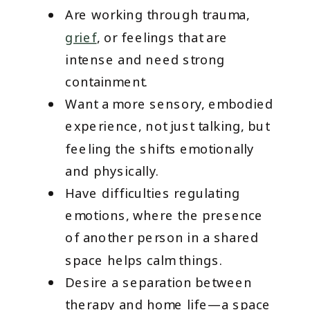
Are working through trauma,
grief
, or feelings that are
intense and need strong
containment.
Want a more sensory, embodied
experience, not just talking, but
feeling the shifts emotionally
and physically.
Have difficulties regulating
emotions, where the presence
of another person in a shared
space helps calm things.
Desire a separation between
therapy and home life—a space