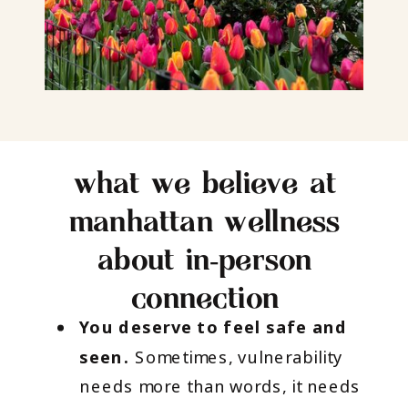
what we believe at
manhattan wellness
about in‑person
connection
You deserve to feel safe and
seen.
Sometimes, vulnerability
needs more than words, it needs