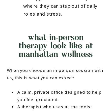
where they can step out of daily
roles and stress.
what in‑person
therapy look like at
manhattan wellness
When you choose an in‑person session with
us, this is what you can expect:
A calm, private office designed to help
you feel grounded.
A therapist who uses all the tools: