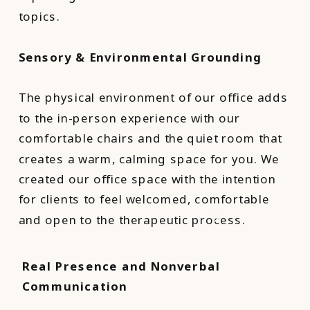
topics.
Sensory & Environmental Grounding
The physical environment of our office adds
to the in-person experience with our
comfortable chairs and the quiet room that
creates a warm, calming space for you. We
created our office space with the intention
for clients to feel welcomed, comfortable
and open to the therapeutic process.
Real Presence and Nonverbal
Communication