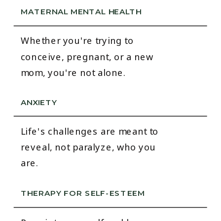
MATERNAL MENTAL HEALTH
Whether you're trying to
conceive, pregnant, or a new
mom, you're not alone.
ANXIETY
Life's challenges are meant to
reveal, not paralyze, who you
are.
THERAPY FOR SELF-ESTEEM