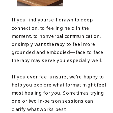
If you find yourself drawn to deep
connection, to feeling held in the
moment, to nonverbal communication,
or simply want therapy to feel more
grounded and embodied—face‑to‑face
therapy may serve you especially well.
If you ever feel unsure, we’re happy to
help you explore what format might feel
most healing for you. Sometimes trying
one or two in‑person sessions can
clarify what works best.