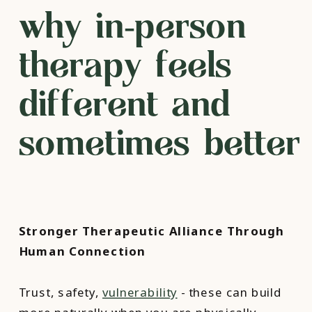
why in‑person
therapy feels
different and
sometimes better
Stronger Therapeutic Alliance Through
Human Connection
Trust, safety,
vulnerability
- these can build