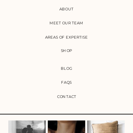
ABOUT
MEET OUR TEAM
AREAS OF EXPERTISE
SHOP
BLOG
FAQS
CONTACT