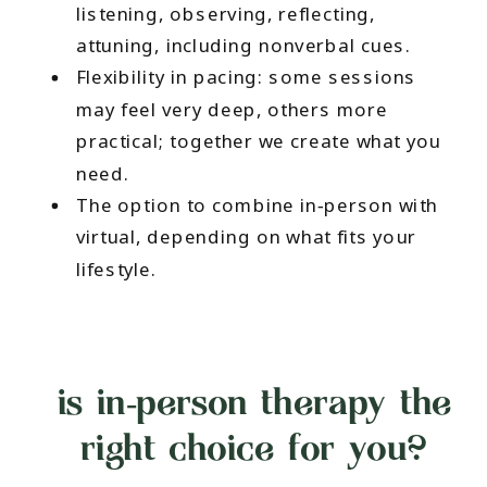
listening, observing, reflecting,
attuning, including nonverbal cues.
Flexibility in pacing: some sessions
may feel very deep, others more
practical; together we create what you
need.
The option to combine in‑person with
virtual, depending on what fits your
lifestyle.
is in‑person therapy the
right choice for you?