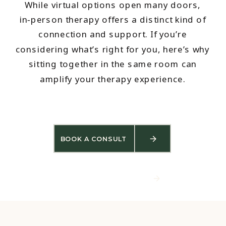
While virtual options open many doors,
in‑person therapy offers a distinct kind of
connection and support. If you’re
considering what’s right for you, here’s why
sitting together in the same room can
amplify your therapy experience.
BOOK A CONSULT