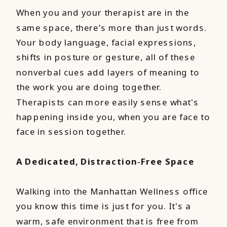
When you and your therapist are in the
same space, there’s more than just words.
Your body language, facial expressions,
shifts in posture or gesture, all of these
nonverbal cues add layers of meaning to
the work you are doing together.
Therapists can more easily sense what's
happening inside you, when you are face to
face in session together.
A Dedicated, Distraction‑Free Space
Walking into the Manhattan Wellness office
you know this time is just for you. It's a
warm, safe environment that is free from