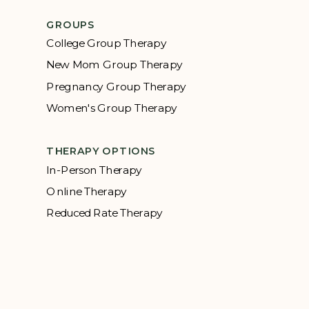
GROUPS
College Group Therapy
New Mom Group Therapy
Pregnancy Group Therapy
Women's Group Therapy
THERAPY OPTIONS
In-Person Therapy
Online Therapy
Reduced Rate Therapy