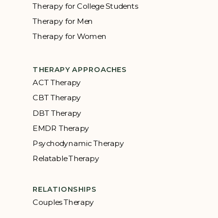
Therapy for College Students
Therapy for Men
Therapy for Women
THERAPY APPROACHES
ACT Therapy
CBT Therapy
DBT Therapy
EMDR Therapy
Psychodynamic Therapy
Relatable Therapy
RELATIONSHIPS
Couples Therapy