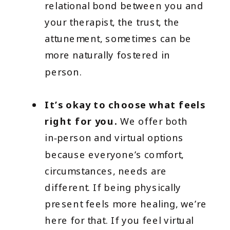
relational bond between you and
your therapist, the trust, the
attunement, sometimes can be
more naturally fostered in
person.
It’s okay to choose what feels
right for you.
We offer both
in‑person and virtual options
because everyone’s comfort,
circumstances, needs are
different. If being physically
present feels more healing, we’re
here for that. If you feel virtual