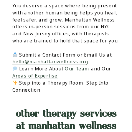
You deserve a space where being present
with another human being helps you heal,
feel safer, and grow. Manhattan Wellness
offers in‑person sessions from our NYC
and New Jersey offices, with therapists
who are trained to hold that space for you.
Submit a Contact Form or Email Us at
hello@manhattanwellness.org
Learn More About
Our Team
and Our
Areas of Expertise
Step into a Therapy Room, Step Into
Connection
other therapy services
at manhattan wellness