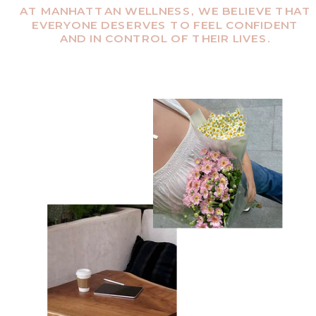
AT MANHATTAN WELLNESS, WE BELIEVE THAT
EVERYONE DESERVES TO FEEL CONFIDENT
AND IN CONTROL OF THEIR LIVES.