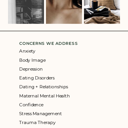
CONCERNS WE ADDRESS
Anxiety
Body Image
Depression
Eating Disorders
Dating + Relationships
Maternal Mental Health
Confidence
Stress Management
Trauma Therapy