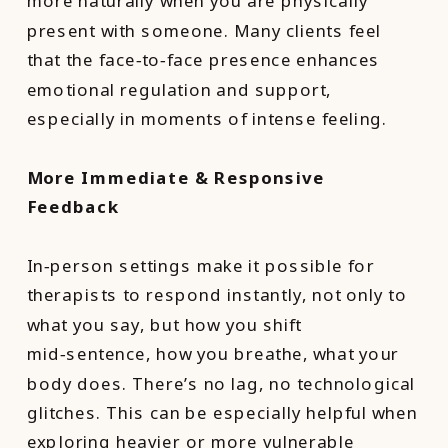
more naturally when you are physically
present with someone. Many clients feel
that the face‑to‑face presence enhances
emotional regulation and support,
especially in moments of intense feeling.
More Immediate & Responsive
Feedback
In‑person settings make it possible for
therapists to respond instantly, not only to
what you say, but how you shift
mid‑sentence, how you breathe, what your
body does. There’s no lag, no technological
glitches. This can be especially helpful when
exploring heavier or more vulnerable