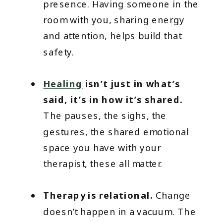
presence. Having someone in the
room with you, sharing energy
and attention, helps build that
safety.
Healing
isn’t just in what’s
said, it’s in how it’s shared.
The pauses, the sighs, the
gestures, the shared emotional
space you have with your
therapist, these all matter.
Therapy is relational.
Change
doesn’t happen in a vacuum. The