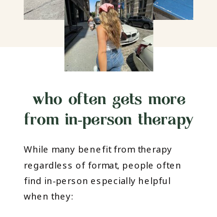
who often gets more
from in‑person therapy
While many benefit from therapy
regardless of format, people often
find in‑person especially helpful
when they: