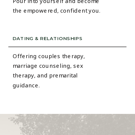
Pour into yourself and become
the empowered, confident you.
DATING & RELATIONSHIPS
Offering couples therapy,
marriage counseling, sex
therapy, and premarital
guidance.