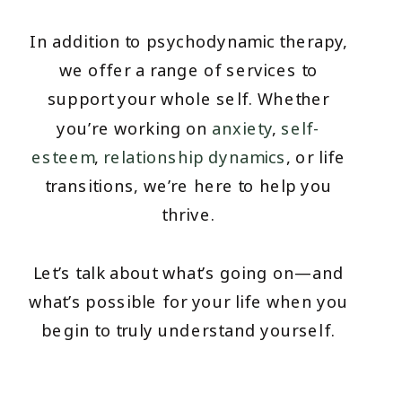
In addition to psychodynamic therapy,
we offer a range of services to
support your whole self. Whether
you’re working on
anxiety
,
self-
esteem
,
relationship dynamics
, or life
transitions, we’re here to help you
thrive.
Let’s talk about what’s going on—and
what’s possible for your life when you
begin to truly understand yourself.