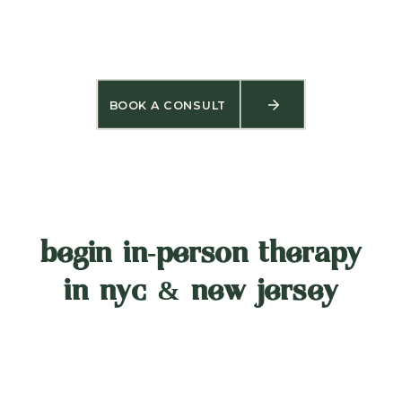
BOOK A CONSULT
begin in‑person therapy
in nyc & new jersey