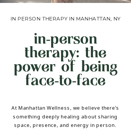
IN PERSON THERAPY IN MANHATTAN, NY
in‑person
therapy: the
power of being
face‑to‑face
At Manhattan Wellness, we believe there’s
something deeply healing about sharing
space, presence, and energy in person.