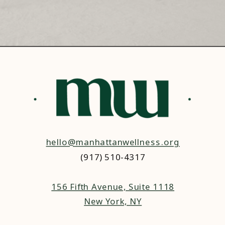
hello@manhattanwellness.org
(917) 510-4317‬
156 Fifth Avenue, Suite 1118
New York, NY