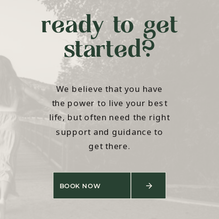
ready to get
started?
We believe that you have
the power to live your best
life, but often need the right
support and guidance to
get there.
BOOK NOW