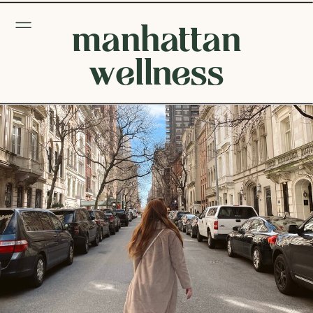
manhattan
wellness