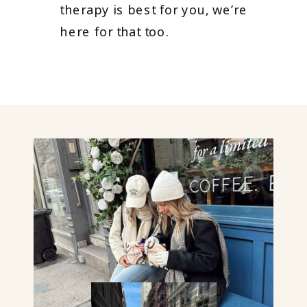
therapy is best for you, we’re
here for that too.