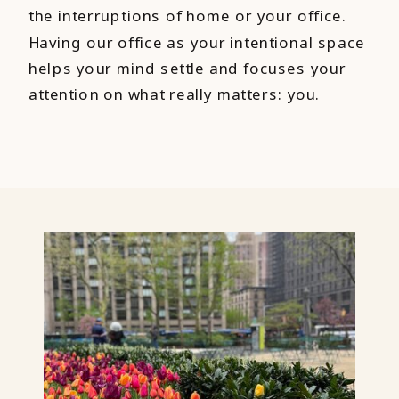
the interruptions of home or your office.
Having our office as your intentional space
helps your mind settle and focuses your
attention on what really matters: you.