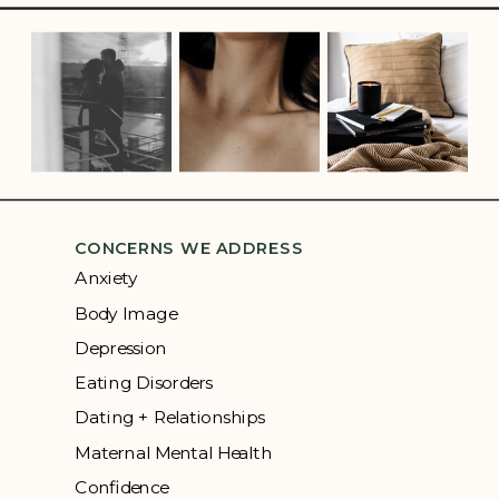
CONCERNS WE ADDRESS
Anxiety
Body Image
Depression
Eating Disorders
Dating + Relationships
Maternal Mental Health
Confidence