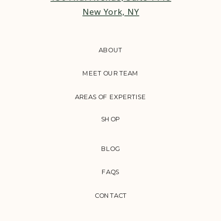
New York, NY
ABOUT
MEET OUR TEAM
AREAS OF EXPERTISE
SHOP
BLOG
FAQS
CONTACT