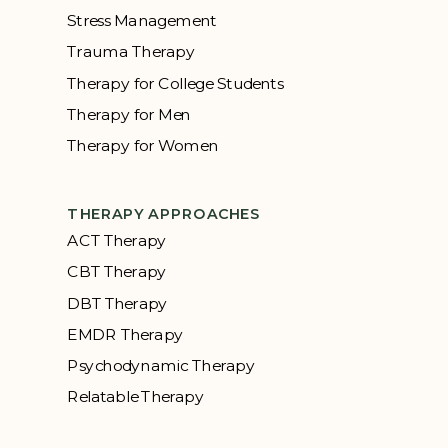
Stress Management
Trauma Therapy
Therapy for College Students
Therapy for Men
Therapy for Women
THERAPY APPROACHES
ACT Therapy
CBT Therapy
DBT Therapy
EMDR Therapy
Psychodynamic Therapy
Relatable Therapy