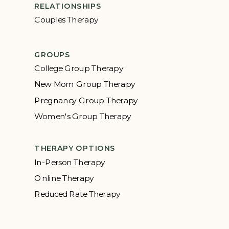
RELATIONSHIPS
Couples Therapy
GROUPS
College Group Therapy
New Mom Group Therapy
Pregnancy Group Therapy
Women's Group Therapy
THERAPY OPTIONS
In-Person Therapy
Online Therapy
Reduced Rate Therapy