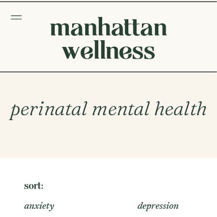
manhattan
wellness
perinatal mental health
sort:
anxiety
depression