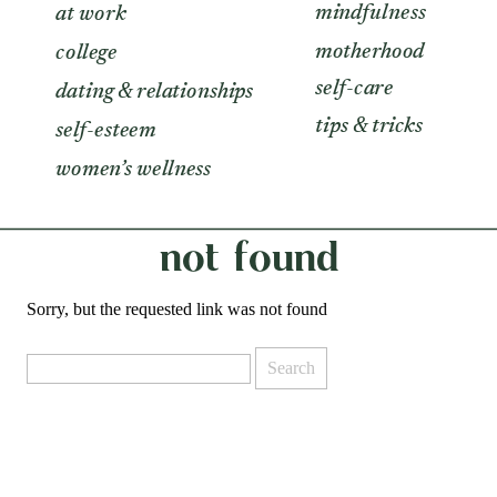
mindfulness
at work
motherhood
college
self-care
dating & relationships
tips & tricks
self-esteem
women’s wellness
not found
Sorry, but the requested link was not found
Search
for: