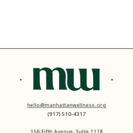
hello@manhattanwellness.org
(917) 510-4317‬
156 Fifth Avenue, Suite 1118