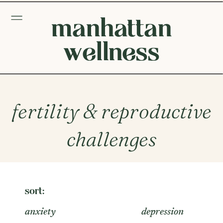
manhattan
wellness
fertility & reproductive
challenges
sort:
anxiety
depression