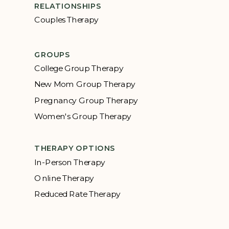
RELATIONSHIPS
Couples Therapy
GROUPS
College Group Therapy
New Mom Group Therapy
Pregnancy Group Therapy
Women's Group Therapy
THERAPY OPTIONS
In-Person Therapy
Online Therapy
Reduced Rate Therapy