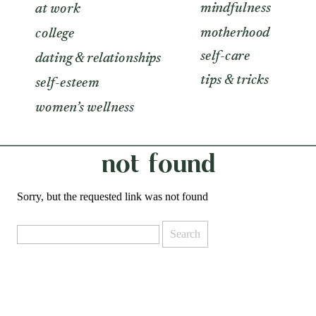
mindfulness
at work
motherhood
college
self-care
dating & relationships
tips & tricks
self-esteem
women’s wellness
not found
Sorry, but the requested link was not found
Search
for: