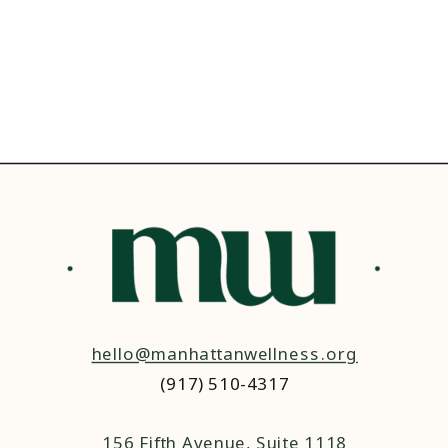
hello@manhattanwellness.org
(917) 510-4317‬
156 Fifth Avenue, Suite 1118