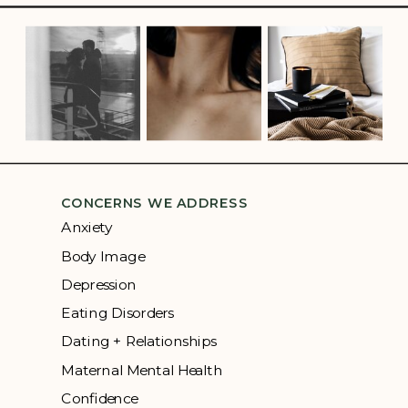
CONCERNS WE ADDRESS
Anxiety
Body Image
Depression
Eating Disorders
Dating + Relationships
Maternal Mental Health
Confidence