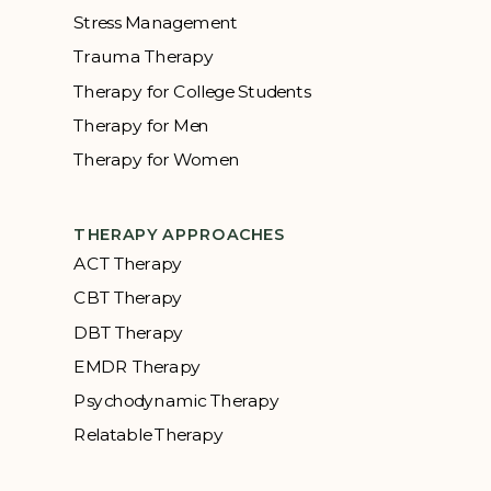
Stress Management
Trauma Therapy
Therapy for College Students
Therapy for Men
Therapy for Women
THERAPY APPROACHES
ACT Therapy
CBT Therapy
DBT Therapy
EMDR Therapy
Psychodynamic Therapy
Relatable Therapy