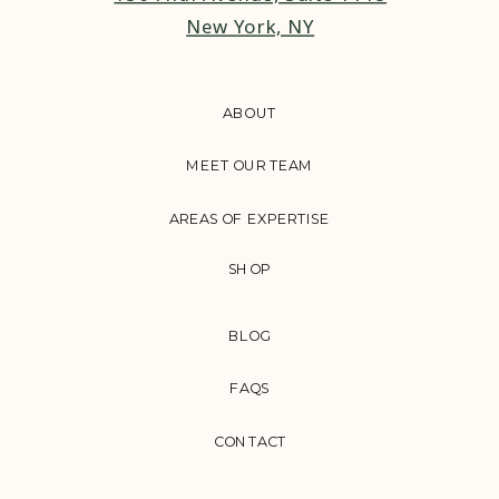
New York, NY
ABOUT
MEET OUR TEAM
AREAS OF EXPERTISE
SHOP
BLOG
FAQS
CONTACT