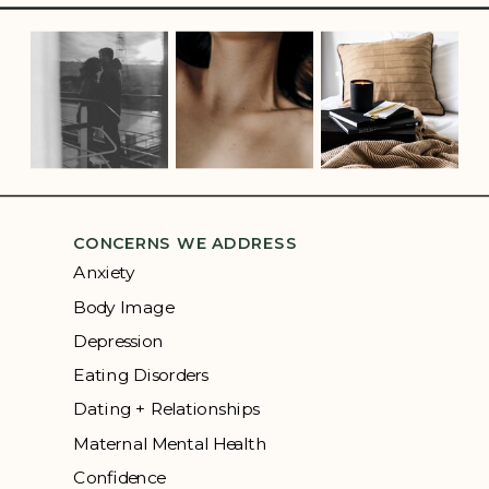
CONCERNS WE ADDRESS
Anxiety
Body Image
Depression
Eating Disorders
Dating + Relationships
Maternal Mental Health
Confidence