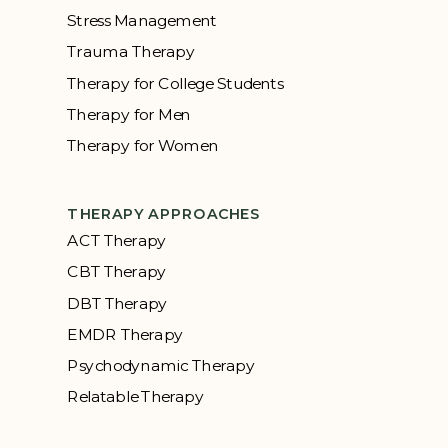
Stress Management
Trauma Therapy
Therapy for College Students
Therapy for Men
Therapy for Women
THERAPY APPROACHES
ACT Therapy
CBT Therapy
DBT Therapy
EMDR Therapy
Psychodynamic Therapy
Relatable Therapy