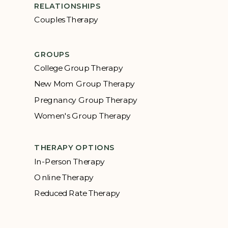
RELATIONSHIPS
Couples Therapy
GROUPS
College Group Therapy
New Mom Group Therapy
Pregnancy Group Therapy
Women's Group Therapy
THERAPY OPTIONS
In-Person Therapy
Online Therapy
Reduced Rate Therapy