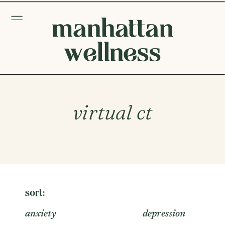
manhattan
wellness
virtual ct
sort:
anxiety
depression