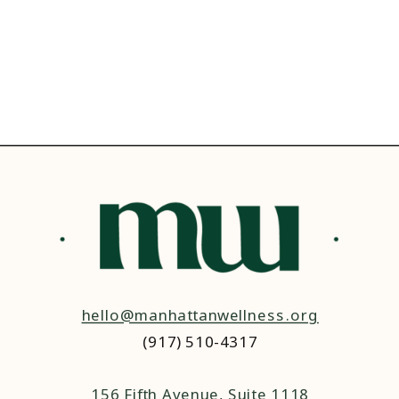
hello@manhattanwellness.org
(917) 510-4317‬
156 Fifth Avenue, Suite 1118