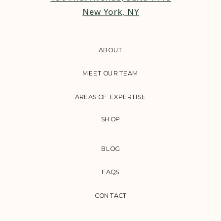
New York, NY
ABOUT
MEET OUR TEAM
AREAS OF EXPERTISE
SHOP
BLOG
FAQS
CONTACT