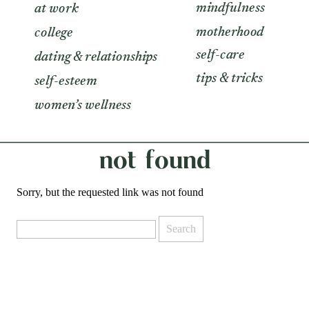
mindfulness
at work
motherhood
college
self-care
dating & relationships
tips & tricks
self-esteem
women’s wellness
not found
Sorry, but the requested link was not found
Search
for: