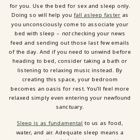
for you. Use the bed for sex and sleep only.
Doing so will help you
fall asleep faster
as
you unconsciously come to associate your
bed with sleep –
not
checking your news
feed and sending out those last few emails
of the day. And if you need to unwind before
heading to bed, consider taking a bath or
listening to relaxing music instead. By
creating this space, your bedroom
becomes an oasis for rest. You’ll feel more
relaxed simply even entering your newfound
sanctuary.
Sleep is as fundamental
to us as food,
water, and air. Adequate sleep means a