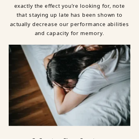
exactly the effect you’re looking for, note
that staying up late has been shown to
actually decrease our performance abilities
and capacity for memory.