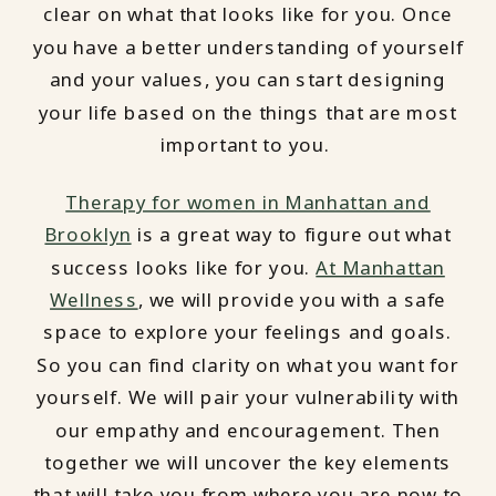
clear on what that looks like for you. Once
you have a better understanding of yourself
and your values, you can start designing
your life based on the things that are most
important to you.
Therapy for women in Manhattan and
Brooklyn
is a great way to figure out what
success looks like for you.
At Manhattan
Wellness
, we will provide you with a safe
space to explore your feelings and goals.
So you can find clarity on what you want for
yourself. We will pair your vulnerability with
our empathy and encouragement. Then
together we will uncover the key elements
that will take you from where you are now to