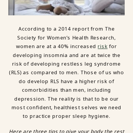
According to a 2014 report from The
Society for Women’s Health Research,
women are at a 40% increased
risk
for
developing insomnia and are at twice the
risk of developing restless leg syndrome
(RLS) as compared to men. Those of us who
do develop RLS have a higher risk of
comorbidities than men, including
depression. The reality is that to be our
most confident, healthiest selves we need
to practice proper sleep hygiene.
Here are three tips to give your body the rest