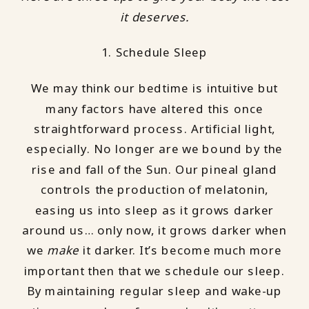
it deserves.
1. Schedule Sleep
We may think our bedtime is intuitive but
many factors have altered this once
straightforward process. Artificial light,
especially. No longer are we bound by the
rise and fall of the Sun. Our pineal gland
controls the production of melatonin,
easing us into sleep as it grows darker
around us… only now, it grows darker when
we
make
it darker. It’s become much more
important then that we schedule our sleep.
By maintaining regular sleep and wake-up