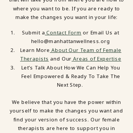
where you want to be. If you are ready to
make the changes you want in your life:
Submit a
Contact Form
or Email Us at
hello@manhattanwellness.org
Learn More
About Our Team of Female
Therapists
and Our
Areas of Expertise
Let’s Talk About How We Can Help You
Feel Empowered & Ready To Take The
Next Step.
We believe that you have the power within
yourself to make the changes you want and
find your version of success. Our female
therapists are here to support you in