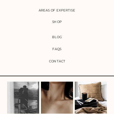
AREAS OF EXPERTISE
SHOP
BLOG
FAQS
CONTACT