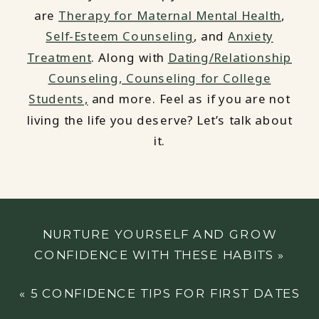
are
Therapy for Maternal Mental Health
,
Self-Esteem Counseling
, and
Anxiety
Treatment
. Along with
Dating/Relationship
Counseling,
Counseling for College
Students,
and more. Feel as if you are not
living the life you deserve? Let’s talk about
it.
NURTURE YOURSELF AND GROW
CONFIDENCE WITH THESE HABITS
»
«
5 CONFIDENCE TIPS FOR FIRST DATES