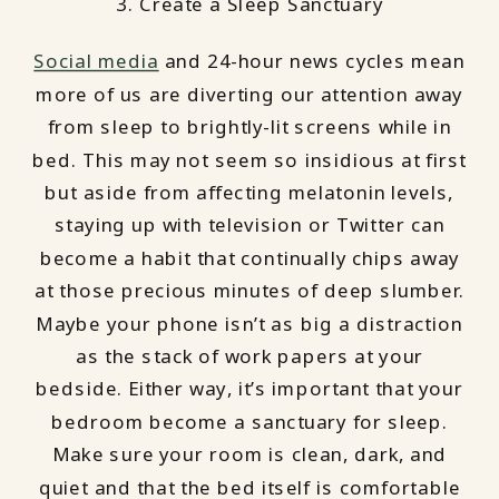
3. Create a Sleep Sanctuary
Social media
and 24-hour news cycles mean
more of us are diverting our attention away
from sleep to brightly-lit screens while in
bed. This may not seem so insidious at first
but aside from affecting melatonin levels,
staying up with television or Twitter can
become a habit that continually chips away
at those precious minutes of deep slumber.
Maybe your phone isn’t as big a distraction
as the stack of work papers at your
bedside. Either way, it’s important that your
bedroom become a sanctuary for sleep.
Make sure your room is clean, dark, and
quiet and that the bed itself is comfortable