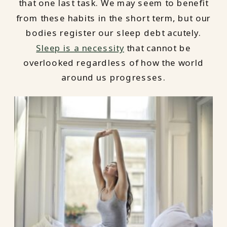
that one last task. We may seem to benefit
from these habits in the short term, but our
bodies register our sleep debt acutely.
Sleep is a necessity
that cannot be
overlooked regardless of how the world
around us progresses.