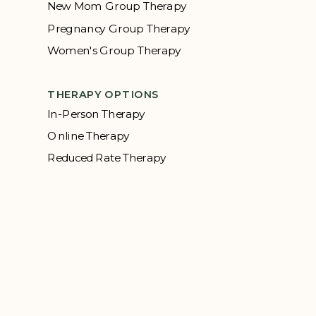
New Mom Group Therapy
Pregnancy Group Therapy
Women's Group Therapy
THERAPY OPTIONS
In-Person Therapy
Online Therapy
Reduced Rate Therapy