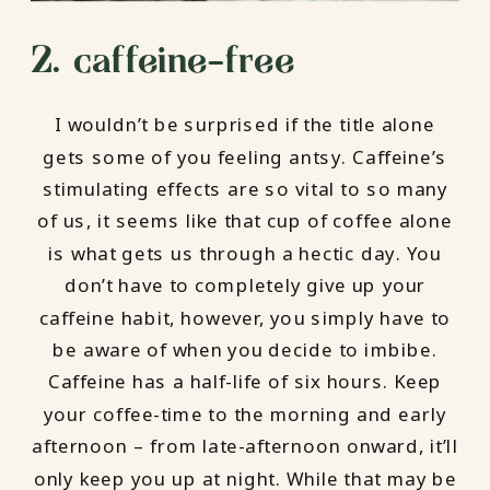
2. caffeine-free
I wouldn’t be surprised if the title alone
gets some of you feeling antsy. Caffeine’s
stimulating effects are so vital to so many
of us, it seems like that cup of coffee alone
is what gets us through a hectic day. You
don’t have to completely give up your
caffeine habit, however, you simply have to
be aware of when you decide to imbibe.
Caffeine has a half-life of six hours. Keep
your coffee-time to the morning and early
afternoon – from late-afternoon onward, it’ll
only keep you up at night. While that may be