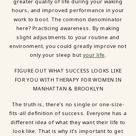
greater quality of life during your waking
hours, and improved performance in your
work to boot. The common denominator
here? Practicing awareness. By making
slight adjustments to your routine and
environment, you could greatly improve not
only your sleep but
your life
.
FIGURE OUT WHAT SUCCESS LOOKS LIKE
FOR YOU WITH THERAPY FOR WOMEN IN
MANHATTAN & BROOKLYN
The truth is, there’s no single or one-size-
fits-all definition of success. Everyone has a
different idea of what they want their life to
look like. That is why it’s important to get