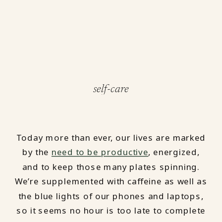
self-care
Today more than ever, our lives are marked
by the
need to be productive
, energized,
and to keep those many plates spinning.
We’re supplemented with caffeine as well as
the blue lights of our phones and laptops,
so it seems no hour is too late to complete