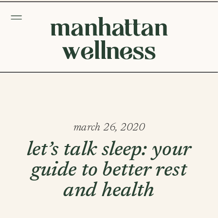
manhattan
wellness
march 26, 2020
let’s talk sleep: your
guide to better rest
and health