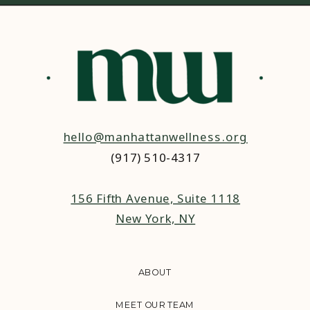
hello@manhattanwellness.org
(917) 510-4317‬
156 Fifth Avenue, Suite 1118
New York, NY
ABOUT
MEET OUR TEAM