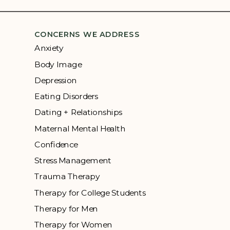
CONCERNS WE ADDRESS
Anxiety
Body Image
Depression
Eating Disorders
Dating + Relationships
Maternal Mental Health
Confidence
Stress Management
Trauma Therapy
Therapy for College Students
Therapy for Men
Therapy for Women