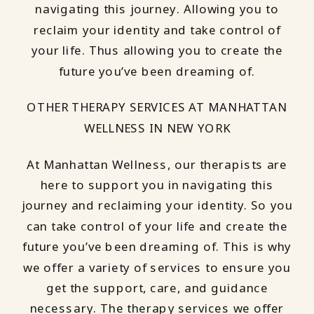
navigating this journey. Allowing you to
reclaim your identity and take control of
your life. Thus allowing you to create the
future you’ve been dreaming of.
OTHER THERAPY SERVICES AT MANHATTAN
WELLNESS IN NEW YORK
At Manhattan Wellness, our therapists are
here to support you in navigating this
journey and reclaiming your identity. So you
can take control of your life and create the
future you’ve been dreaming of. This is why
we offer a variety of services to ensure you
get the support, care, and guidance
necessary. The therapy services we offer