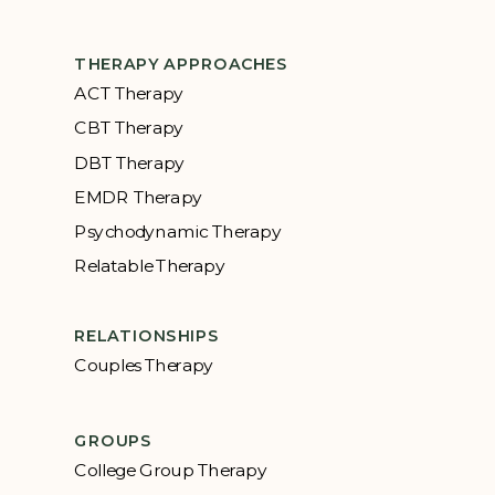
THERAPY APPROACHES
ACT Therapy
CBT Therapy
DBT Therapy
EMDR Therapy
Psychodynamic Therapy
Relatable Therapy
RELATIONSHIPS
Couples Therapy
GROUPS
College Group Therapy