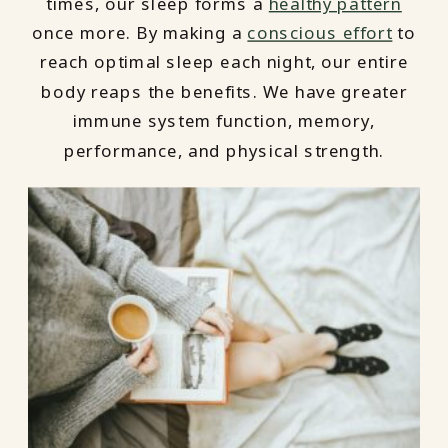
times, our sleep forms a
healthy pattern
once more. By making a
conscious effort
to
reach optimal sleep each night, our entire
body reaps the benefits. We have greater
immune system function, memory,
performance, and physical strength.