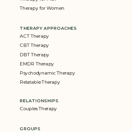
Therapy for Women
THERAPY APPROACHES
ACT Therapy
CBT Therapy
DBT Therapy
EMDR Therapy
Psychodynamic Therapy
Relatable Therapy
RELATIONSHIPS
Couples Therapy
GROUPS