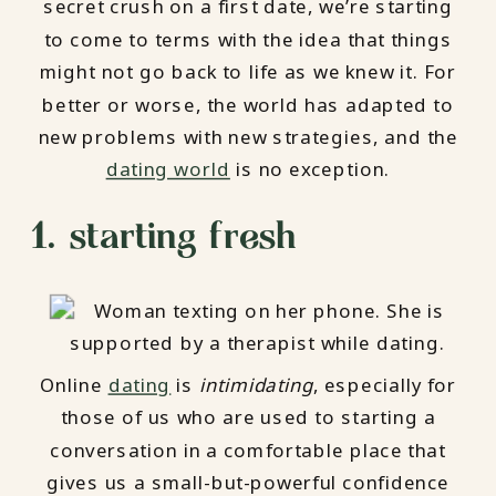
secret crush on a first date, we’re starting
to come to terms with the idea that things
might not go back to life as we knew it. For
better or worse, the world has adapted to
new problems with new strategies, and the
dating world
is no exception.
1. starting fresh
Online
dating
is
intimidating
, especially for
those of us who are used to starting a
conversation in a comfortable place that
gives us a small-but-powerful confidence