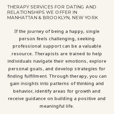
THERAPY SERVICES FOR DATING AND
RELATIONSHIPS WE OFFER IN
MANHATTAN & BROOKLYN, NEW YORK
If the journey of being a happy, single
person feels challenging, seeking
professional support can be a valuable
resource. Therapists are trained to help
individuals navigate their emotions, explore
personal goals, and develop strategies for
finding fulfillment. Through therapy, you can
gain insights into patterns of thinking and
behavior, identify areas for growth and
receive guidance on building a positive and
meaningful life.