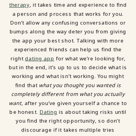
therapy
, it takes time and experience to find
a person and process that works for you.
Don’t allow any confusing conversations or
bumps along the way deter you from giving
the app your best shot. Talking with more
experienced friends can help us find the
right
dating app
for what we’re looking for,
but in the end, it’s up to us to decide what is
working and what isn’t working. You might
find that
what you thought you wanted is
completely different from what you actually
want
, after you’ve given yourself a chance to
be honest.
Dating
is about taking risks until
you find the right opportunity, so don’t
discourage if it takes multiple tries