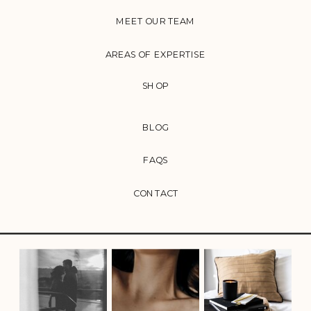
MEET OUR TEAM
AREAS OF EXPERTISE
SHOP
BLOG
FAQS
CONTACT