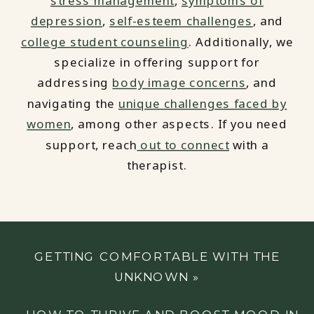
stress management
,
symptoms of
depression
,
self-esteem challenges
, and
college student counseling
. Additionally, we
specialize in offering support for
addressing
body image concerns
, and
navigating the
unique challenges faced by
women
, among other aspects. If you need
support, reach
out to connect
with a
therapist.
GETTING COMFORTABLE WITH THE
UNKNOWN
»