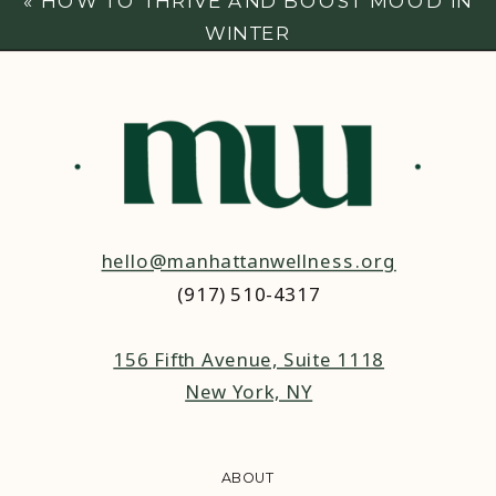
«
HOW TO THRIVE AND BOOST MOOD IN
WINTER
hello@manhattanwellness.org
(917) 510-4317‬
156 Fifth Avenue, Suite 1118
New York, NY
ABOUT