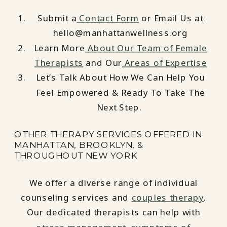
Submit a
Contact Form
or Email Us at
hello@manhattanwellness.org
Learn More
About Our Team of Female
Therapists
and Our
Areas of Expertise
Let’s Talk About How We Can Help You
Feel Empowered & Ready To Take The
Next Step.
OTHER THERAPY SERVICES OFFERED IN
MANHATTAN, BROOKLYN, &
THROUGHOUT NEW YORK
We offer a diverse range of individual
counseling services and
couples therapy
.
Our dedicated therapists can help with