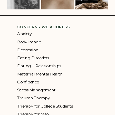
CONCERNS WE ADDRESS
Anxiety
Body Image
Depression
Eating Disorders
Dating + Relationships
Maternal Mental Health
Confidence
Stress Management
Trauma Therapy
Therapy for College Students
Therapy for Men