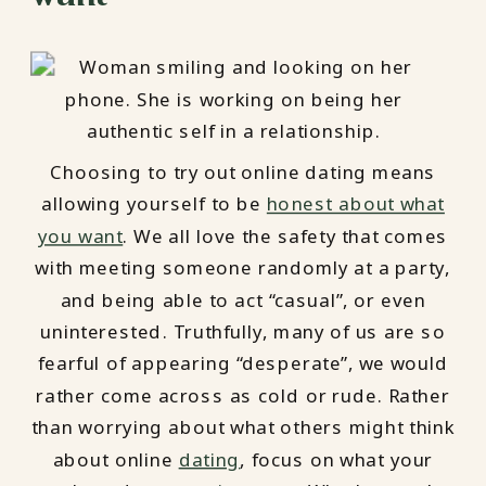
Choosing to try out online dating means
allowing yourself to be
honest about what
you want
. We all love the safety that comes
with meeting someone randomly at a party,
and being able to act “casual”, or even
uninterested. Truthfully, many of us are so
fearful of appearing “desperate”, we would
rather come across as cold or rude. Rather
than worrying about what others might think
about online
dating
, focus on what your