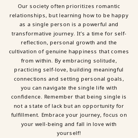
Our society often prioritizes romantic
relationships, but learning how to be happy
as a single person is a powerful and
transformative journey. It’s a time for self-
reflection, personal growth and the
cultivation of genuine happiness that comes
from within. By embracing solitude,
practicing self-love, building meaningful
connections and setting personal goals,
you can navigate the single life with
confidence. Remember that being single is
not a state of lack but an opportunity for
fulfillment. Embrace your journey, focus on
your well-being and fall in love with
yourself!