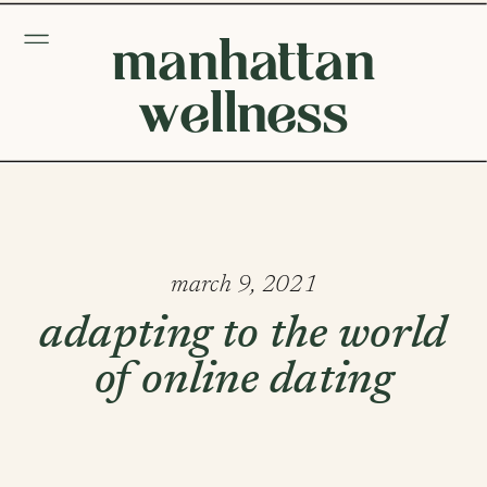
manhattan
wellness
march 9, 2021
adapting to the world
of online dating