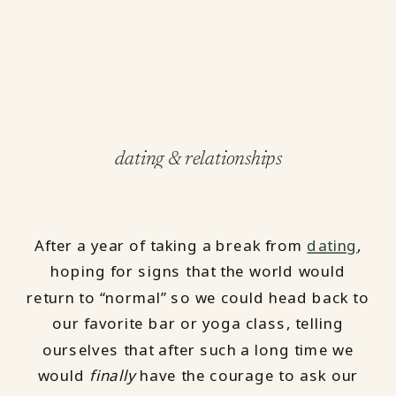
dating & relationships
After a year of taking a break from
dating
,
hoping for signs that the world would
return to “normal” so we could head back to
our favorite bar or yoga class, telling
ourselves that after such a long time we
would
finally
have the courage to ask our