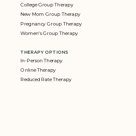
College Group Therapy
New Mom Group Therapy
Pregnancy Group Therapy
Women's Group Therapy
THERAPY OPTIONS
In-Person Therapy
Online Therapy
Reduced Rate Therapy