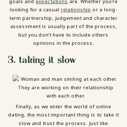
goals and
expectations
are. Whether you’re
looking for a casual
relationship
or a long-
term partnership, judgement and character
assessment is usually part of the process,
but you don’t have to include others
opinions in the process.
3. taking it slow
Finally, as we enter the world of online
dating, the most important thing is to take it
slow and trust the process. Just like