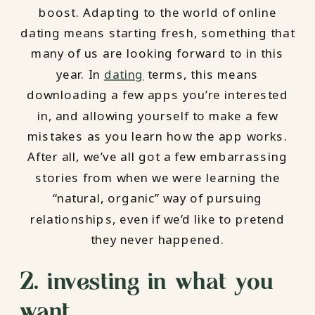
boost. Adapting to the world of online
dating means starting fresh, something that
many of us are looking forward to in this
year. In
dating
terms, this means
downloading a few apps you’re interested
in, and allowing yourself to make a few
mistakes as you learn how the app works.
After all, we’ve all got a few embarrassing
stories from when we were learning the
“natural, organic” way of pursuing
relationships, even if we’d like to pretend
they never happened.
2. investing in what you
want