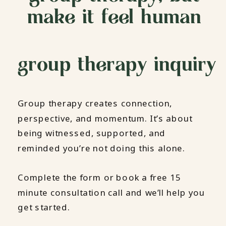
make it feel human
group therapy inquiry
Group therapy creates connection,
perspective, and momentum. It’s about
being witnessed, supported, and
reminded you’re not doing this alone.
Complete the form or book a free 15
minute consultation call and we’ll help you
get started.