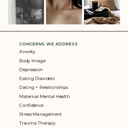
CONCERNS WE ADDRESS
Anxiety
Body Image
Depression
Eating Disorders
Dating + Relationships
Maternal Mental Health
Confidence
Stress Management
Trauma Therapy