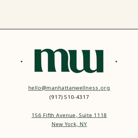
hello@manhattanwellness.org
(917) 510-4317‬
156 Fifth Avenue, Suite 1118
New York, NY