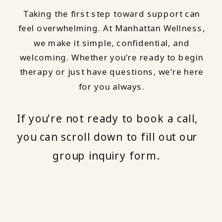
Taking the first step toward support can
feel overwhelming. At Manhattan Wellness,
we make it simple, confidential, and
welcoming. Whether you’re ready to begin
therapy or just have questions, we’re here
for you always.
If you're not ready to book a call,
you can scroll down to fill out our
group inquiry form.