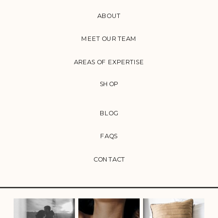
ABOUT
MEET OUR TEAM
AREAS OF EXPERTISE
SHOP
BLOG
FAQS
CONTACT