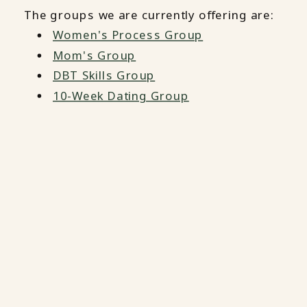
The groups we are currently offering are:
Women's Process Group
Mom's Group
DBT Skills Group
10-Week Dating Group