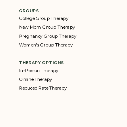
GROUPS
College Group Therapy
New Mom Group Therapy
Pregnancy Group Therapy
Women's Group Therapy
THERAPY OPTIONS
In-Person Therapy
Online Therapy
Reduced Rate Therapy