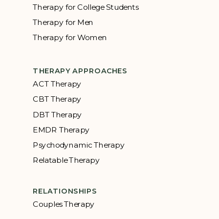
Therapy for College Students
Therapy for Men
Therapy for Women
THERAPY APPROACHES
ACT Therapy
CBT Therapy
DBT Therapy
EMDR Therapy
Psychodynamic Therapy
Relatable Therapy
RELATIONSHIPS
Couples Therapy