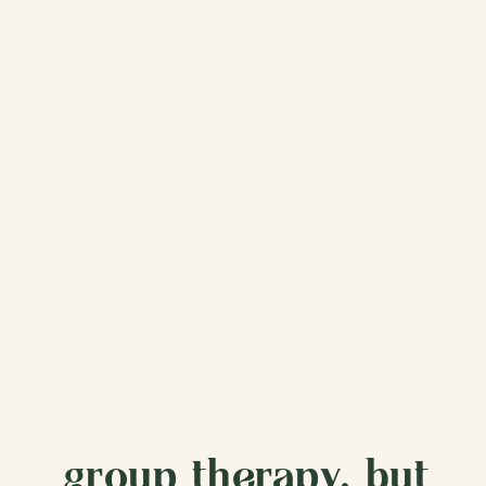
group therapy, but