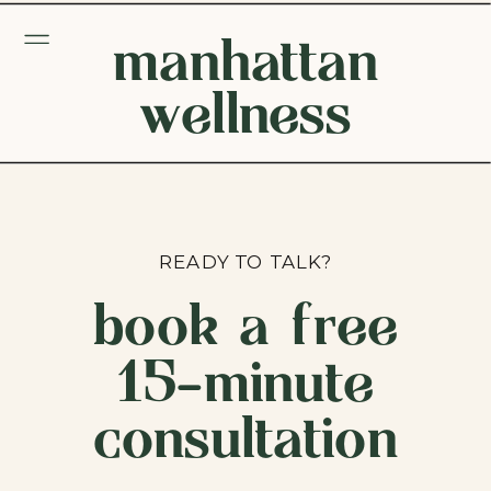
manhattan
wellness
READY TO TALK?
book a free
15-minute
consultation