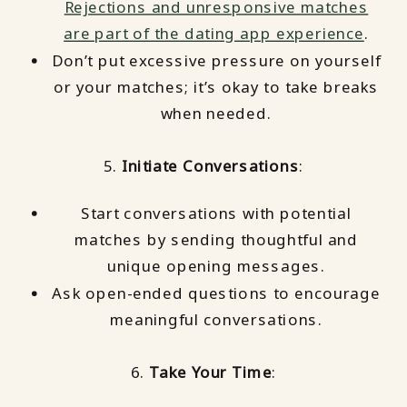
Rejections and unresponsive matches
are part of the dating app experience
.
Don’t put excessive pressure on yourself
or your matches; it’s okay to take breaks
when needed.
5.
Initiate Conversations
:
Start conversations with potential
matches by sending thoughtful and
unique opening messages.
Ask open-ended questions to encourage
meaningful conversations.
6.
Take Your Time
: