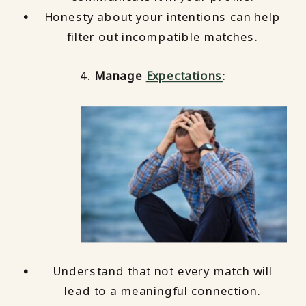
Honesty about your intentions can help
filter out incompatible matches.
4.
Manage
Expectations
:
Understand that not every match will
lead to a meaningful connection.