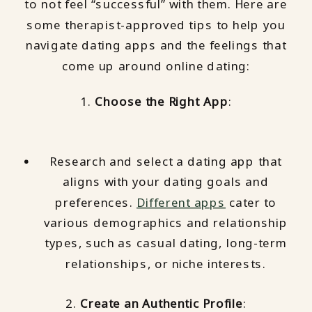
to not feel “successful” with them. Here are
some therapist-approved tips to help you
navigate dating apps and the feelings that
come up around online dating:
1.
Choose the Right App
:
Research and select a dating app that
aligns with your dating goals and
preferences.
Different apps
cater to
various demographics and relationship
types, such as casual dating, long-term
relationships, or niche interests.
2.
Create an Authentic Profile
: