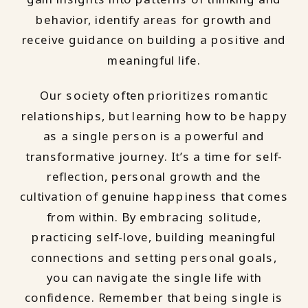
behavior, identify areas for growth and
receive guidance on building a positive and
meaningful life.
Our society often prioritizes romantic
relationships, but learning how to be happy
as a single person is a powerful and
transformative journey. It’s a time for self-
reflection, personal growth and the
cultivation of genuine happiness that comes
from within. By embracing solitude,
practicing self-love, building meaningful
connections and setting personal goals,
you can navigate the single life with
confidence. Remember that being single is