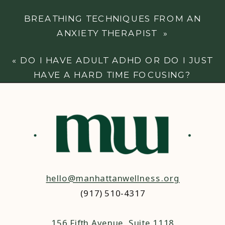
BREATHING TECHNIQUES FROM AN
ANXIETY THERAPIST
»
«
DO I HAVE ADULT ADHD OR DO I JUST
HAVE A HARD TIME FOCUSING?
hello@manhattanwellness.org
(917) 510-4317‬
156 Fifth Avenue, Suite 1118