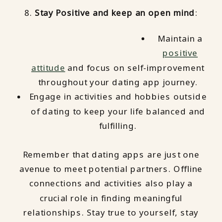
8.
Stay Positive and keep an open mind
:
Maintain a
positive
attitude
and focus on self-improvement
throughout your dating app journey.
Engage in activities and hobbies outside
of dating to keep your life balanced and
fulfilling.
Remember that dating apps are just one
avenue to meet potential partners. Offline
connections and activities also play a
crucial role in finding meaningful
relationships. Stay true to yourself, stay