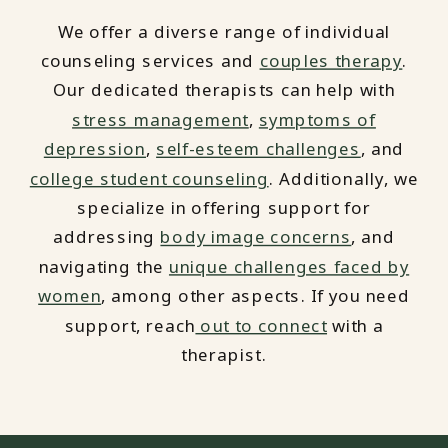
We offer a diverse range of individual
counseling services and
couples therapy
.
Our dedicated therapists can help with
stress management
,
symptoms of
depression
,
self-esteem challenges
, and
college student counseling
. Additionally, we
specialize in offering support for
addressing
body image concerns
, and
navigating the
unique challenges faced by
women
, among other aspects. If you need
support, reach
out to connect
with a
therapist.