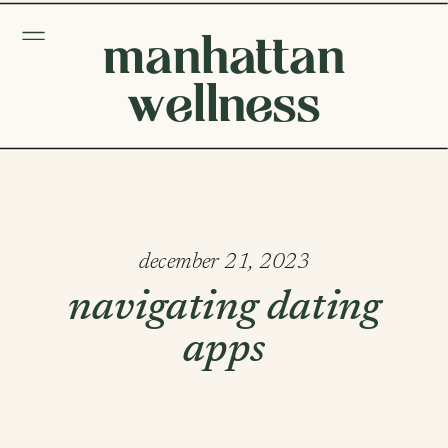
manhattan
wellness
december 21, 2023
navigating dating
apps