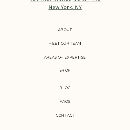
New York, NY
ABOUT
MEET OUR TEAM
AREAS OF EXPERTISE
SHOP
BLOG
FAQS
CONTACT