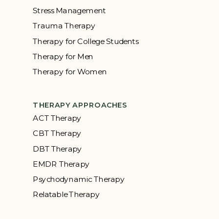
Stress Management
Trauma Therapy
Therapy for College Students
Therapy for Men
Therapy for Women
THERAPY APPROACHES
ACT Therapy
CBT Therapy
DBT Therapy
EMDR Therapy
Psychodynamic Therapy
Relatable Therapy