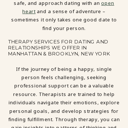
safe, and approach dating with an
open
heart
and a sense of adventure –
sometimes it only takes one good date to
find your person.
THERAPY SERVICES FOR DATING AND
RELATIONSHIPS WE OFFER IN
MANHATTAN & BROOKLYN, NEW YORK
If the journey of being a happy, single
person feels challenging, seeking
professional support can be a valuable
resource. Therapists are trained to help
individuals navigate their emotions, explore
personal goals, and develop strategies for
finding fulfillment. Through therapy, you can
gain insights into patterns of thinking and