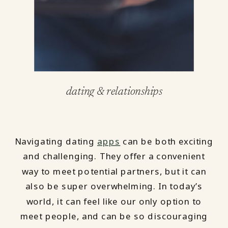
dating & relationships
Navigating dating
apps
can be both exciting
and challenging. They offer a convenient
way to meet potential partners, but it can
also be super overwhelming. In today’s
world, it can feel like our only option to
meet people, and can be so discouraging