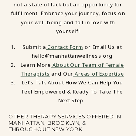
not a state of lack but an opportunity for
fulfillment. Embrace your journey, focus on
your well-being and fall in love with
yourself!
Submit a
Contact Form
or Email Us at
hello@manhattanwellness.org
Learn More
About Our Team of Female
Therapists
and Our
Areas of Expertise
Let’s Talk About How We Can Help You
Feel Empowered & Ready To Take The
Next Step.
OTHER THERAPY SERVICES OFFERED IN
MANHATTAN, BROOKLYN, &
THROUGHOUT NEW YORK