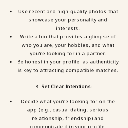
Use recent and high-quality photos that
showcase your personality and
interests.
Write a bio that provides a glimpse of
who you are, your hobbies, and what
you’re looking for in a partner.
Be honest in your profile, as authenticity
is key to attracting compatible matches.
3.
Set Clear Intentions
:
Decide what you’re looking for on the
app (e.g., casual dating, serious
relationship, friendship) and
communicate it in your profile.