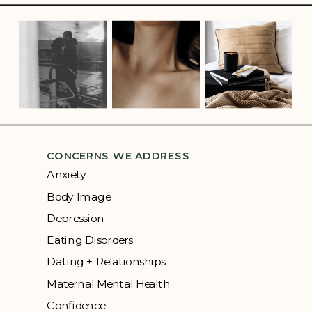
CONCERNS WE ADDRESS
Anxiety
Body Image
Depression
Eating Disorders
Dating + Relationships
Maternal Mental Health
Confidence