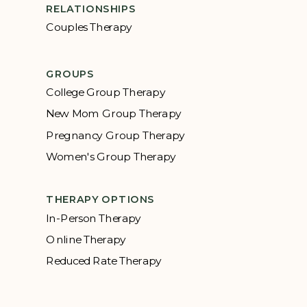
RELATIONSHIPS
Couples Therapy
GROUPS
College Group Therapy
New Mom Group Therapy
Pregnancy Group Therapy
Women's Group Therapy
THERAPY OPTIONS
In-Person Therapy
Online Therapy
Reduced Rate Therapy