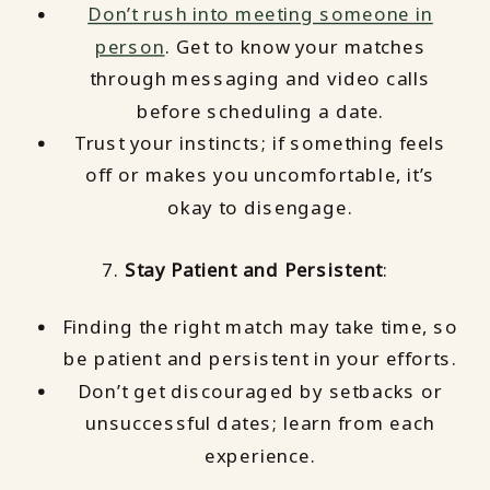
Don’t rush into meeting someone in
person
. Get to know your matches
through messaging and video calls
before scheduling a date.
Trust your instincts; if something feels
off or makes you uncomfortable, it’s
okay to disengage.
7.
Stay Patient and Persistent
:
Finding the right match may take time, so
be patient and persistent in your efforts.
Don’t get discouraged by setbacks or
unsuccessful dates; learn from each
experience.