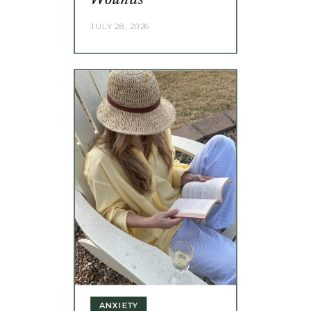
Wounds
JULY 28, 2026
ANXIETY