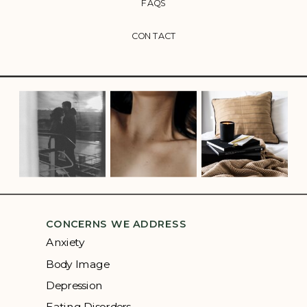
FAQS
CONTACT
CONCERNS WE ADDRESS
Anxiety
Body Image
Depression
Eating Disorders