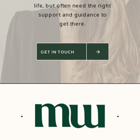
life, but often need the right
support and guidance to
get there.
GET IN TOUCH