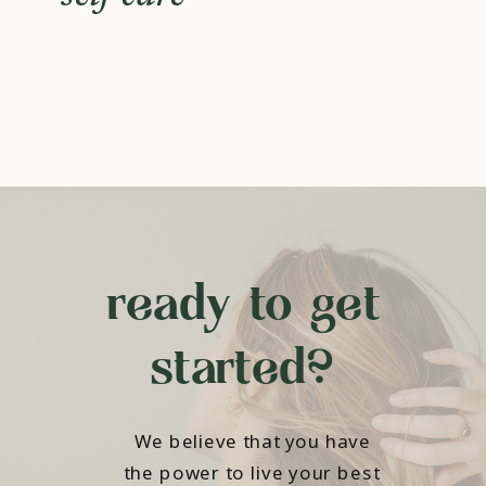
ready to get
started?
We believe that you have
the power to live your best