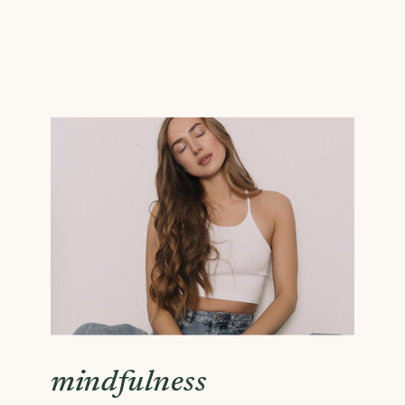
mindfulness