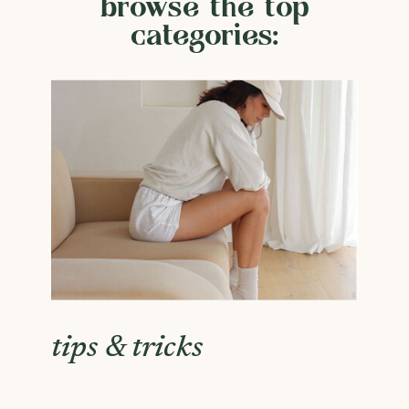
browse the top
categories:
tips & tricks