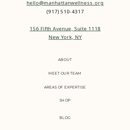
hello@manhattanwellness.org
(917) 510-4317‬
156 Fifth Avenue, Suite 1118
New York, NY
ABOUT
MEET OUR TEAM
AREAS OF EXPERTISE
SHOP
BLOG