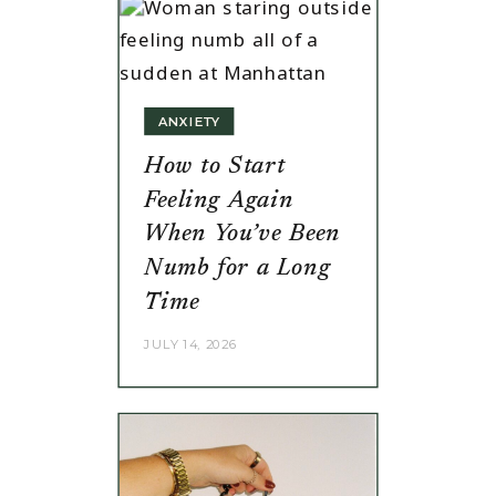
ANXIETY
How to Start
Feeling Again
When You’ve Been
Numb for a Long
Time
JULY 14, 2026