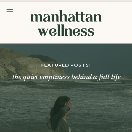
manhattan
wellness
FEATURED POSTS:
the quiet emptiness behind a full life