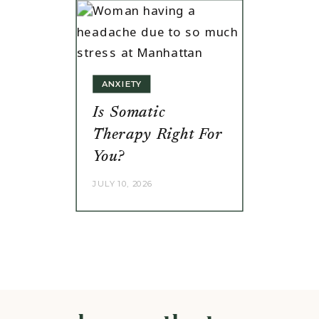
ANXIETY
Is Somatic
Therapy Right For
You?
JULY 10, 2026