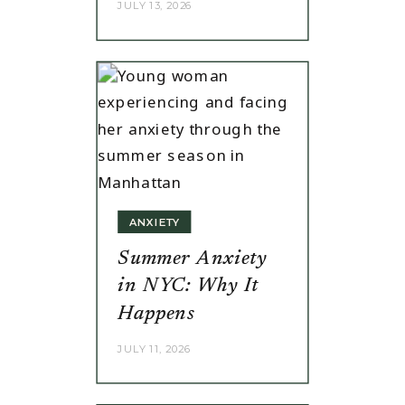
JULY 13, 2026
ANXIETY
Summer Anxiety
in NYC: Why It
Happens
JULY 11, 2026