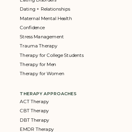
Dating + Relationships
Maternal Mental Health
Confidence
Stress Management
Trauma Therapy
Therapy for College Students
Therapy for Men
Therapy for Women
THERAPY APPROACHES
ACT Therapy
CBT Therapy
DBT Therapy
EMDR Therapy