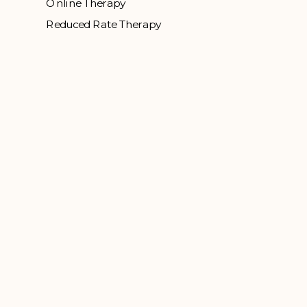
Online Therapy
Reduced Rate Therapy