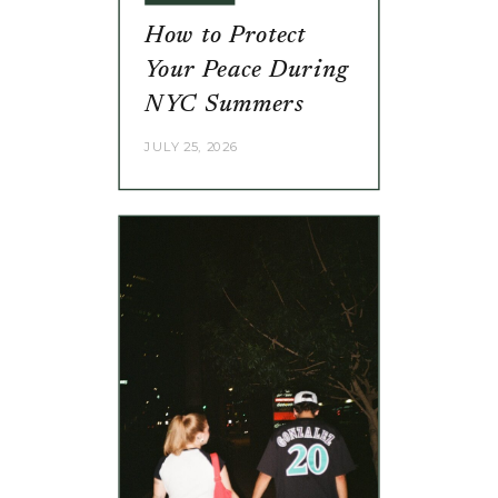
How to Protect
Your Peace During
NYC Summers
JULY 25, 2026