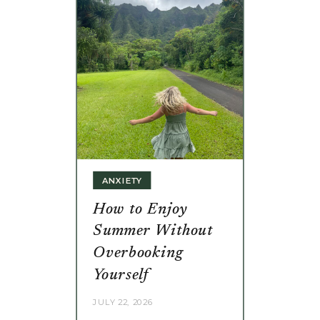
ANXIETY
How to Enjoy
Summer Without
Overbooking
Yourself
JULY 22, 2026