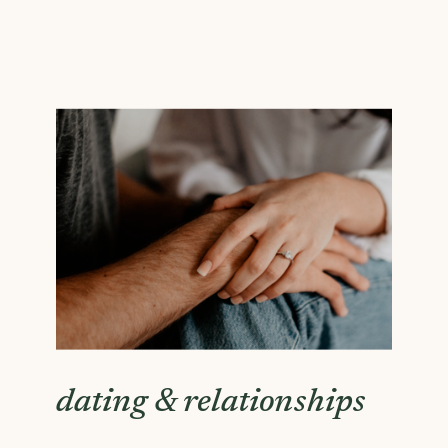
dating & relationships