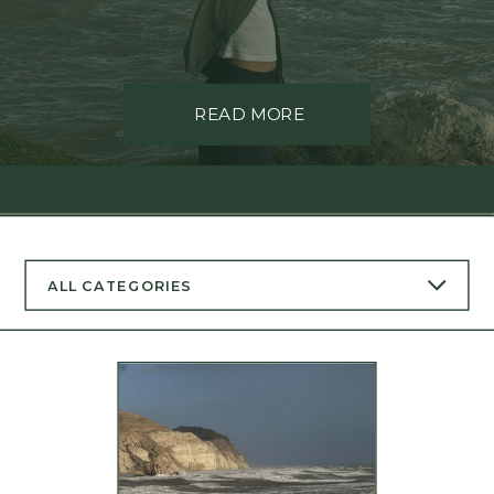
READ MORE