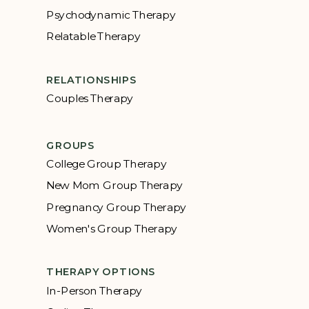
Psychodynamic Therapy
Relatable Therapy
RELATIONSHIPS
Couples Therapy
GROUPS
College Group Therapy
New Mom Group Therapy
Pregnancy Group Therapy
Women's Group Therapy
THERAPY OPTIONS
In-Person Therapy