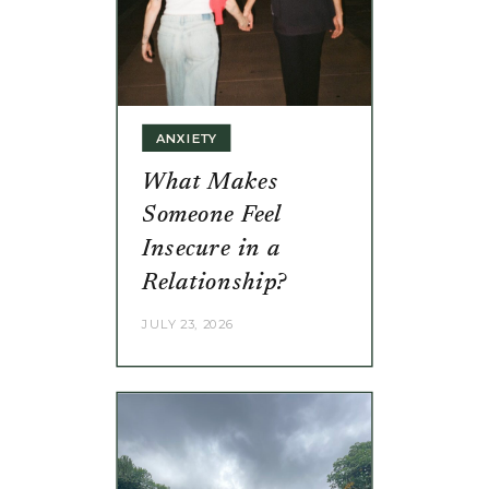
ANXIETY
What Makes
Someone Feel
Insecure in a
Relationship?
JULY 23, 2026