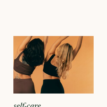
self-care