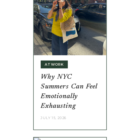
AT WORK
Why NYC
Summers Can Feel
Emotionally
Exhausting
JULY 15, 2026