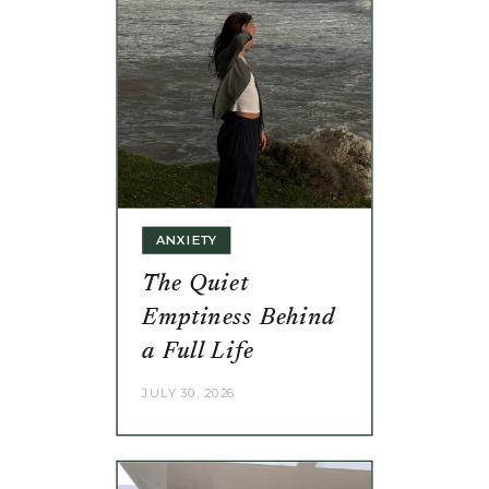
ANXIETY
The Quiet
Emptiness Behind
a Full Life
JULY 30, 2026