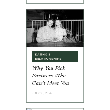
DATING &
RELATIONSHIPS
Why You Pick
Partners Who
Can’t Meet You
JULY 21, 2026