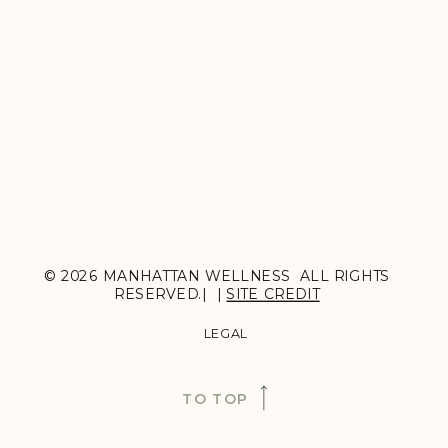
© 2026 MANHATTAN WELLNESS ALL RIGHTS
RESERVED.| |
SITE CREDIT
LEGAL
TO TOP