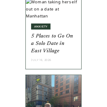
ANXIETY
5 Places to Go On
a Solo Date in
East Village
JULY 16, 2026