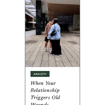
ANXIETY
When Your
Relationship
Triggers Old