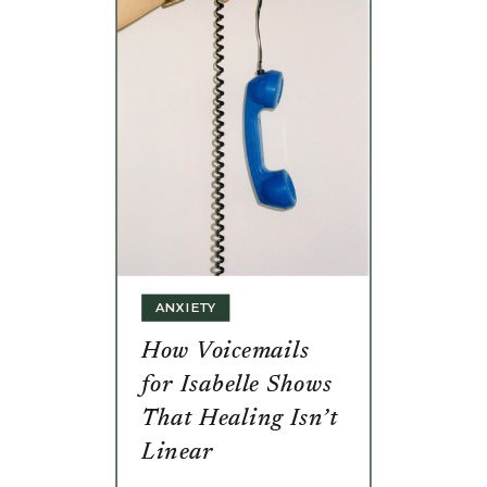
ANXIETY
How Voicemails
for Isabelle Shows
That Healing Isn’t
Linear