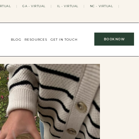
IRTUAL
|
GA - VIRTUAL
|
IL - VIRTUAL
|
NC - VIRTUAL
|
BOOK NOW
BLOG
RESOURCES
GET IN TOUCH