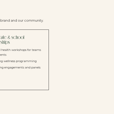
r brand and our community.
ate & school
rships
 health workshops for teams
dents
ng wellness programming
ing engagements and panels