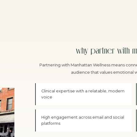
why partner with m
Partnering with Manhattan Wellness means conne
audience that values emotional we
Clinical expertise with a relatable, modern
voice
High engagement across email and social
platforms