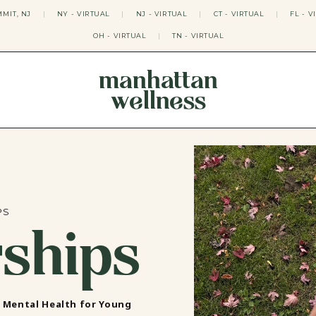
MIT, NJ
|
NY - VIRTUAL
|
NJ - VIRTUAL
|
CT - VIRTUAL
|
FL - V
OH - VIRTUAL
|
TN - VIRTUAL
manhattan
wellness
THERAPY APPROACHES
ACT THERAPY
CBT THERAPY
DBT THERAPY
EMDR THERAPY
PSYCHODYNAMIC THERAPY
SOMATIC THERAPY
PS
rships
RELATABLE THERAPY
APY
OCD THERAPY
MINDFULNESS THERAPY
GROUPS
COLLEGE GROUP THERAPY
n Mental Health for Young
DATING IN NYC GROUP