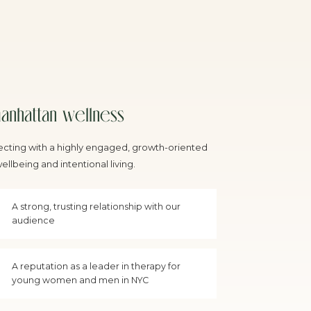
anhattan wellness
cting with a highly engaged, growth-oriented
llbeing and intentional living.
A strong, trusting relationship with our
audience
A reputation as a leader in therapy for
young women and men in NYC