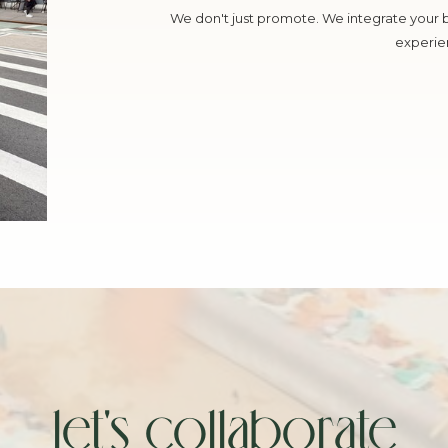
We don't just promote. We integrate your 
experie
let's collaborate