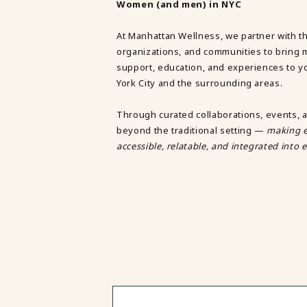
Women (and men) in NYC
TRAUMA THERAPY
THERAPY FOR COLLEGE STUDE
At Manhattan Wellness, we partner with t
THERAPY FOR MEN
organizations, and communities to bring 
THERAPY FOR WOMEN
support, education, and experiences to 
RELATIONSHIPS
York City and the surrounding areas.
COUPLES THERAPY
DATING + RELATIONSHIPS
Through curated collaborations, events, 
PREMARITAL COUNSELING
beyond the traditional setting —
making e
FAMILY THERAPY
accessible, relatable, and integrated into e
THERAPY FOR DAUGHTERS NY
SIBLING THERAPY NYC
MOTHER DAUGHTER THERAPY 
BRIDES & WEDDING PLANNING