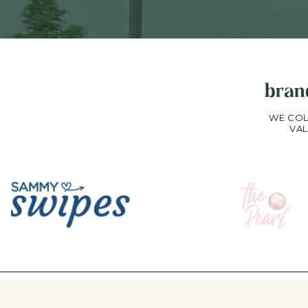
bran
WE COL
VAL