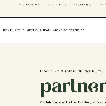
ALL LOCATIONS
|
FLATIRON
|
GRAND CENTRAL
|
SUM
HOME
ABOUT
MEET OUR TEAM
AREAS OF EXPERTISE
CONCERNS WE ADDRESS
ANXIETY
BODY IMAGE
DEPRESSION
EATING DISORDERS
DATING + RELATIONSHIPS
MATERNAL MENTAL HEALTH
BRAND & ORGANIZATION PARTNERSHI
partne
4TH TRIMESTER
INFERTILITY & FERTILITY THER
PERIMENOPAUSE THERAPY
CONFIDENCE
STRESS MANAGEMENT
LIFE TRANSITIONS
Collaborate with the Leading Voice i
ADHD THERAPY