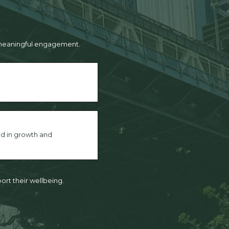
d meaningful engagement.
d in growth and
ort their wellbeing.