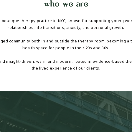
who we are
a boutique therapy practice in NYC, known for supporting young w
relationships, life transitions, anxiety, and personal growth.
aged community both in and outside the therapy room, becoming a t
health space for people in their 20s and 30s.
 and insight-driven, warm and modern, rooted in evidence-based the
the lived experience of our clients.