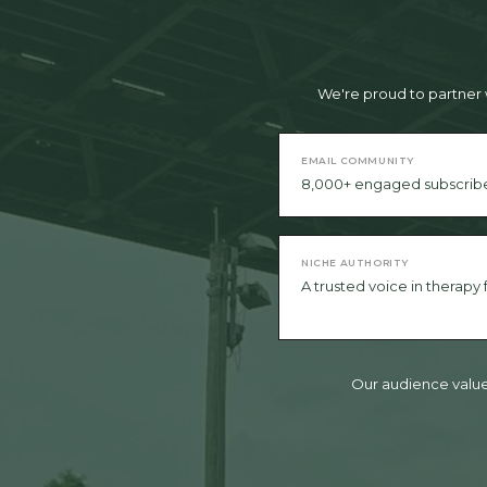
We're proud to partner 
EMAIL COMMUNITY
8,000+ engaged subscrib
NICHE AUTHORITY
A trusted voice in therapy
Our audience values