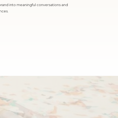
brand into meaningful conversations and
nces.