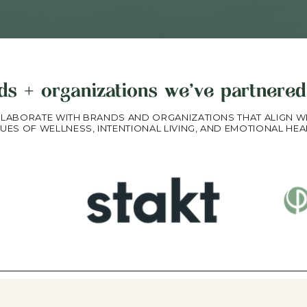
ds + organizations we've partnered
LABORATE WITH BRANDS AND ORGANIZATIONS THAT ALIGN W
UES OF WELLNESS, INTENTIONAL LIVING, AND EMOTIONAL HEA