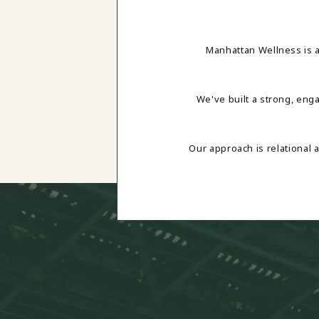
Manhattan Wellness is 
We've built a strong, eng
Our approach is relational