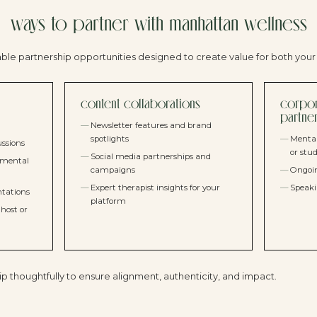
ways to partner with manhattan wellness
able partnership opportunities designed to create value for both you
content collaborations
corpor
partne
Newsletter features and brand
spotlights
Mental
ussions
or stu
Social media partnerships and
 mental
campaigns
Ongoi
Expert therapist insights for your
Speak
tations
platform
host or
 thoughtfully to ensure alignment, authenticity, and impact.