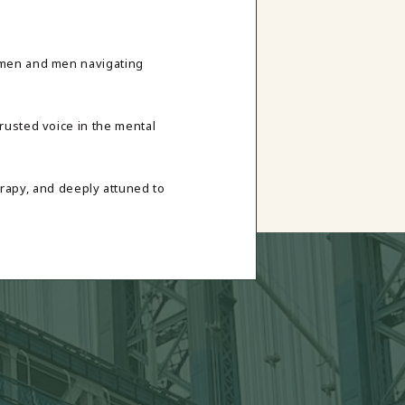
omen and men navigating
rusted voice in the mental
rapy, and deeply attuned to