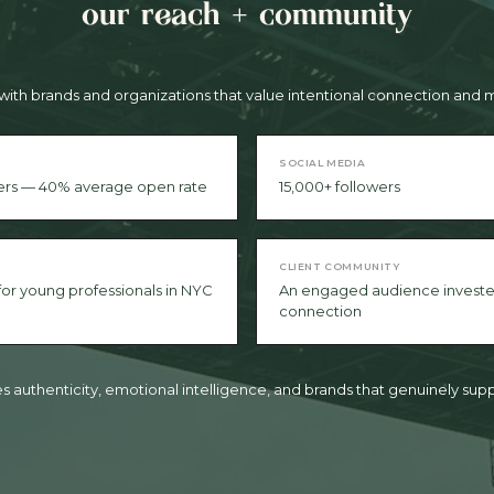
our reach + community
with brands and organizations that value intentional connection an
SOCIAL MEDIA
ers — 40% average open rate
15,000+ followers
CLIENT COMMUNITY
 for young professionals in NYC
An engaged audience investe
connection
 authenticity, emotional intelligence, and brands that genuinely supp