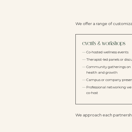
We offer a range of customiz
events & workshops
Co-hosted wellness events
Therapist-led panels or disc
Community gatherings on
health and growth
Campus or company presen
Professional networking we 
co-host
We approach each partnership