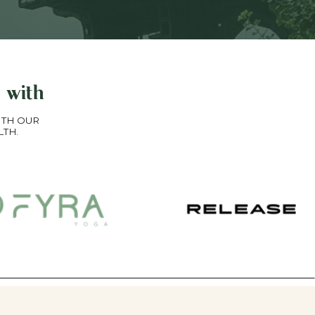
 with
ITH OUR
LTH.