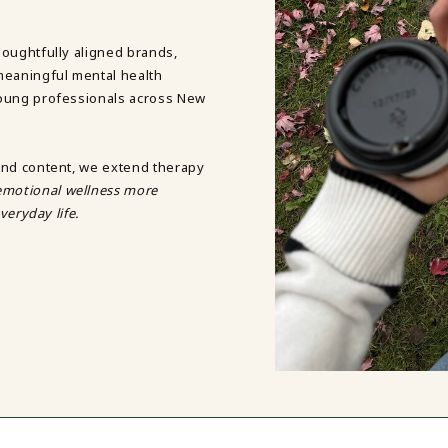
DBT SKILLS GROUP THERAPY
FRIENDSHIP GROUP
NTS
houghtfully aligned brands,
MOM'S GROUP THERAPY
meaningful mental health
PREGNANCY GROUP THERAPY
young professionals across New
WOMEN'S GROUP THERAPY
THERAPY OPTIONS
IN-PERSON THERAPY
and content, we extend therapy
ONLINE THERAPY
motional wellness more
REDUCED RATE THERAPY
veryday life.
C
NYC