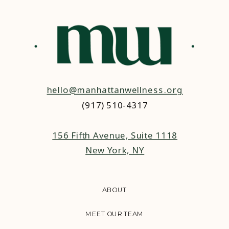
hello@manhattanwellness.org
(917) 510-4317‬
156 Fifth Avenue, Suite 1118
New York, NY
ABOUT
MEET OUR TEAM