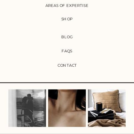
AREAS OF EXPERTISE
SHOP
BLOG
FAQS
CONTACT