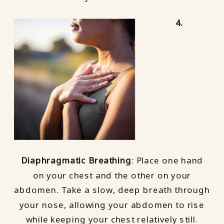
4.
Diaphragmatic Breathing
: Place one hand
on your chest and the other on your
abdomen. Take a slow, deep breath through
your nose, allowing your abdomen to rise
while keeping your chest relatively still.