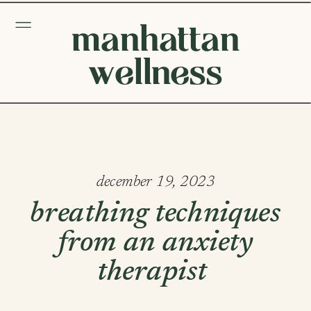
manhattan
wellness
december 19, 2023
breathing techniques
from an anxiety
therapist