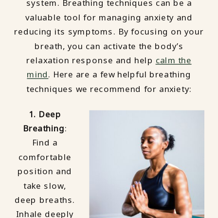
system. Breathing techniques can be a
valuable tool for managing anxiety and
reducing its symptoms. By focusing on your
breath, you can activate the body’s
relaxation response and help
calm the
mind
. Here are a few helpful breathing
techniques we recommend for anxiety:
1. Deep
Breathing
:
Find a
comfortable
position and
take slow,
deep breaths.
Inhale deeply