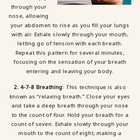
through your
nose, allowing
your abdomen to rise as you fill your lungs
with air. Exhale slowly through your mouth,
letting go of tension with each breath.
Repeat this pattern for several minutes,
focusing on the sensation of your breath
entering and leaving your body.
2. 4-7-8 Breathing
: This technique is also
known as “relaxing breath.” Close your eyes
and take a deep breath through your nose
to the count of four. Hold your breath for a
count of seven. Exhale slowly through your
mouth to the count of eight, making a