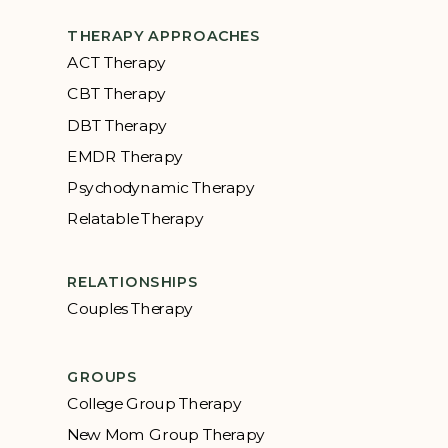
THERAPY APPROACHES
ACT Therapy
CBT Therapy
DBT Therapy
EMDR Therapy
Psychodynamic Therapy
Relatable Therapy
RELATIONSHIPS
Couples Therapy
GROUPS
College Group Therapy
New Mom Group Therapy