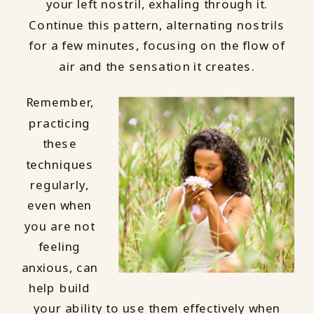
your left nostril, exhaling through it.
Continue this pattern, alternating nostrils
for a few minutes, focusing on the flow of
air and the sensation it creates.
Remember,
practicing
these
techniques
regularly,
even when
you are not
feeling
anxious, can
help build
your ability to use them effectively when