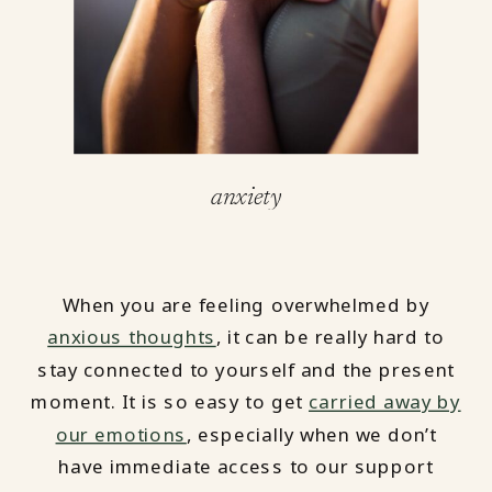
anxiety
When you are feeling overwhelmed by
anxious thoughts
, it can be really hard to
stay connected to yourself and the present
moment. It is so easy to get
carried away by
our emotions
, especially when we don’t
have immediate access to our support