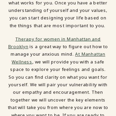
what works for you. Once you have a better
understanding of yourself and your values,
you can start designing your life based on
the things that are most important to you.
Therapy for women in Manhattan and
Brooklyn
is a great way to figure out how to
manage your anxious mind.
At Manhattan
Wellness
, we will provide you with a safe
space to explore your feelings and goals.
So you can find clarity on what you want for
yourself. We will pair your vulnerability with
our empathy and encouragement. Then
together we will uncover the key elements
that will take you from where you are now to
where you want to be. If you are ready to