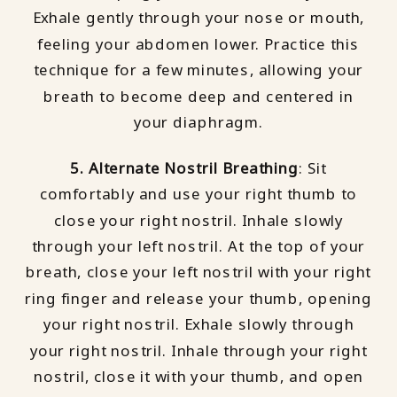
Exhale gently through your nose or mouth,
feeling your abdomen lower. Practice this
technique for a few minutes, allowing your
breath to become deep and centered in
your diaphragm.
5. Alternate Nostril Breathing
: Sit
comfortably and use your right thumb to
close your right nostril. Inhale slowly
through your left nostril. At the top of your
breath, close your left nostril with your right
ring finger and release your thumb, opening
your right nostril. Exhale slowly through
your right nostril. Inhale through your right
nostril, close it with your thumb, and open