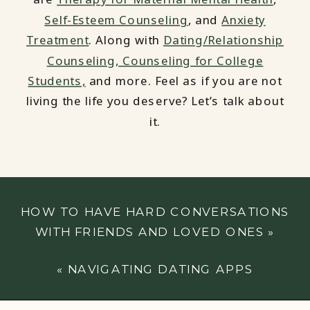
Self-Esteem Counseling
, and
Anxiety
Treatment
. Along with
Dating/Relationship
Counseling,
Counseling for College
Students,
and more. Feel as if you are not
living the life you deserve? Let’s talk about
it.
HOW TO HAVE HARD CONVERSATIONS
WITH FRIENDS AND LOVED ONES
»
«
NAVIGATING DATING APPS