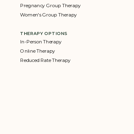
Pregnancy Group Therapy
Women's Group Therapy
THERAPY OPTIONS
In-Person Therapy
Online Therapy
Reduced Rate Therapy