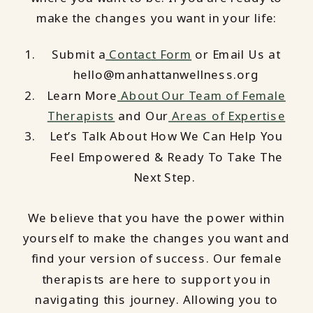
make the changes you want in your life:
Submit a
Contact Form
or Email Us at
hello@manhattanwellness.org
Learn More
About Our Team of Female
Therapists
and Our
Areas of Expertise
Let’s Talk About How We Can Help You
Feel Empowered & Ready To Take The
Next Step.
We believe that you have the power within
yourself to make the changes you want and
find your version of success. Our female
therapists are here to support you in
navigating this journey. Allowing you to