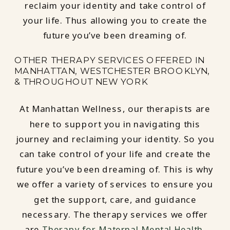
reclaim your identity and take control of
your life. Thus allowing you to create the
future you’ve been dreaming of.
OTHER THERAPY SERVICES OFFERED IN
MANHATTAN, WESTCHESTER BROOKLYN,
& THROUGHOUT NEW YORK
At Manhattan Wellness, our therapists are
here to support you in navigating this
journey and reclaiming your identity. So you
can take control of your life and create the
future you’ve been dreaming of. This is why
we offer a variety of services to ensure you
get the support, care, and guidance
necessary. The therapy services we offer
are
Therapy for Maternal Mental Health
,