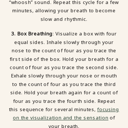
“whoosh” sound. Repeat this cycle for a few
minutes, allowing your breath to become
slow and rhythmic.
3. Box Breathing
: Visualize a box with four
equal sides. Inhale slowly through your
nose to the count of four as you trace the
first side of the box. Hold your breath for a
count of four as you trace the second side.
Exhale slowly through your nose or mouth
to the count of four as you trace the third
side. Hold your breath again for a count of
four as you trace the fourth side. Repeat
this sequence for several minutes,
focusing
on the visualization and the sensation
of
your breath.