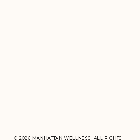
© 2026 MANHATTAN WELLNESS ALL RIGHTS