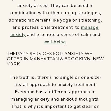
anxiety arises. They can be used in
combination with other coping strategies,
somatic movement like yoga or stretching,
and professional treatment, to
manage
anxiety
and promote a sense of calm and
well-being
.
THERAPY SERVICES FOR ANXIETY WE
OFFER IN MANHATTAN & BROOKLYN, NEW
YORK
The truth is, there’s no single or one-size-
fits-all approach to anxiety treatment.
Everyone has a different approach to
managing anxiety and anxious thoughts.
That is why it’s important to get clear on