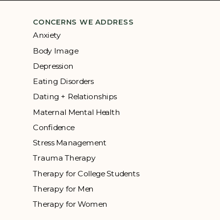
CONCERNS WE ADDRESS
Anxiety
Body Image
Depression
Eating Disorders
Dating + Relationships
Maternal Mental Health
Confidence
Stress Management
Trauma Therapy
Therapy for College Students
Therapy for Men
Therapy for Women