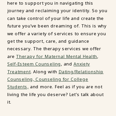
here to support you in navigating this
journey and reclaiming your identity. So you
can take control of your life and create the
future you’ve been dreaming of. This is why
we offer a variety of services to ensure you
get the support, care, and guidance
necessary. The therapy services we offer
are
Therapy for Maternal Mental Health
,
Self-Esteem Counseling
, and
Anxiety
Treatment
. Along with
Dating/Relationship
Counseling,
Counseling for College
Students,
and more. Feel as if you are not
living the life you deserve? Let’s talk about
it.