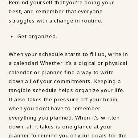
Remind yourself that you’re doing your
best, and remember that everyone
struggles with a change in routine.
Get organized.
When your schedule starts to fill up, write in
a calendar! Whether it’s a digital or physical
calendar or planner, find a way to write
down all of your commitments. Keeping a
tangible schedule helps organize your life.
It also takes the pressure off your brain
when you don’t have to remember
everything you planned. When it’s written
down, all it takes is one glance at your
planner to remind you of your goals for the