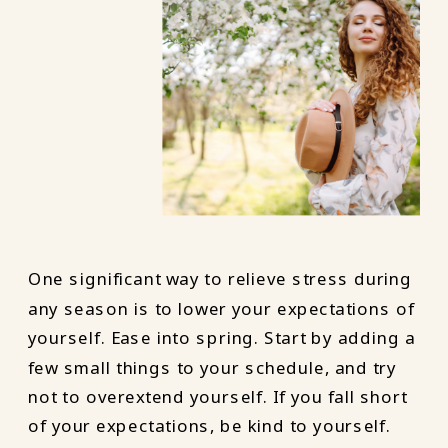
One significant way to relieve stress during
any season is to lower your expectations of
yourself. Ease into spring. Start by adding a
few small things to your schedule, and try
not to overextend yourself. If you fall short
of your expectations, be kind to yourself.