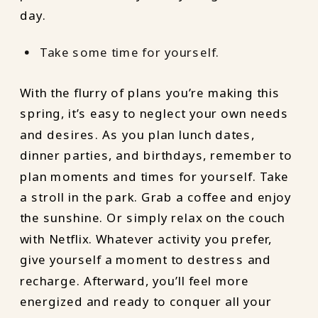
day.
Take some time for yourself.
With the flurry of plans you’re making this
spring, it’s easy to neglect your own needs
and desires. As you plan lunch dates,
dinner parties, and birthdays, remember to
plan moments and times for yourself. Take
a stroll in the park. Grab a coffee and enjoy
the sunshine. Or simply relax on the couch
with Netflix. Whatever activity you prefer,
give yourself a moment to destress and
recharge. Afterward, you’ll feel more
energized and ready to conquer all your