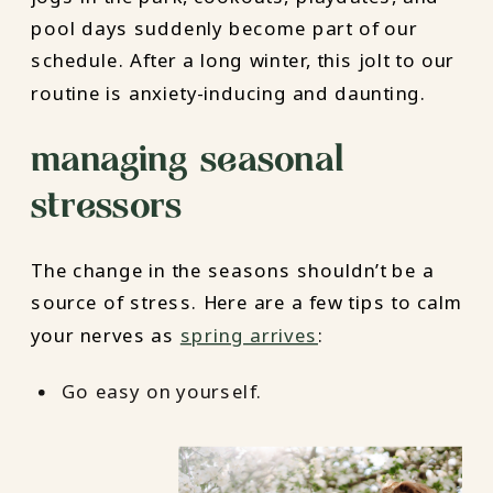
pool days suddenly become part of our
schedule. After a long winter, this jolt to our
routine is anxiety-inducing and daunting.
managing seasonal
stressors
The change in the seasons shouldn’t be a
source of stress. Here are a few tips to calm
your nerves as
spring arrives
:
Go easy on yourself.