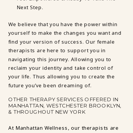
Next Step.
We believe that you have the power within
yourself to make the changes you want and
find your version of success. Our female
therapists are here to support you in
navigating this journey. Allowing you to
reclaim your identity and take control of
your life. Thus allowing you to create the
future you’ve been dreaming of.
OTHER THERAPY SERVICES OFFERED IN
MANHATTAN, WESTCHESTER BROOKLYN,
& THROUGHOUT NEW YORK
At Manhattan Wellness, our therapists are