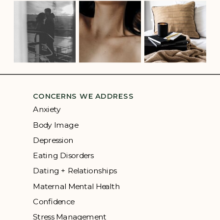
CONCERNS WE ADDRESS
Anxiety
Body Image
Depression
Eating Disorders
Dating + Relationships
Maternal Mental Health
Confidence
Stress Management