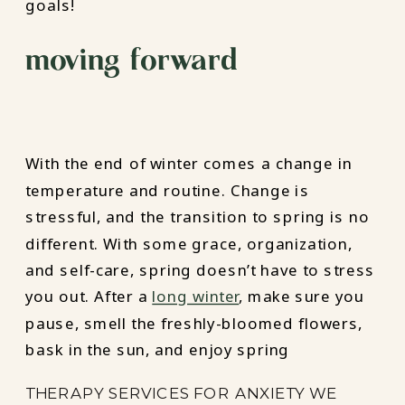
goals!
moving forward
With the end of winter comes a change in
temperature and routine. Change is
stressful, and the transition to spring is no
different. With some grace, organization,
and self-care, spring doesn’t have to stress
you out. After a
long winter
, make sure you
pause, smell the freshly-bloomed flowers,
bask in the sun, and enjoy spring
THERAPY SERVICES FOR ANXIETY WE