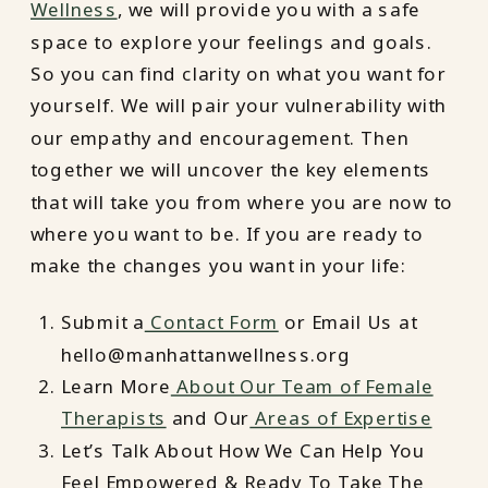
Wellness
, we will provide you with a safe
space to explore your feelings and goals.
So you can find clarity on what you want for
yourself. We will pair your vulnerability with
our empathy and encouragement. Then
together we will uncover the key elements
that will take you from where you are now to
where you want to be. If you are ready to
make the changes you want in your life:
Submit a
Contact Form
or Email Us at
hello@manhattanwellness.org
Learn More
About Our Team of Female
Therapists
and Our
Areas of Expertise
Let’s Talk About How We Can Help You
Feel Empowered & Ready To Take The