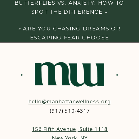
BUTTERFLIES VS. ANXIETY: HOW TO
SPOT THE DIFFERENCE
»
«
ARE YOU CHASING DREAMS OR
ESCAPING FEAR CHOOSE
EMPOWERMENT
hello@manhattanwellness.org
(917) 510-4317‬
156 Fifth Avenue, Suite 1118
New York, NY