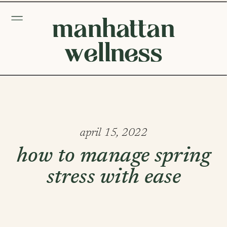
manhattan
wellness
april 15, 2022
how to manage spring
stress with ease