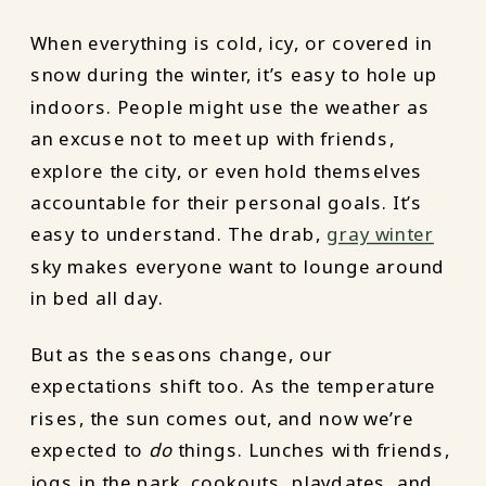
When everything is cold, icy, or covered in
snow during the winter, it’s easy to hole up
indoors. People might use the weather as
an excuse not to meet up with friends,
explore the city, or even hold themselves
accountable for their personal goals. It’s
easy to understand. The drab,
gray winter
sky makes everyone want to lounge around
in bed all day.
But as the seasons change, our
expectations shift too. As the temperature
rises, the sun comes out, and now we’re
expected to
do
things. Lunches with friends,
jogs in the park, cookouts, playdates, and