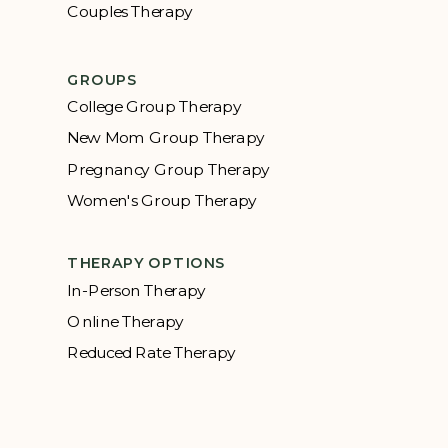
Couples Therapy
GROUPS
College Group Therapy
New Mom Group Therapy
Pregnancy Group Therapy
Women's Group Therapy
THERAPY OPTIONS
In-Person Therapy
Online Therapy
Reduced Rate Therapy