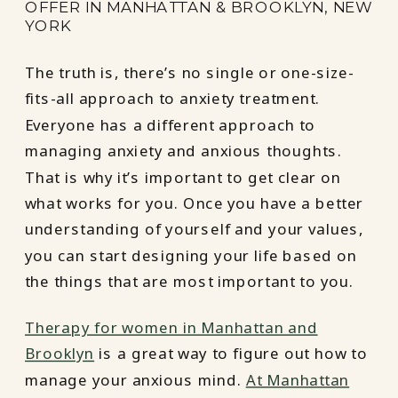
OFFER IN MANHATTAN & BROOKLYN, NEW
YORK
The truth is, there’s no single or one-size-
fits-all approach to anxiety treatment.
Everyone has a different approach to
managing anxiety and anxious thoughts.
That is why it’s important to get clear on
what works for you. Once you have a better
understanding of yourself and your values,
you can start designing your life based on
the things that are most important to you.
Therapy for women in Manhattan and
Brooklyn
is a great way to figure out how to
manage your anxious mind.
At Manhattan