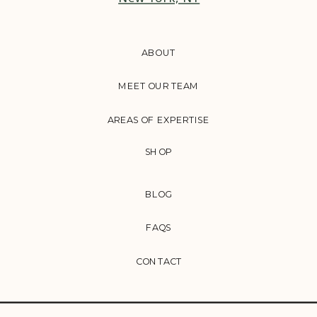
ABOUT
MEET OUR TEAM
AREAS OF EXPERTISE
SHOP
BLOG
FAQS
CONTACT