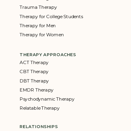
Trauma Therapy
Therapy for College Students
Therapy for Men
Therapy for Women
THERAPY APPROACHES
ACT Therapy
CBT Therapy
DBT Therapy
EMDR Therapy
Psychodynamic Therapy
Relatable Therapy
RELATIONSHIPS