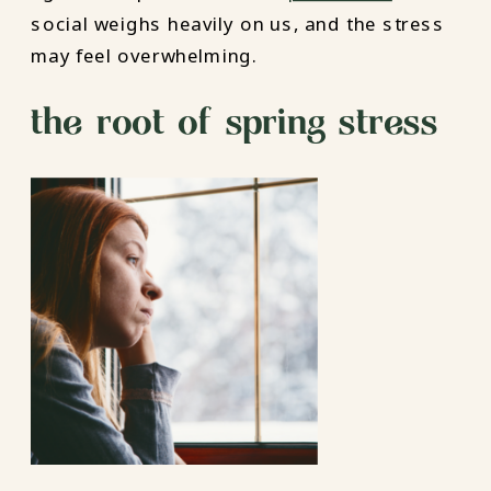
social weighs heavily on us, and the stress
may feel overwhelming.
the root of spring stress