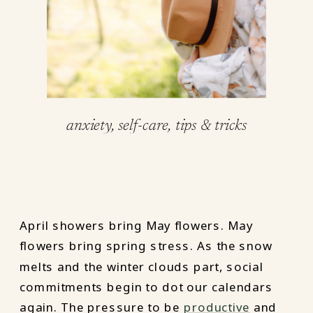
anxiety
,
self-care
,
tips & tricks
April showers bring May flowers. May
flowers bring spring stress. As the snow
melts and the winter clouds part, social
commitments begin to dot our calendars
again. The pressure to be
productive
and