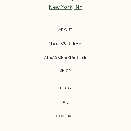
New York, NY
ABOUT
MEET OUR TEAM
AREAS OF EXPERTISE
SHOP
BLOG
FAQS
CONTACT