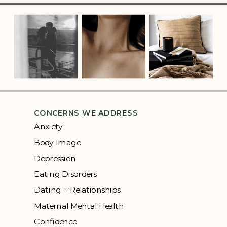
CONCERNS WE ADDRESS
Anxiety
Body Image
Depression
Eating Disorders
Dating + Relationships
Maternal Mental Health
Confidence