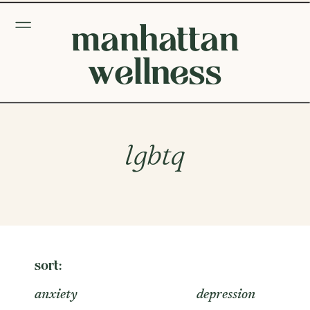
manhattan
wellness
lgbtq
sort:
anxiety
depression