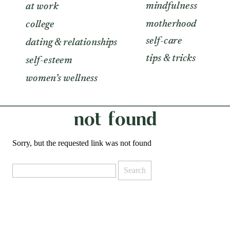
mindfulness
at work
motherhood
college
self-care
dating & relationships
tips & tricks
self-esteem
women’s wellness
not found
Sorry, but the requested link was not found
Search
for: