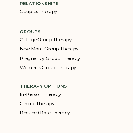
RELATIONSHIPS
Couples Therapy
GROUPS
College Group Therapy
New Mom Group Therapy
Pregnancy Group Therapy
Women's Group Therapy
THERAPY OPTIONS
In-Person Therapy
Online Therapy
Reduced Rate Therapy