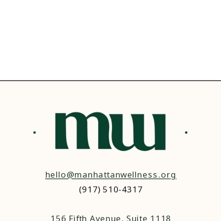
hello@manhattanwellness.org
(917) 510-4317‬
156 Fifth Avenue, Suite 1118