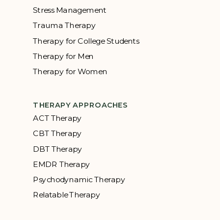
Stress Management
Trauma Therapy
Therapy for College Students
Therapy for Men
Therapy for Women
THERAPY APPROACHES
ACT Therapy
CBT Therapy
DBT Therapy
EMDR Therapy
Psychodynamic Therapy
Relatable Therapy