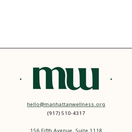
hello@manhattanwellness.org
(917) 510-4317‬
156 Fifth Avenue, Suite 1118