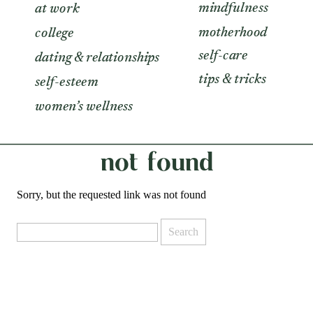
mindfulness
at work
motherhood
college
self-care
dating & relationships
tips & tricks
self-esteem
women’s wellness
not found
Sorry, but the requested link was not found
Search
for: