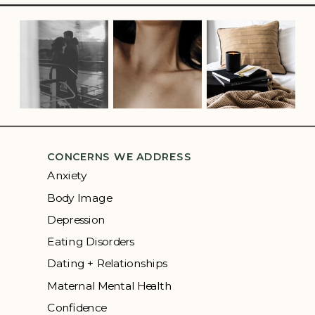
CONCERNS WE ADDRESS
Anxiety
Body Image
Depression
Eating Disorders
Dating + Relationships
Maternal Mental Health
Confidence