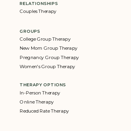
RELATIONSHIPS
Couples Therapy
GROUPS
College Group Therapy
New Mom Group Therapy
Pregnancy Group Therapy
Women's Group Therapy
THERAPY OPTIONS
In-Person Therapy
Online Therapy
Reduced Rate Therapy