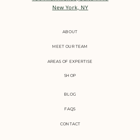
New York, NY
ABOUT
MEET OUR TEAM
AREAS OF EXPERTISE
SHOP
BLOG
FAQS
CONTACT