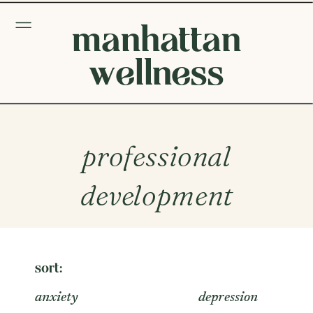
manhattan
wellness
professional
development
sort:
anxiety
depression