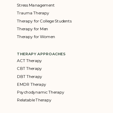
Stress Management
Trauma Therapy
Therapy for College Students
Therapy for Men
Therapy for Women
THERAPY APPROACHES
ACT Therapy
CBT Therapy
DBT Therapy
EMDR Therapy
Psychodynamic Therapy
Relatable Therapy