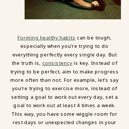
Forming healthy habits
can be tough,
especially when you’re trying to do
everything perfectly every single day. But
the truth is,
consistency
is key. Instead of
trying to be perfect, aim to make progress
more often than not. For example, let’s say
you’re trying to exercise more, instead of
setting a goal to work out every day, set a
goal to work out at least 4 times a week.
This way, you have some wiggle room for
rest days or unexpected changes in your