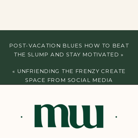
POST-VACATION BLUES HOW TO BEAT
THE SLUMP AND STAY MOTIVATED
»
«
UNFRIENDING THE FRENZY CREATE
SPACE FROM SOCIAL MEDIA