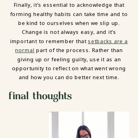
Finally, it’s essential to acknowledge that
forming healthy habits can take time and to
be kind to ourselves when we slip up.
Change is not always easy, and it’s
important to remember that
setbacks are a
normal
part of the process. Rather than
giving up or feeling guilty, use it as an
opportunity to reflect on what went wrong
and how you can do better next time.
final thoughts