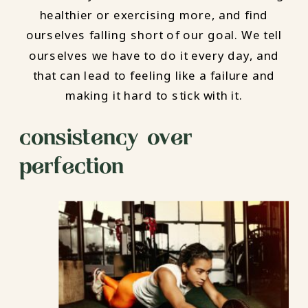
healthier or exercising more, and find
ourselves falling short of our goal. We tell
ourselves we have to do it every day, and
that can lead to feeling like a failure and
making it hard to stick with it.
consistency over
perfection