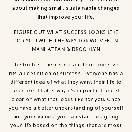
about making small, sustainable changes
that improve your life.
FIGURE OUT WHAT SUCCESS LOOKS LIKE
FOR YOU WITH THERAPY FOR WOMEN IN
MANHATTAN & BROOKLYN
The truth is, there’s no single or one-size-
fits-all definition of success. Everyone has a
different idea of what they want their life to
look like. That is why it’s important to get
clear on what that looks like for you. Once
you have a better understanding of yourself
and your values, you can start designing
your life based on the things that are most