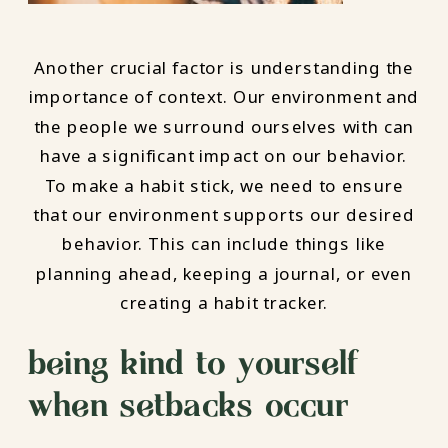
Another crucial factor is understanding the
importance of context. Our environment and
the people we surround ourselves with can
have a significant impact on our behavior.
To make a habit stick, we need to ensure
that our environment supports our desired
behavior. This can include things like
planning ahead, keeping a journal, or even
creating a habit tracker.
being kind to yourself
when setbacks occur