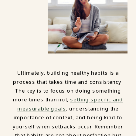
Ultimately, building healthy habits is a
process that takes time and consistency.
The key is to focus on doing something
more times than not,
setting specific and
measurable goals
, understanding the
importance of context, and being kind to
yourself when setbacks occur. Remember
that habits are not about perfection but