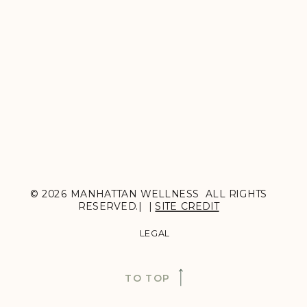
© 2026 MANHATTAN WELLNESS ALL RIGHTS
RESERVED.| |
SITE CREDIT
LEGAL
TO TOP