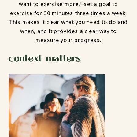
want to exercise more,” set a goal to
exercise for 30 minutes three times a week.
This makes it clear what you need to do and
when, and it provides a clear way to
measure your progress.
context matters