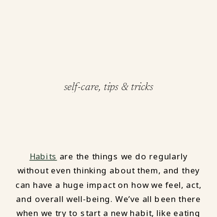
self-care
,
tips & tricks
Habits
are the things we do regularly
without even thinking about them, and they
can have a huge impact on how we feel, act,
and overall well-being. We’ve all been there
when we try to start a new habit, like eating