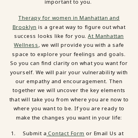
important to you.
Therapy for women in Manhattan and
Brooklyn
is a great way to figure out what
success looks like for you.
At Manhattan
Wellness
, we will provide you with a safe
space to explore your feelings and goals.
So you can find clarity on what you want for
yourself. We will pair your vulnerability with
our empathy and encouragement. Then
together we will uncover the key elements
that will take you from where you are now to
where you want to be. If you are ready to
make the changes you want in your life:
Submit a
Contact Form
or Email Us at