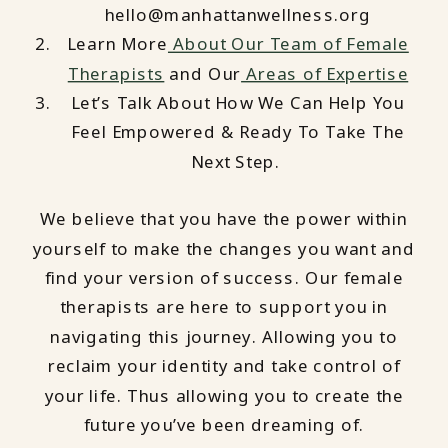
hello@manhattanwellness.org
Learn More
About Our Team of Female
Therapists
and Our
Areas of Expertise
Let’s Talk About How We Can Help You
Feel Empowered & Ready To Take The
Next Step.
We believe that you have the power within
yourself to make the changes you want and
find your version of success. Our female
therapists are here to support you in
navigating this journey. Allowing you to
reclaim your identity and take control of
your life. Thus allowing you to create the
future you’ve been dreaming of.