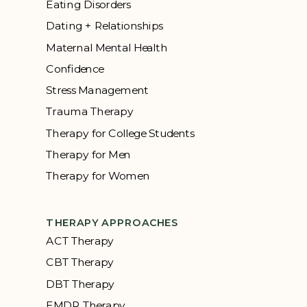
Eating Disorders
Dating + Relationships
Maternal Mental Health
Confidence
Stress Management
Trauma Therapy
Therapy for College Students
Therapy for Men
Therapy for Women
THERAPY APPROACHES
ACT Therapy
CBT Therapy
DBT Therapy
EMDR Therapy