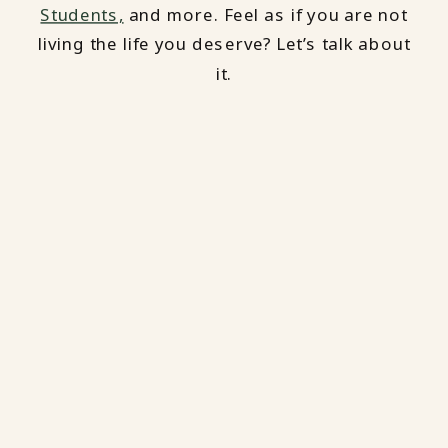
Students,
and more. Feel as if you are not
living the life you deserve? Let’s talk about
it.