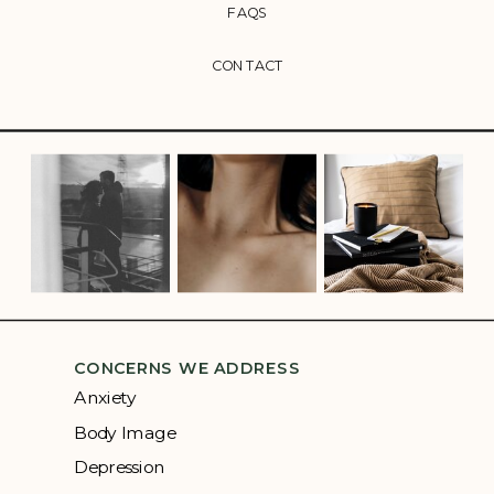
FAQS
CONTACT
CONCERNS WE ADDRESS
Anxiety
Body Image
Depression