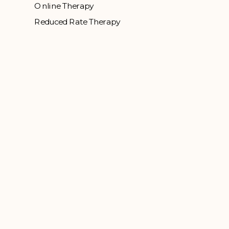
Online Therapy
Reduced Rate Therapy