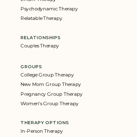
Psychodynamic Therapy
Relatable Therapy
RELATIONSHIPS
Couples Therapy
GROUPS
College Group Therapy
New Mom Group Therapy
Pregnancy Group Therapy
Women's Group Therapy
THERAPY OPTIONS
In-Person Therapy