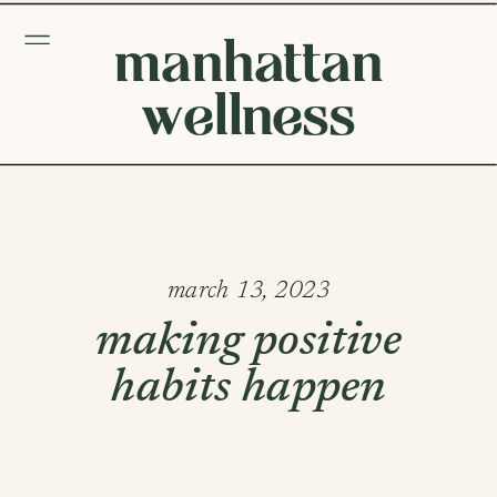
manhattan
wellness
march 13, 2023
making positive
habits happen