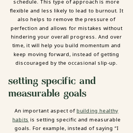
schedule. This type of approach is more
flexible and less likely to lead to burnout. It
also helps to remove the pressure of
perfection and allows for mistakes without
hindering your overall progress. And over
time, it will help you build momentum and
keep moving forward, instead of getting
discouraged by the occasional slip-up.
setting specific and
measurable goals
An important aspect of
building healthy
habits
is setting specific and measurable
goals. For example, instead of saying “I