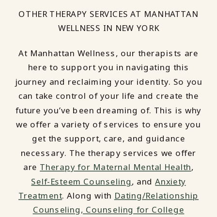
OTHER THERAPY SERVICES AT MANHATTAN
WELLNESS IN NEW YORK
At Manhattan Wellness, our therapists are
here to support you in navigating this
journey and reclaiming your identity. So you
can take control of your life and create the
future you’ve been dreaming of. This is why
we offer a variety of services to ensure you
get the support, care, and guidance
necessary. The therapy services we offer
are
Therapy for Maternal Mental Health
,
Self-Esteem Counseling
, and
Anxiety
Treatment
. Along with
Dating/Relationship
Counseling,
Counseling for College