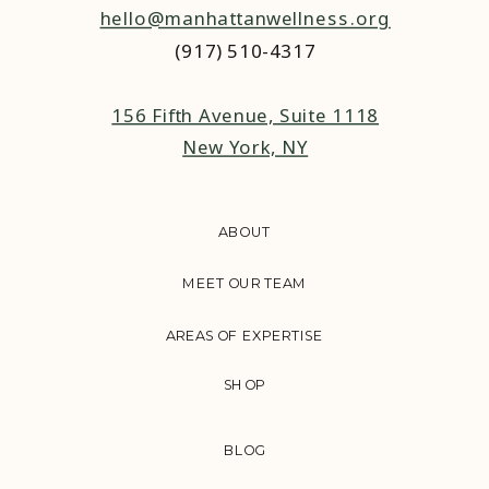
hello@manhattanwellness.org
(917) 510-4317‬
156 Fifth Avenue, Suite 1118
New York, NY
ABOUT
MEET OUR TEAM
AREAS OF EXPERTISE
SHOP
BLOG