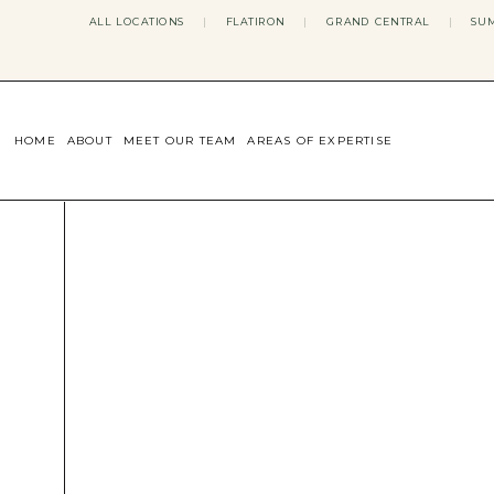
ALL LOCATIONS
|
FLATIRON
|
GRAND CENTRAL
|
SUM
HOME
ABOUT
MEET OUR TEAM
AREAS OF EXPERTISE
CONCERNS WE ADDRESS
ANXIETY
BODY IMAGE
DEPRESSION
EATING DISORDERS
DATING + RELATIONSHIPS
MATERNAL MENTAL HEALTH
4TH TRIMESTER
INFERTILITY & FERTILITY THER
PERIMENOPAUSE THERAPY
CONFIDENCE
STRESS MANAGEMENT
LIFE TRANSITIONS
ADHD THERAPY