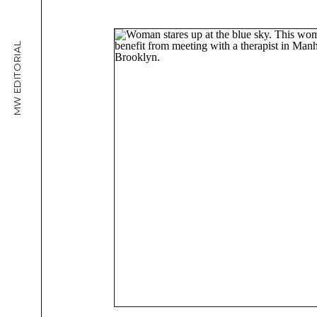
MW EDITORIAL