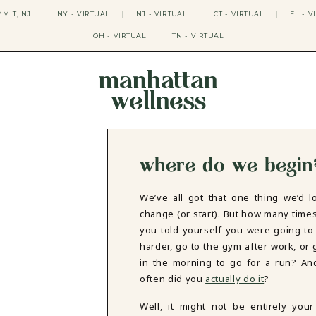
MIT, NJ
|
NY - VIRTUAL
|
NJ - VIRTUAL
|
CT - VIRTUAL
|
FL - V
OH - VIRTUAL
|
TN - VIRTUAL
manhattan
wellness
THERAPY APPROACHES
ACT THERAPY
CBT THERAPY
where do we begin
DBT THERAPY
EMDR THERAPY
PSYCHODYNAMIC THERAPY
We’ve all got that one thing we’d l
SOMATIC THERAPY
change (or start). But how many time
RELATABLE THERAPY
you told yourself you were going to
APY
OCD THERAPY
harder, go to the gym after work, or 
MINDFULNESS THERAPY
in the morning to go for a run? A
often did you
actually do it
?
GROUPS
COLLEGE GROUP THERAPY
Well, it might not be entirely your 
DATING IN NYC GROUP