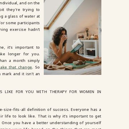
individual, and on the
bit they’re trying to
g a glass of water at
for some participants
ning exercise hadn’t
.
e, it’s important to
ake longer for you.
than a month simply
ake that change
. So
 mark and it isn’t an
S LIKE FOR YOU WITH THERAPY FOR WOMEN IN
e-size-fits-all definition of success. Everyone has a
r life to look like. That is why it’s important to get
u. Once you have a better understanding of yourself