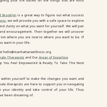
igning your life based on the things that are most
d Brooklyn
is a great way to figure out what success
ness
, we will provide you with a safe space to explore
nd clarity on what you want for yourself. We will pair
y and encouragement. Then together we will uncover
 from where you are now to where you want to be. If
 want in your life:
 at hello@manhattanwellness.org
ale Therapists
and Our
Areas of Expertise
lp You Feel Empowered & Ready To Take The Next
 within yourself to make the changes you want and
male therapists are here to support you in navigating
m your identity and take control of your life. Thus
’ve been dreaming of.