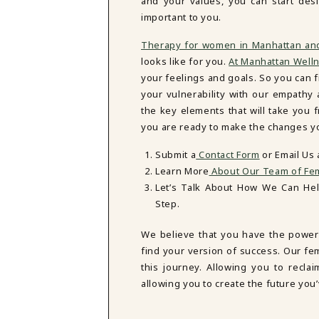
and your values, you can start des
important to you.
Therapy for women in Manhattan an
looks like for you.
At Manhattan Well
your feelings and goals. So you can fi
your vulnerability with our empath
the key elements that will take you
you are ready to make the changes you
Submit a
Contact Form
or Email Us
Learn More
About Our Team of Fem
Let’s Talk About How We Can He
Step.
We believe that you have the power
find your version of success. Our fe
this journey. Allowing you to reclai
allowing you to create the future you