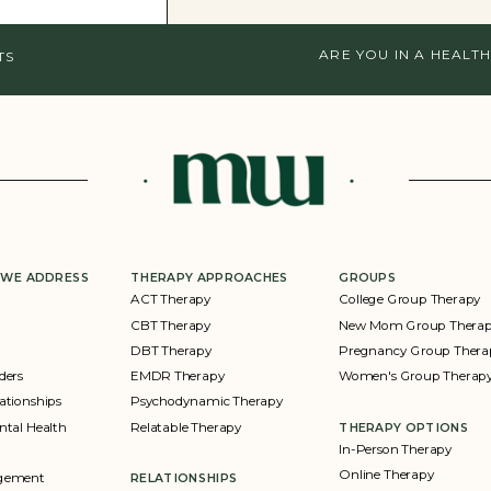
ARE YOU IN A HEALTH
TS
 WE ADDRESS
THERAPY APPROACHES
GROUPS
ACT Therapy
College Group Therapy
CBT Therapy
New Mom Group Thera
DBT Therapy
Pregnancy Group Thera
ders
EMDR Therapy
Women's Group Therap
ationships
Psychodynamic Therapy
ntal Health
Relatable Therapy
THERAPY OPTIONS
In-Person Therapy
Online Therapy
agement
RELATIONSHIPS