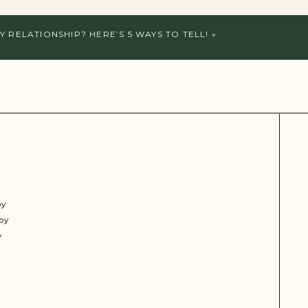
Y RELATIONSHIP? HERE’S 5 WAYS TO TELL!
»
py
py
y