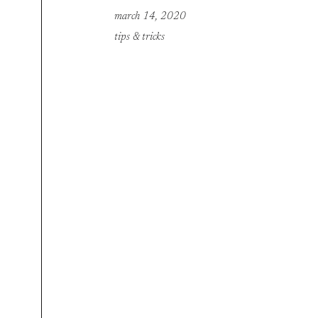
march 14, 2020
tips & tricks