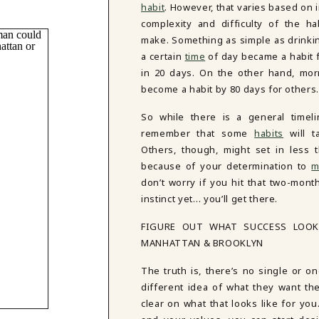
habit
. However, that varies based on 
complexity and difficulty of the ha
make. Something as simple as drinkin
a certain
time
of day became a habit 
in 20 days. On the other hand, mor
become a habit by 80 days for others
So while there is a general timelin
remember that some
habits
will t
Others, though, might set in less 
because of your determination to
m
don’t worry if you hit that two-month
instinct yet… you’ll get there.
FIGURE OUT WHAT SUCCESS LOOK
MANHATTAN & BROOKLYN
The truth is, there’s no single or on
different idea of what they want thei
clear on what that looks like for yo