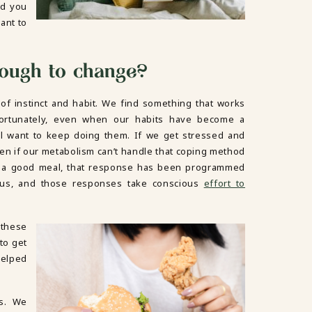
nd you
ant to
tough to change?
of instinct and habit. We find something that works
fortunately, even when our habits have become a
ill want to keep doing them. If we get stressed and
even if our metabolism can’t handle that coping method
r a good meal, that response has been programmed
ulus, and those responses take conscious
effort to
these
to get
helped
gs. We