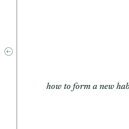
how to form a new hab