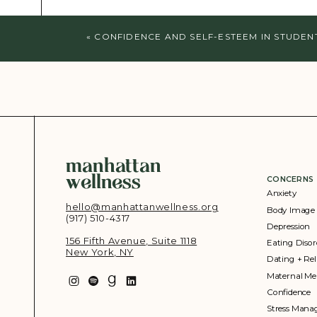
«
CONFIDENCE AND SELF-ESTEEM IN STUDEN
manhattan
wellness
CONCERNS
Anxiety
hello@manhattanwellness.org
Body Image
(917) 510-4317‬
Depression
156 Fifth Avenue, Suite 1118
Eating Disor
New York, NY
Dating + Rel
Maternal Me
Confidence
Stress Man