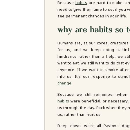
Because
habits
are hard to make, a
DBT SKILLS GROUP THERAPY
need to give them time to set if you w
FRIENDSHIP GROUP
NTS
see permanent changes in your life.
MOM'S GROUP THERAPY
PREGNANCY GROUP THERAPY
why are habits so 
WOMEN'S GROUP THERAPY
THERAPY OPTIONS
Humans are, at our cores, creatures 
IN-PERSON THERAPY
for us, and we keep doing it. Un
ONLINE THERAPY
hindrance rather than a help, we st
REDUCED RATE THERAPY
want to eat, we still want to do that 
C
anymore. If we want to smoke afte
into us. It’s our response to stim
NYC
change
.
Because we still remember when 
habits
were beneficial, or necessary, 
us through the day. Back when they 
us, rather than hurt us.
Deep down, we’re all Pavlov’s do