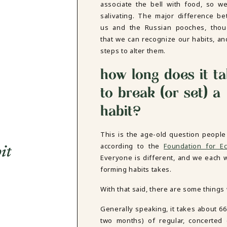
associate the bell with food, so we
salivating. The major difference b
us and the Russian pooches, thou
that we can recognize our habits, an
steps to alter them.
how long does it t
to break (or set) a
habit?
This is the age-old question people
according to the
Foundation for E
it
Everyone is different, and we each
forming habits takes.
With that said, there are some things
Generally speaking, it takes about 66 
two months) of regular, concerted