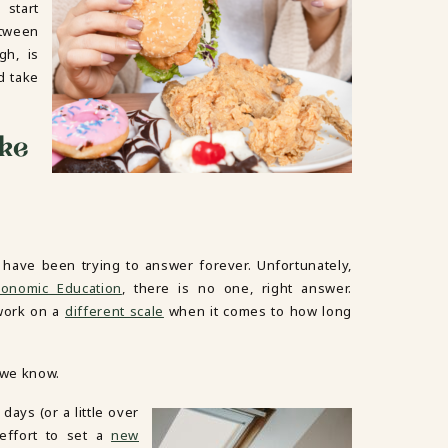
 start
etween
gh, is
d take
ake
 have been trying to answer forever. Unfortunately,
conomic Education
, there is no one, right answer.
 work on a
different scale
when it comes to how long
 we know.
days (or a little over
 effort to set a
new