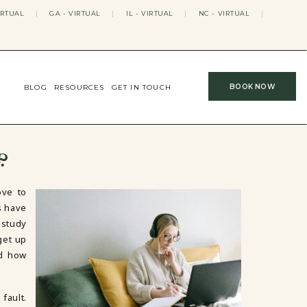
IRTUAL
|
GA - VIRTUAL
|
IL - VIRTUAL
|
NC - VIRTUAL
|
BOOK NOW
BLOG
RESOURCES
GET IN TOUCH
?
ove to
s have
 study
get up
nd how
fault.