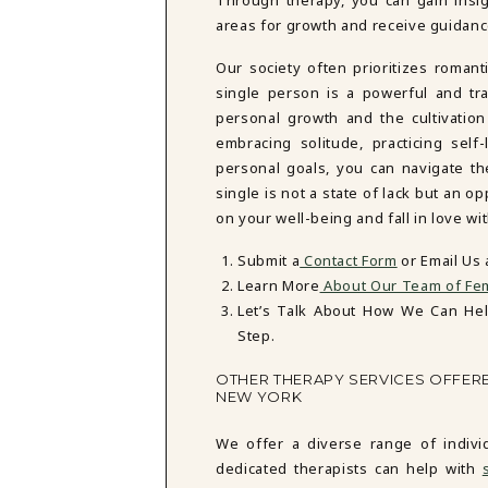
areas for growth and receive guidance
Our society often prioritizes romant
single person is a powerful and tran
personal growth and the cultivatio
embracing solitude, practicing self
personal goals, you can navigate th
single is not a state of lack but an o
on your well-being and fall in love wi
Submit a
Contact Form
or Email Us
Learn More
About Our Team of Fem
Let’s Talk About How We Can He
Step.
OTHER THERAPY SERVICES OFFER
NEW YORK
We offer a diverse range of indiv
dedicated therapists can help with