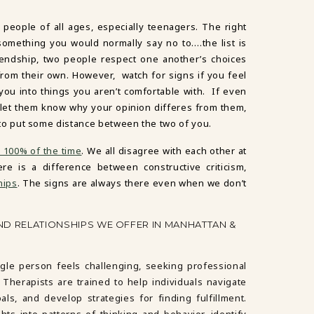
 people of all ages, especially teenagers. The right
o something you would normally say no to….the list is
iendship, two people respect one another’s choices
rom their own. However, watch for signs if you feel
 you into things you aren’t comfortable with. If even
 let them know why your opinion differes from them,
ime to put some distance between the two of you.
g 100% of the time
. We all disagree with each other at
re is a difference between constructive criticism,
hips
. The signs are always there even when we don’t
ND RELATIONSHIPS WE OFFER IN MANHATTAN &
ngle person feels challenging, seeking professional
Therapists are trained to help individuals navigate
ls, and develop strategies for finding fulfillment.
ts into patterns of thinking and behavior, identify