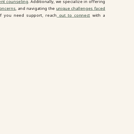
ent counseling
. Additionally, we specialize in offering
oncerns
, and navigating the
unique challenges faced
If you need support, reach
out to connect
with a