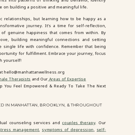
 on building a positive and meaningful life.
ic relationships, but learning how to be happy as a
sformative journey. It’s a time for self-reflection,
n of genuine happiness that comes from within. By
-love, building meaningful connections and setting
e single life with confidence. Remember that being
pportunity for fulfillment. Embrace your journey, focus
th yourself!
 at hello@manhattanwellness.org
ale Therapists
and Our
Areas of Expertise
lp You Feel Empowered & Ready To Take The Next
ED IN MANHATTAN, BROOKLYN, & THROUGHOUT
idual counseling services and
couples therapy
. Our
stress management
,
symptoms of depression
,
self-