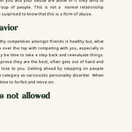
en you and your bestie are alone or if they tend to
oup of people. This is not a normal relationship
surprised to know that this is a form of abuse.
avior
althy competition amongst friends is healthy but, what
 is over the top with competing with you, especially in
may be time to take a step back and reevaluate things.
prove they are the best, often gets out of hand and
o lose to you. Getting ahead by stepping on people
same category as narcissistic personality disorder. When
s time to forfeit and move on.
e not allowed