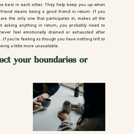
the best in each other. They help keep you up when
friend means being a good friend in return. If you
are the only one that participates in, makes all the
ut asking anything in return, you probably need to
 never feel emotionally drained or exhausted after
. If you’re feeling as though you have nothing left to
eing a little more unavailable.
ect your boundaries or