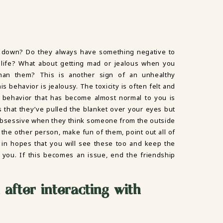
 down? Do they always have something negative to
 life? What about getting mad or jealous when you
han them? This is another sign of an unhealthy
s behavior is jealousy. The toxicity is often felt and
 behavior that has become almost normal to you is
s that they’ve pulled the blanket over your eyes but
 obsessive when they think someone from the outside
 the other person, make fun of them, point out all of
 in hopes that you will see these too and keep the
 you. If this becomes an issue, end the friendship
 after interacting with