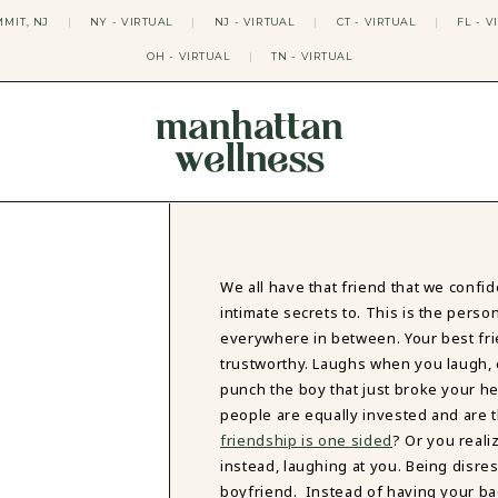
MIT, NJ
|
NY - VIRTUAL
|
NJ - VIRTUAL
|
CT - VIRTUAL
|
FL - V
OH - VIRTUAL
|
TN - VIRTUAL
manhattan
wellness
THERAPY APPROACHES
ACT THERAPY
CBT THERAPY
DBT THERAPY
EMDR THERAPY
We all have that friend that we confi
PSYCHODYNAMIC THERAPY
intimate secrets to. This is the perso
SOMATIC THERAPY
everywhere in between. Your best frie
RELATABLE THERAPY
trustworthy. Laughs when you laugh, c
APY
OCD THERAPY
punch the boy that just broke your h
MINDFULNESS THERAPY
people are equally invested and are 
friendship is one sided
? Or you reali
GROUPS
instead, laughing at you. Being disres
COLLEGE GROUP THERAPY
boyfriend. Instead of having your ba
DATING IN NYC GROUP