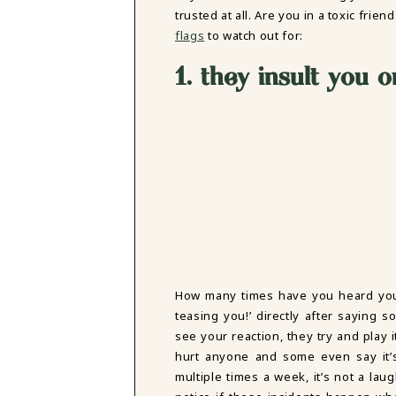
DBT SKILLS GROUP THERAPY
trusted at all. Are you in a toxic frie
FRIENDSHIP GROUP
flags
to watch out for:
NTS
MOM'S GROUP THERAPY
1. they insult you 
PREGNANCY GROUP THERAPY
WOMEN'S GROUP THERAPY
THERAPY OPTIONS
IN-PERSON THERAPY
ONLINE THERAPY
REDUCED RATE THERAPY
C
NYC
How many times have you heard your f
teasing you!’ directly after saying 
see your reaction, they try and play i
hurt anyone and some even say it’s
multiple times a week, it’s not a laugh