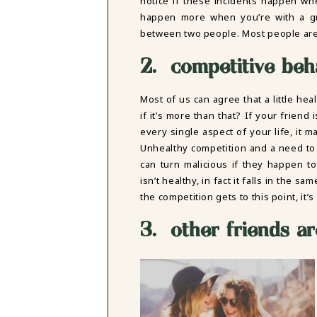
notice if these incidents happen wh
happen more when you’re with a gr
between two people. Most people are 
2. competitive beh
Most of us can agree that a little he
if it’s more than that? If your friend
every single aspect of your life, it 
Unhealthy competition and a need to 
can turn malicious if they happen t
isn’t healthy, in fact it falls in the 
the competition gets to this point, it’
3. other friends ar