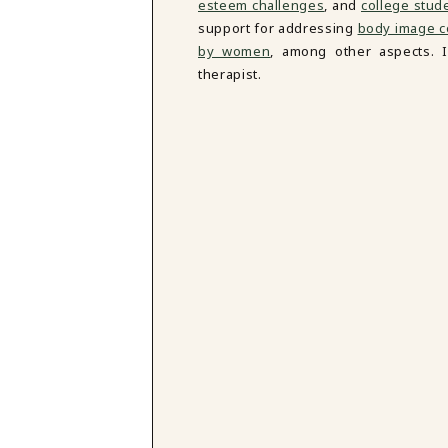
esteem challenges
, and
college stud
support for addressing
body image c
by women
, among other aspects. 
therapist.