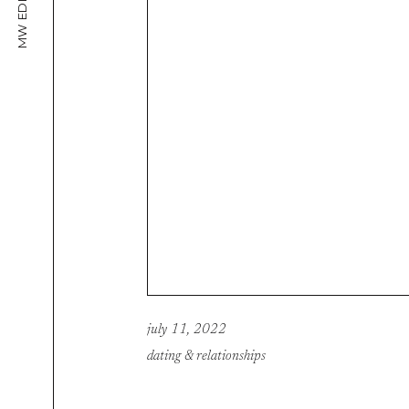
MW EDITORIAL
july 11, 2022
dating & relationships