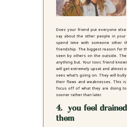
Does your friend put everyone else
say about the other people in your
spend time with someone other t
friendship. The biggest reason for thi
seen by others on the outside. The
anything but. Your toxic friend know
will get extremely upset and almost
sees what’s going on. They will bully
their flaws and weaknesses. This is
focus off of what they are doing to
sooner rather than later.
4. you feel drained
them