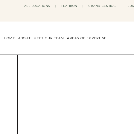
ALL LOCATIONS
|
FLATIRON
|
GRAND CENTRAL
|
SUM
HOME
ABOUT
MEET OUR TEAM
AREAS OF EXPERTISE
CONCERNS WE ADDRESS
ANXIETY
BODY IMAGE
DEPRESSION
EATING DISORDERS
DATING + RELATIONSHIPS
MATERNAL MENTAL HEALTH
4TH TRIMESTER
INFERTILITY & FERTILITY THER
PERIMENOPAUSE THERAPY
CONFIDENCE
STRESS MANAGEMENT
LIFE TRANSITIONS
ADHD THERAPY