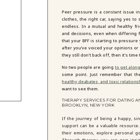
Peer pressure is a constant issue in
clothes, the right car, saying yes t
endless. In a mutual and healthy fr
and decisions, even when differing f
that your BFF is starting to pressure
after you’ve voiced your opinions or
they still don’t back off, then it’s t
No two people are going
to get alon
some point. Just remember that the
healthy deabates, and toxic relations
want to see them.
THERAPY SERVICES FOR DATING A
BROOKLYN, NEW YORK
If the journey of being a happy, si
support can be a valuable resource. 
their emotions, explore personal goa
Through therapy, you can gain insigh