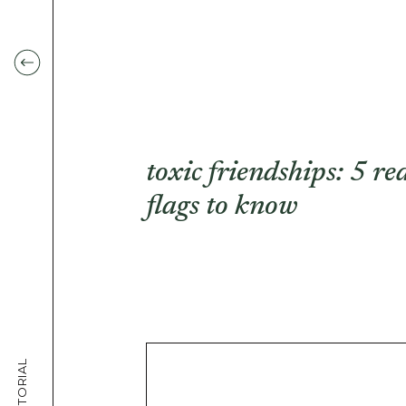
toxic friendships: 5 re
flags to know