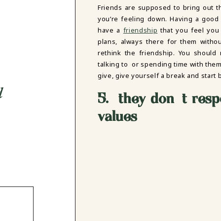
Friends are supposed to bring out 
you’re feeling down. Having a good 
have a
friendship
that you feel you 
plans, always there for them witho
rethink the friendship. You should
talking to or spending time with them
give, give yourself a break and start b
d
5. they don’t resp
values