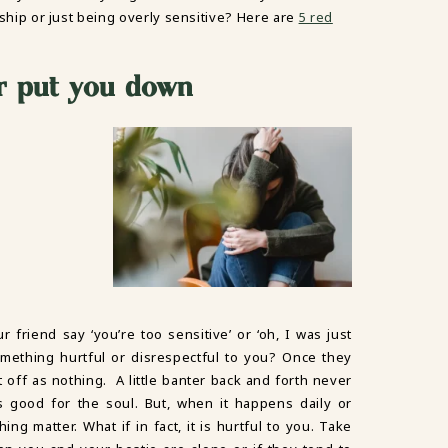
ndship or just being overly sensitive? Here are
5 red
or put you down
riend say ‘you’re too sensitive’ or ‘oh, I was just
something hurtful or disrespectful to you? Once they
t off as nothing. A little banter back and forth never
 good for the soul. But, when it happens daily or
ing matter. What if in fact, it is hurtful to you. Take