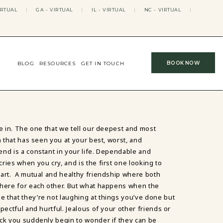
IRTUAL
|
GA - VIRTUAL
|
IL - VIRTUAL
|
NC - VIRTUAL
|
BOOK NOW
BLOG
RESOURCES
GET IN TOUCH
de in. The one that we tell our deepest and most
n that has seen you at your best, worst, and
nd is a constant in your life. Dependable and
ries when you cry, and is the first one looking to
eart. A mutual and healthy friendship where both
there for each other. But what happens when the
ze that they’re not laughing at things you’ve done but
pectful and hurtful. Jealous of your other friends or
ck you suddenly begin to wonder if they can be