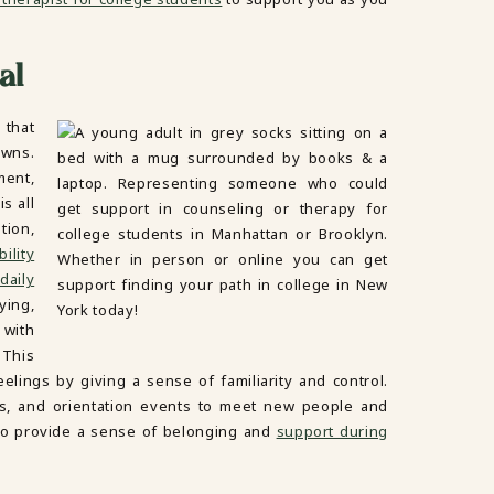
al
 that
owns.
ment,
s all
tion,
ility
daily
ying,
 with
 This
elings by giving a sense of familiarity and control.
lubs, and orientation events to meet new people and
 to provide a sense of belonging and
support during