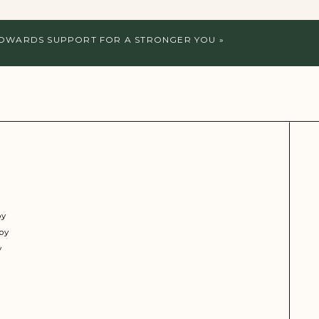
TOWARDS SUPPORT FOR A STRONGER YOU
»
py
py
y