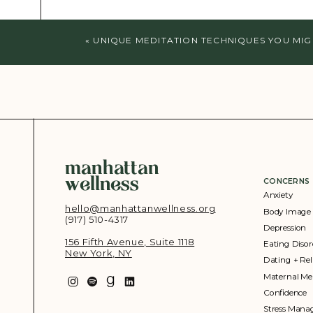
«
UNIQUE MEDITATION TECHNIQUES YOU MIG
manhattan
wellness
CONCERNS
Anxiety
hello@manhattanwellness.org
Body Image
(917) 510-4317‬
Depression
156 Fifth Avenue, Suite 1118
Eating Disor
New York, NY
Dating + Rel
Maternal Me
Confidence
Stress Man