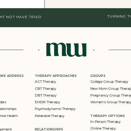
TURNING 
HT NOT HAVE TRIED
 WE ADDRESS
THERAPY APPROACHES
GROUPS
ACT Therapy
College Group Therapy
CBT Therapy
New Mom Group Thera
DBT Therapy
Pregnancy Group Thera
ders
EMDR Therapy
Women's Group Therap
ationships
Psychodynamic Therapy
ntal Health
Relatable Therapy
THERAPY OPTIONS
In-Person Therapy
Online Therapy
agement
RELATIONSHIPS