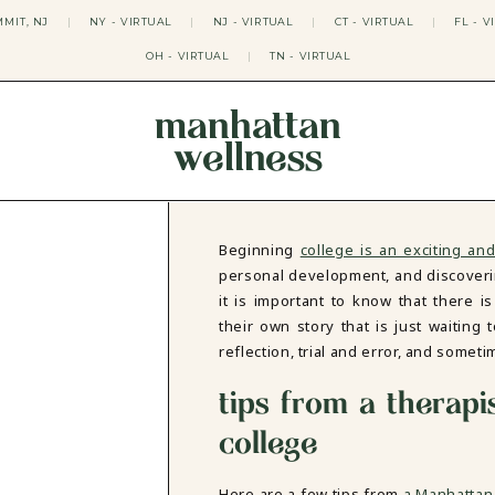
MIT, NJ
|
NY - VIRTUAL
|
NJ - VIRTUAL
|
CT - VIRTUAL
|
FL - V
OH - VIRTUAL
|
TN - VIRTUAL
manhattan
wellness
THERAPY APPROACHES
ACT THERAPY
CBT THERAPY
Beginning
college is an exciting and
DBT THERAPY
personal development, and discoveri
EMDR THERAPY
it is important to know that there i
PSYCHODYNAMIC THERAPY
their own story that is just waiting 
SOMATIC THERAPY
reflection, trial and error, and somet
RELATABLE THERAPY
APY
OCD THERAPY
tips from a therapi
MINDFULNESS THERAPY
college
GROUPS
COLLEGE GROUP THERAPY
DATING IN NYC GROUP
Here are a few tips from
a Manhattan 