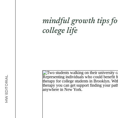
mindful growth tips fo
college life
MW EDITORIAL