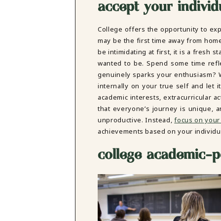
accept your individu
College offers the opportunity to exp
may be the first time away from hom
be intimidating at first, it is a fresh
wanted to be. Spend some time refl
genuinely sparks your enthusiasm? W
internally on your true self and let
academic interests, extracurricular ac
that everyone’s journey is unique, a
unproductive. Instead,
focus on your
achievements based on your individu
college academic-pe