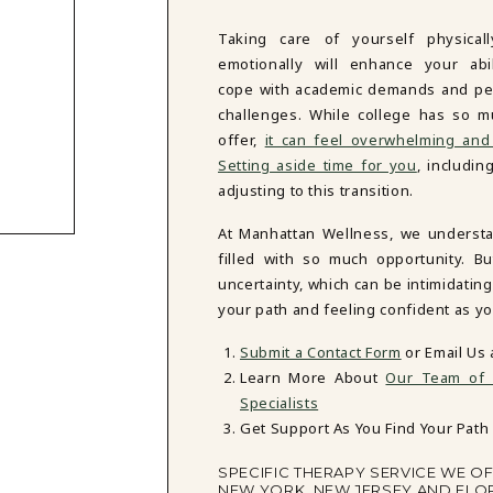
Taking care of yourself physical
emotionally will enhance your abil
cope with academic demands and pe
challenges. While college has so m
offer,
it can feel overwhelming and
Setting aside time for you
, includi
adjusting to this transition.
At Manhattan Wellness, we understand
filled with so much opportunity. B
uncertainty, which can be intimidatin
your path and feeling confident as yo
Submit a Contact Form
or Email Us 
Learn More About
Our Team of T
Specialists
Get Support As You Find Your Path 
SPECIFIC THERAPY SERVICE WE O
NEW YORK, NEW JERSEY AND FLO