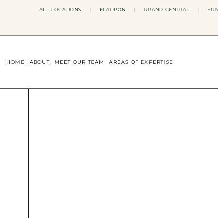
ALL LOCATIONS
|
FLATIRON
|
GRAND CENTRAL
|
SUM
HOME
ABOUT
MEET OUR TEAM
AREAS OF EXPERTISE
CONCERNS WE ADDRESS
ANXIETY
BODY IMAGE
DEPRESSION
EATING DISORDERS
DATING + RELATIONSHIPS
MATERNAL MENTAL HEALTH
4TH TRIMESTER
INFERTILITY & FERTILITY THER
PERIMENOPAUSE THERAPY
CONFIDENCE
STRESS MANAGEMENT
LIFE TRANSITIONS
ADHD THERAPY