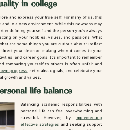
ality in college
lore and express your true self. For many of us, this
e and in a new environment. While this newness may
 start in defining yourself and the person you’ve always
ecting on your hobbies, values, and passions. What
hat are some things you are curious about? Reflect
 it direct your decision-making when it comes to your
tivities, and career goals. It’s important to remember
nd comparing yourself to others is often unfair and
 own progress
, set realistic goals, and celebrate your
al growth and values.
rsonal life balance
Balancing academic responsibilities with
personal life can feel overwhelming and
stressful. However, by
implementing
effective strategies
and seeking support