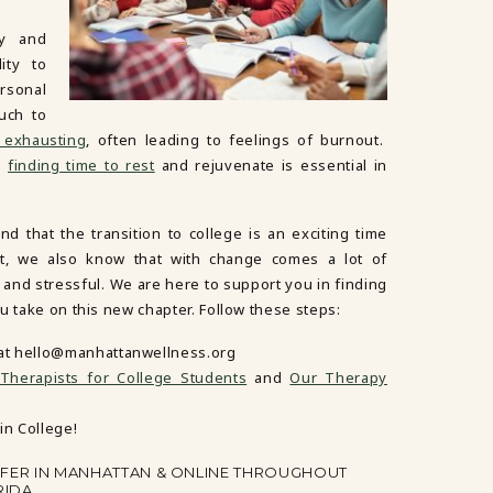
ly and
ity to
rsonal
uch to
 exhausting
, often leading to feelings of burnout.
ng
finding time to rest
and rejuvenate is essential in
 that the transition to college is an exciting time
ut, we also know that with change comes a lot of
g and stressful. We are here to support you in finding
u take on this new chapter. Follow these steps:
at
hello@manhattanwellness.org
herapists for College Students
and
Our Therapy
in College!
FFER IN MANHATTAN & ONLINE THROUGHOUT
RIDA