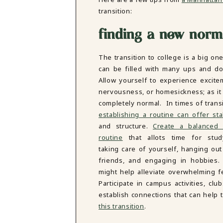
DBT SKILLS GROUP THERAPY
transition:
FRIENDSHIP GROUP
NTS
MOM'S GROUP THERAPY
finding a new norm
PREGNANCY GROUP THERAPY
WOMEN'S GROUP THERAPY
The transition to college is a big one
THERAPY OPTIONS
can be filled with many ups and d
IN-PERSON THERAPY
Allow yourself to experience excite
ONLINE THERAPY
nervousness, or homesickness; as it i
REDUCED RATE THERAPY
completely normal. In times of transi
C
establishing a routine can offer stab
and structure.
Create a balanced 
NYC
routine
that allots time for stud
taking care of yourself, hanging out
friends, and engaging in hobbies.
might help alleviate overwhelming fe
Participate in campus activities, c
establish connections that can help
this transition
.