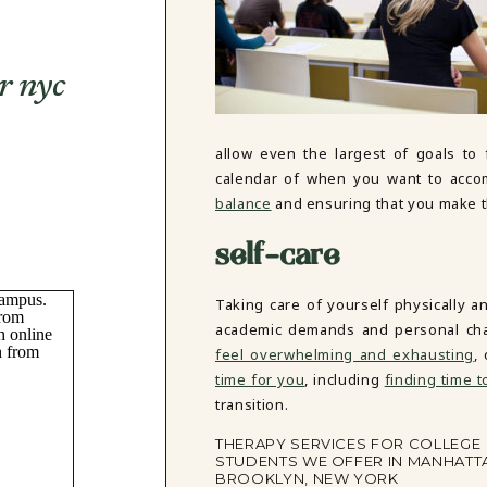
r nyc
allow even the largest of goals to
calendar of when you want to accomp
balance
and ensuring that you make th
self-care
Taking care of yourself physically a
academic demands and personal chal
feel overwhelming and exhausting
,
time for you
, including
finding time t
transition.
THERAPY SERVICES FOR COLLEGE
STUDENTS WE OFFER IN MANHATT
BROOKLYN, NEW YORK