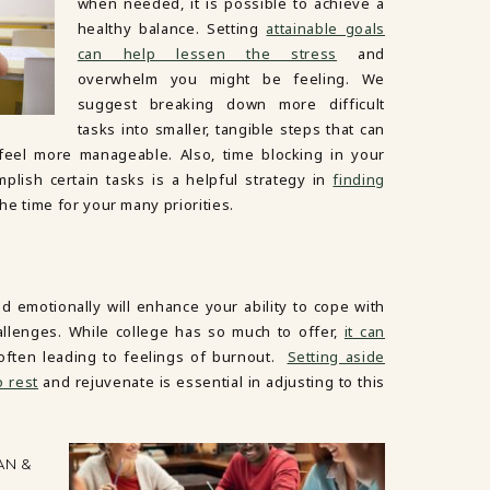
when needed, it is possible to achieve a
healthy balance. Setting
attainable goals
can help lessen the stress
and
overwhelm you might be feeling. We
suggest breaking down more difficult
tasks into smaller, tangible steps that can
 feel more manageable. Also, time blocking in your
lish certain tasks is a helpful strategy in
finding
e time for your many priorities.
nd emotionally will enhance your ability to cope with
lenges. While college has so much to offer,
it can
 often leading to feelings of burnout.
Setting aside
o rest
and rejuvenate is essential in adjusting to this
AN &