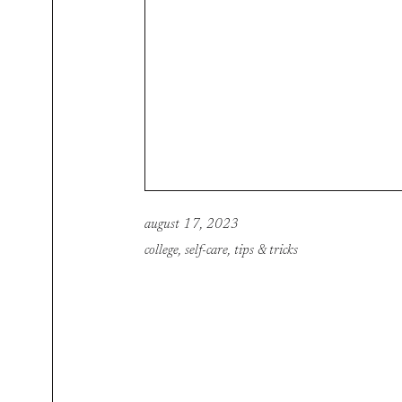
august 17, 2023
college
,
self-care
,
tips & tricks