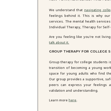
We understand that
navigating coll
feelings behind it. This is why ou
services. The mental health service
Individual Therapy,
Therapy for Self
Are you feeling like you’re not liv
talk about it.
GROUP THERAPY FOR COLLEGE 
Group therapy for college students is
transition of becoming a young work
space for young adults who find th
Our group provides a supportive, s
peers can express your feelings ab
validation and understanding.
Learn more
here
.