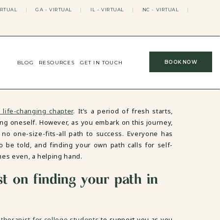
IRTUAL
|
GA - VIRTUAL
|
IL - VIRTUAL
|
NC - VIRTUAL
|
BOOK NOW
BLOG
RESOURCES
GET IN TOUCH
 life-changing chapter
. It’s a period of fresh starts,
ng oneself. However, as you embark on this journey,
s no one-size-fits-all path to success. Everyone has
to be told, and finding your own path calls for self-
imes even, a helping hand.
st on finding your path in
therapist for college students
to support you as you