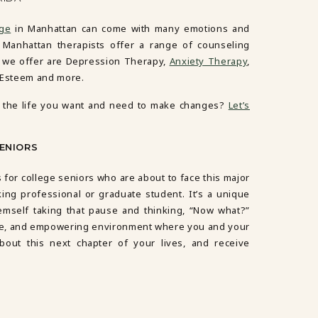
ege
in Manhattan can come with many emotions and
r Manhattan therapists offer a range of counseling
s we offer are
Depression Therapy
,
Anxiety Therapy
,
-Esteem
and more.
ing the life you want and need to make changes?
Let’s
SENIORS
 for college seniors who are about to face this major
ing professional or graduate student. It’s a unique
emself taking that pause and thinking, “Now what?”
afe, and empowering environment where you and your
out this next chapter of your lives, and receive