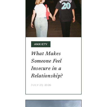
ANXIETY
What Makes
Someone Feel
Insecure in a
Relationship?
JULY 23, 2026