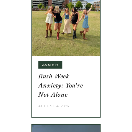
ANXIETY
Rush Week
Anxiety: You’re
Not Alone
AUGUST 4, 2026