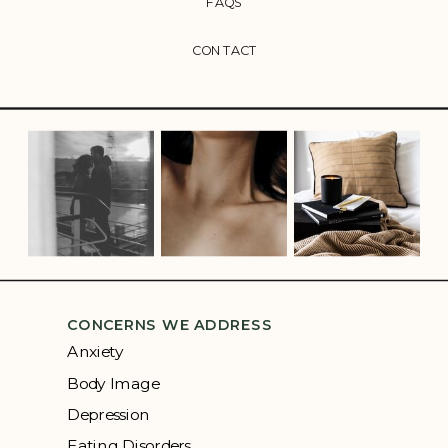
FAQS
CONTACT
CONCERNS WE ADDRESS
Anxiety
Body Image
Depression
Eating Disorders