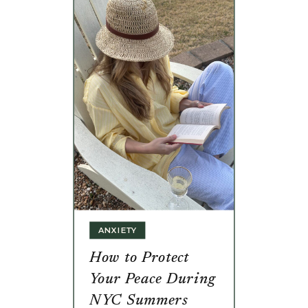
ANXIETY
How to Protect
Your Peace During
NYC Summers