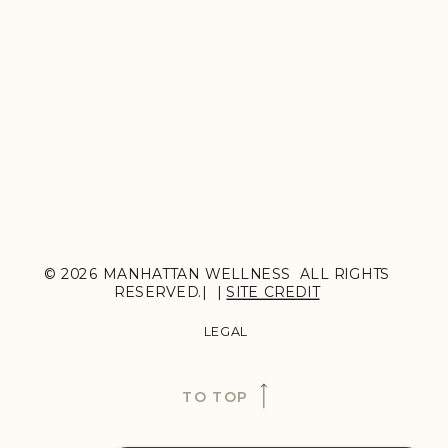
© 2026 MANHATTAN WELLNESS ALL RIGHTS
RESERVED.| |
SITE CREDIT
LEGAL
TO TOP