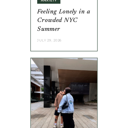
Feeling Lonely in a
Crowded NYC
Summer
JULY 29, 2026