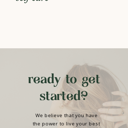
ready to get
started?
We believe that you have
the power to live your best