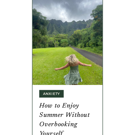
ANXIETY
How to Enjoy
Summer Without
Overbooking
Yourself