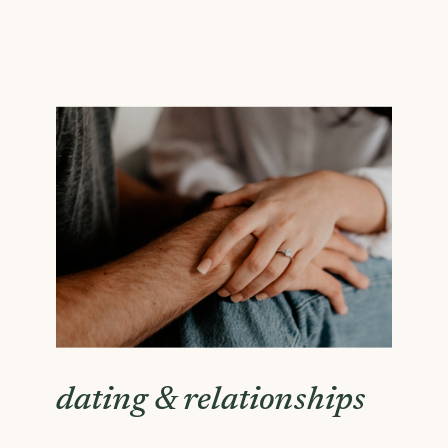
dating & relationships