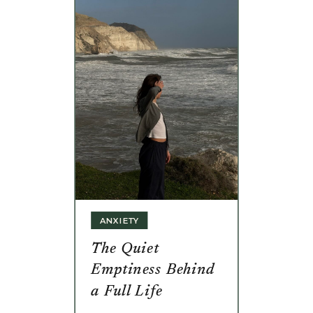
ANXIETY
The Quiet
Emptiness Behind
a Full Life