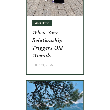
ANXIETY
When Your
Relationship
Triggers Old
Wounds
JULY 28, 2026