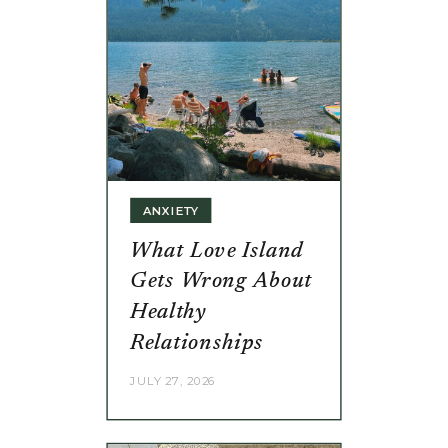
ANXIETY
What Love Island
Gets Wrong About
Healthy
Relationships
JULY 27, 2026