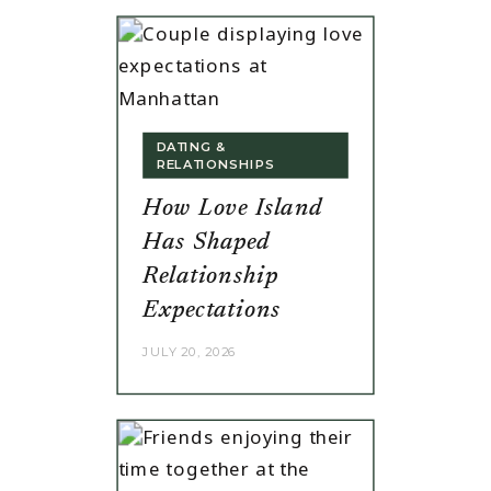
DATING &
RELATIONSHIPS
How Love Island
Has Shaped
Relationship
Expectations
JULY 20, 2026