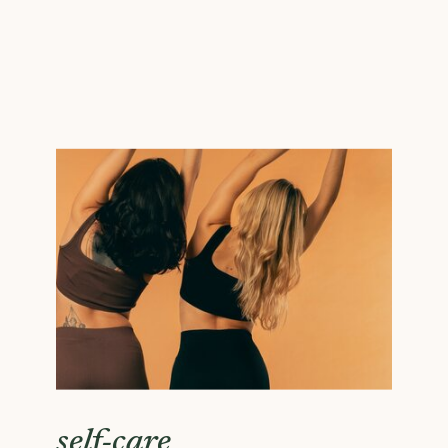
self-care