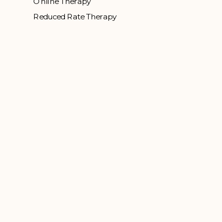
Online Therapy
Reduced Rate Therapy