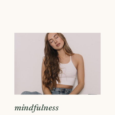
mindfulness