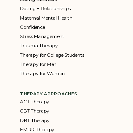
Dating + Relationships
Maternal Mental Health
Confidence
Stress Management
Trauma Therapy
Therapy for College Students
Therapy for Men
Therapy for Women
THERAPY APPROACHES
ACT Therapy
CBT Therapy
DBT Therapy
EMDR Therapy