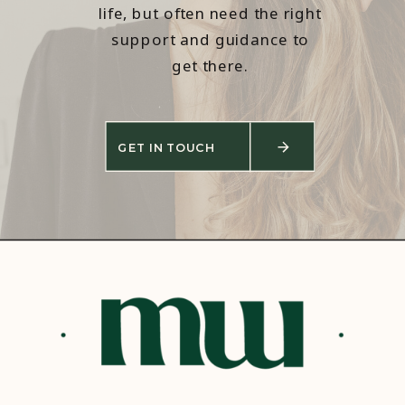
life, but often need the right
support and guidance to
get there.
GET IN TOUCH