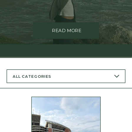
READ MORE