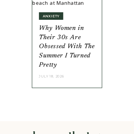
ANXIETY
Why Women in
Their 30s Are
Obsessed With The
Summer I Turned
Pretty
JULY 18, 2026