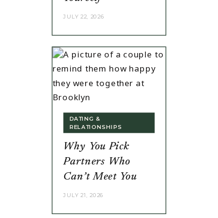
JULY 22, 2026
DATING &
RELATIONSHIPS
Why You Pick
Partners Who
Can’t Meet You
JULY 21, 2026