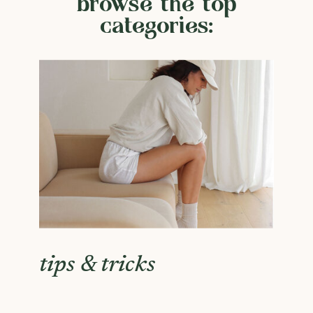
browse the top
categories:
tips & tricks