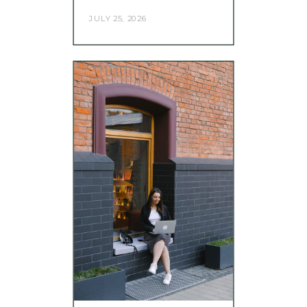
JULY 25, 2026