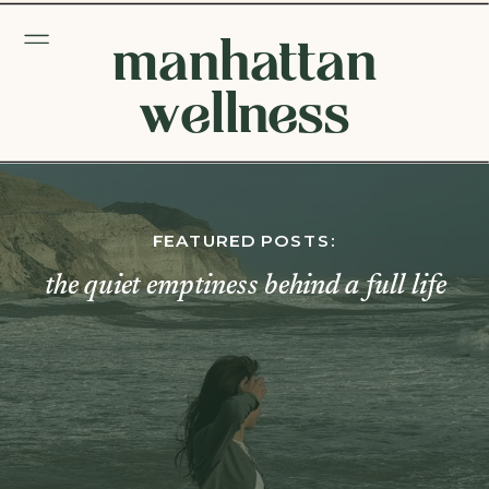
manhattan
wellness
FEATURED POSTS:
the quiet emptiness behind a full life