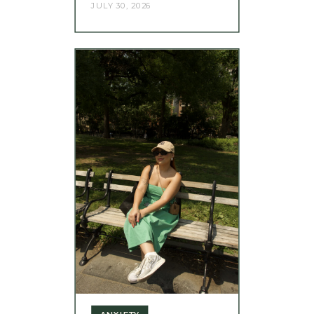
JULY 30, 2026
ANXIETY