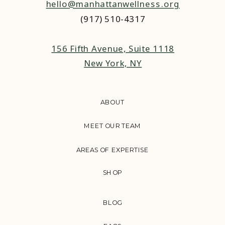
hello@manhattanwellness.org
(917) 510-4317‬
156 Fifth Avenue, Suite 1118
New York, NY
ABOUT
MEET OUR TEAM
AREAS OF EXPERTISE
SHOP
BLOG