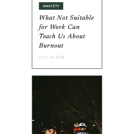
ANXIETY
What Not Suitable
for Work Can
Teach Us About
Burnout
JULY 24, 2026