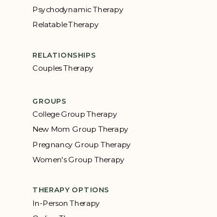
Psychodynamic Therapy
Relatable Therapy
RELATIONSHIPS
Couples Therapy
GROUPS
College Group Therapy
New Mom Group Therapy
Pregnancy Group Therapy
Women's Group Therapy
THERAPY OPTIONS
In-Person Therapy