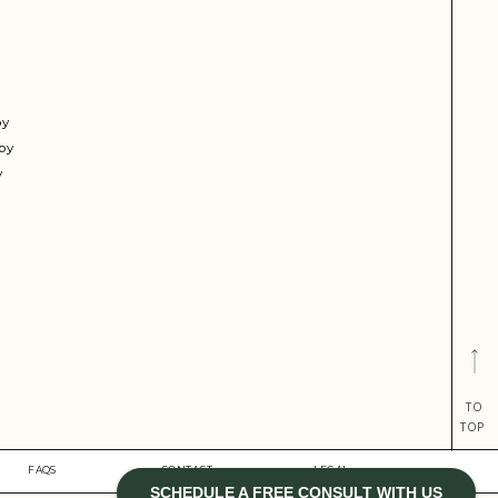
py
py
y
TO
TOP
FAQS
CONTACT
LEGAL
SCHEDULE A FREE CONSULT WITH US