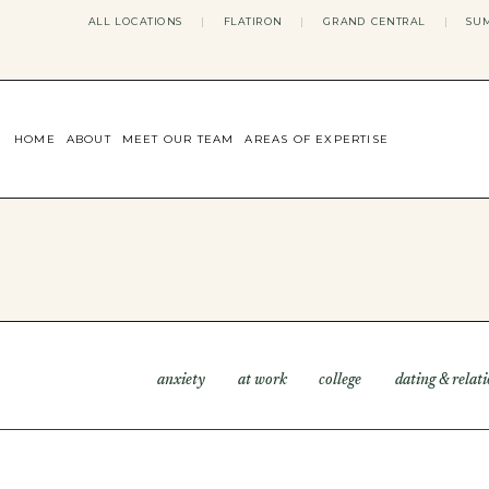
ALL LOCATIONS
|
FLATIRON
|
GRAND CENTRAL
|
SUM
HOME
ABOUT
MEET OUR TEAM
AREAS OF EXPERTISE
CONCERNS WE ADDRESS
ANXIETY
BODY IMAGE
DEPRESSION
EATING DISORDERS
DATING + RELATIONSHIPS
MATERNAL MENTAL HEALTH
4TH TRIMESTER
INFERTILITY & FERTILITY THER
anxiety
at work
college
dating & relat
PERIMENOPAUSE THERAPY
CONFIDENCE
STRESS MANAGEMENT
LIFE TRANSITIONS
ADHD THERAPY