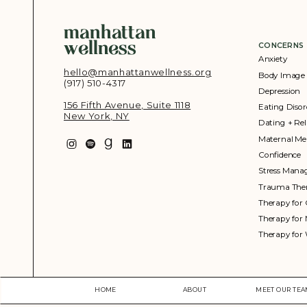
manhattan
wellness
CONCERNS
Anxiety
hello@manhattanwellness.org
Body Image
(917) 510-4317‬
Depression
156 Fifth Avenue, Suite 1118
Eating Disor
New York, NY
Dating + Rel
Maternal Me
Confidence
Stress Man
Trauma The
Therapy for 
Therapy for
Therapy fo
HOME
ABOUT
MEET OUR TE