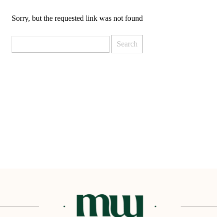
DBT SKILLS GROUP THERAPY
Sorry, but the requested link was not found
FRIENDSHIP GROUP
NTS
MOM'S GROUP THERAPY
Search
PREGNANCY GROUP THERAPY
for:
WOMEN'S GROUP THERAPY
THERAPY OPTIONS
IN-PERSON THERAPY
ONLINE THERAPY
REDUCED RATE THERAPY
C
NYC