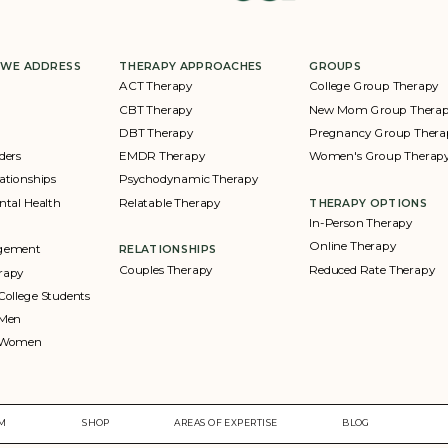
 WE ADDRESS
THERAPY APPROACHES
GROUPS
ACT Therapy
College Group Therapy
CBT Therapy
New Mom Group Thera
DBT Therapy
Pregnancy Group Thera
ders
EMDR Therapy
Women's Group Therap
ationships
Psychodynamic Therapy
ntal Health
Relatable Therapy
THERAPY OPTIONS
In-Person Therapy
Online Therapy
agement
RELATIONSHIPS
Couples Therapy
Reduced Rate Therapy
rapy
College Students
 Men
r Women
AM
SHOP
AREAS OF EXPERTISE
BLOG