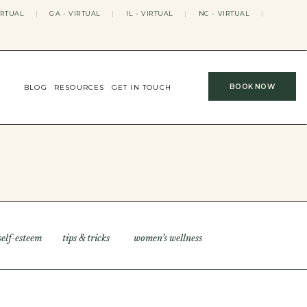
IRTUAL
|
GA - VIRTUAL
|
IL - VIRTUAL
|
NC - VIRTUAL
|
BOOK NOW
BLOG
RESOURCES
GET IN TOUCH
self-esteem
tips & tricks
women’s wellness