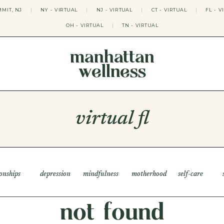
MIT, NJ
|
NY - VIRTUAL
|
NJ - VIRTUAL
|
CT - VIRTUAL
|
FL - V
OH - VIRTUAL
|
TN - VIRTUAL
manhattan
wellness
THERAPY APPROACHES
ACT THERAPY
CBT THERAPY
virtual fl
DBT THERAPY
EMDR THERAPY
PSYCHODYNAMIC THERAPY
SOMATIC THERAPY
RELATABLE THERAPY
APY
OCD THERAPY
ionships
depression
mindfulness
motherhood
self-care
MINDFULNESS THERAPY
GROUPS
not found
COLLEGE GROUP THERAPY
DATING IN NYC GROUP