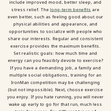
include improved mood, better sleep, and
stress relief. The
long-term benefits
are
even better, such as feeling good about our
physical abilities and appearance, and
opportunities to socialize with people who
share our interests. Regular and consistent
exercise provides the maximum benefits.
Set realistic goals: how much time and
energy can you feasibly devote to exercise?
If you have a demanding job, a family and
multiple social obligations, training for an
IronMan competition may be challenging
(but not impossible). Next, choose exercise
you enjoy. If you hate running, you will never
wake up early to go for that run, much less