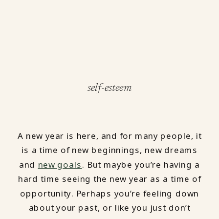
self-esteem
A new year is here, and for many people, it
is a time of new beginnings, new dreams
and
new goals
. But maybe you’re having a
hard time seeing the new year as a time of
opportunity. Perhaps you’re feeling down
about your past, or like you just don’t