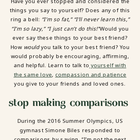
Have you ever stopped and considered the
things you say to yourself? Does any of this
ring a bell:
“I’m so fat,” “I’ll never learn this,”
“I’m so lazy,” “I just can’t do this!”
Would you
ever say these things to your best friend?
How
would
you talk to your best friend? You
would probably be encouraging, affirming,
and helpful. Learn to talk to
yourself with
the same love
,
compassion and patience
you give to your friends and loved ones.
stop making comparisons
During the 2016 Summer Olympics, US
gymnast Simone Biles responded to
comparisons by saying, “I’m not the next