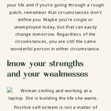
your life and if you’re going through a rough
patch, remember that circumstances don’t
define you. Maybe you’re single or
unemployed today, but that can easily
change tomorrow. Regardless of the
circumstances, you are still the same
wonderful person in either circumstance.
know your strengths –
and your weaknesses
Positive self-esteem is not a matter of