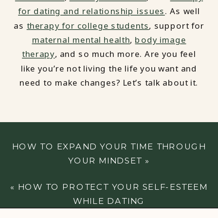
for dating and relationship issues
. As well
as
therapy for college students
, support for
maternal mental health
,
body image
therapy
, and so much more. Are you feel
like you’re not living the life you want and
need to make changes? Let’s talk about it.
HOW TO EXPAND YOUR TIME THROUGH
YOUR MINDSET
»
«
HOW TO PROTECT YOUR SELF-ESTEEM
WHILE DATING