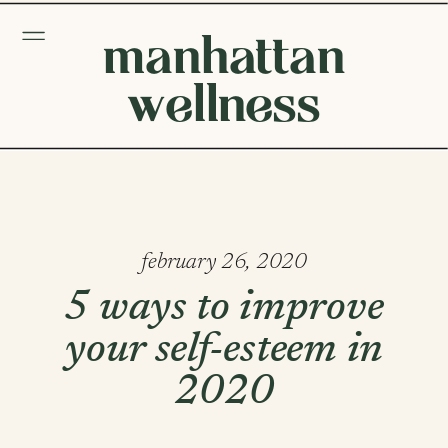
manhattan
wellness
february 26, 2020
5 ways to improve
your self-esteem in
2020