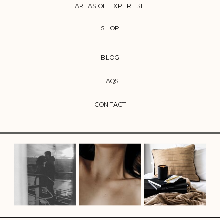
AREAS OF EXPERTISE
SHOP
BLOG
FAQS
CONTACT