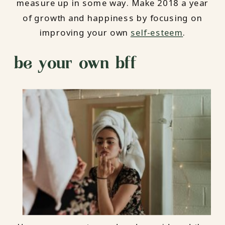
measure up in some way. Make 2018 a year
of growth and happiness by focusing on
improving your own
self-esteem
.
be your own bff