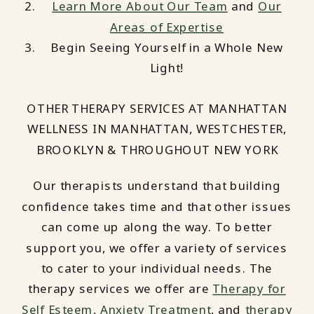
Learn More About Our Team
and
Our
Areas of Expertise
Begin Seeing Yourself in a Whole New
Light!
OTHER THERAPY SERVICES AT MANHATTAN
WELLNESS IN MANHATTAN, WESTCHESTER,
BROOKLYN & THROUGHOUT NEW YORK
Our therapists understand that building
confidence takes time and that other issues
can come up along the way. To better
support you, we offer a variety of services
to cater to your individual needs. The
therapy services we offer are
Therapy for
Self Esteem
,
Anxiety Treatment
, and
therapy