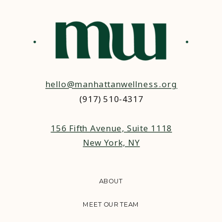
hello@manhattanwellness.org
(917) 510-4317‬
156 Fifth Avenue, Suite 1118
New York, NY
ABOUT
MEET OUR TEAM