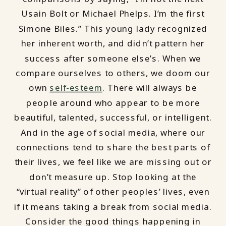
Usain Bolt or Michael Phelps. I’m the first
Simone Biles.” This young lady recognized
her inherent worth, and didn’t pattern her
success after someone else’s. When we
compare ourselves to others, we doom our
own
self-esteem
. There will always be
people around who appear to be more
beautiful, talented, successful, or intelligent.
And in the age of social media, where our
connections tend to share the best parts of
their lives, we feel like we are missing out or
don’t measure up. Stop looking at the
“virtual reality” of other peoples’ lives, even
if it means taking a break from social media.
Consider the good things happening in