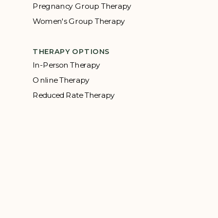
Pregnancy Group Therapy
Women's Group Therapy
THERAPY OPTIONS
In-Person Therapy
Online Therapy
Reduced Rate Therapy