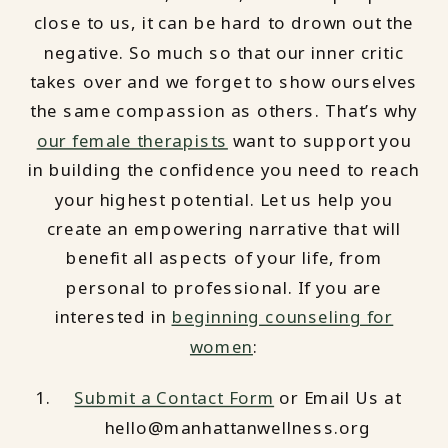
close to us, it can be hard to drown out the
negative. So much so that our inner critic
takes over and we forget to show ourselves
the same compassion as others. That’s why
our female therapists
want to support you
in building the confidence you need to reach
your highest potential. Let us help you
create an empowering narrative that will
benefit all aspects of your life, from
personal to professional. If you are
interested in
beginning counseling for
women
:
Submit a Contact Form
or Email Us at
hello@manhattanwellness.org