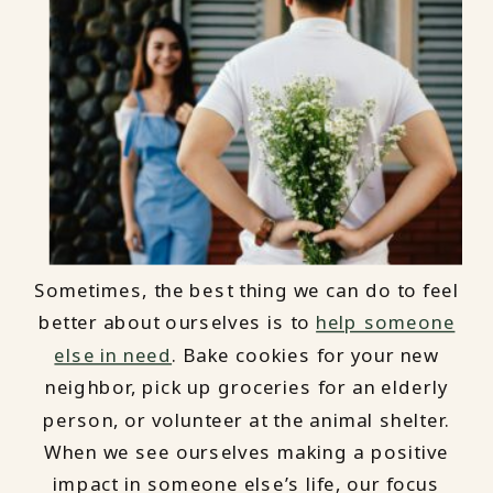
Sometimes, the best thing we can do to feel
better about ourselves is to
help someone
else in need
. Bake cookies for your new
neighbor, pick up groceries for an elderly
person, or volunteer at the animal shelter.
When we see ourselves making a positive
impact in someone else’s life, our focus