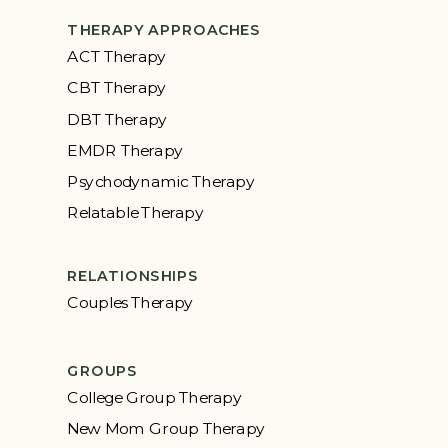
THERAPY APPROACHES
ACT Therapy
CBT Therapy
DBT Therapy
EMDR Therapy
Psychodynamic Therapy
Relatable Therapy
RELATIONSHIPS
Couples Therapy
GROUPS
College Group Therapy
New Mom Group Therapy