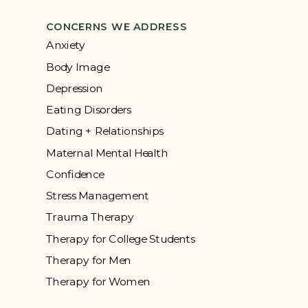
CONCERNS WE ADDRESS
Anxiety
Body Image
Depression
Eating Disorders
Dating + Relationships
Maternal Mental Health
Confidence
Stress Management
Trauma Therapy
Therapy for College Students
Therapy for Men
Therapy for Women