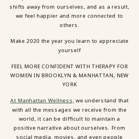
shifts away from ourselves, and as a result,
we feel happier and more connected to
others.
Make 2020 the year you learn to appreciate
yourself
FEEL MORE CONFIDENT WITH THERAPY FOR
WOMEN IN BROOKLYN & MANHATTAN, NEW
YORK
At Manhattan Wellness,
we understand that
with all the messages we receive from the
world, it can be difficult to maintain a
positive narrative about ourselves. From
social media, movies, and even people