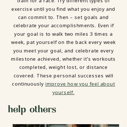
train for a race. Try different types of
exercise until you find what you enjoy and
can commit to. Then – set goals and
celebrate your accomplishments. Even if
your goal is to walk two miles 3 times a
week, pat yourself on the back every week
you meet your goal, and celebrate every
milestone achieved, whether it’s workouts
completed, weight lost, or distance
covered. These personal successes will
continuously
improve how you feel about
yourself.
help others