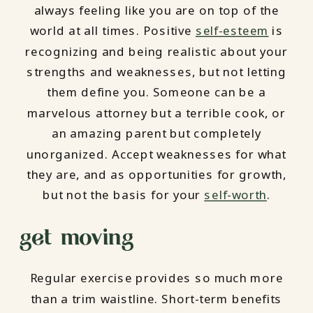
always feeling like you are on top of the
world at all times. Positive
self-esteem
is
recognizing and being realistic about your
strengths and weaknesses, but not letting
them define you. Someone can be a
marvelous attorney but a terrible cook, or
an amazing parent but completely
unorganized. Accept weaknesses for what
they are, and as opportunities for growth,
but not the basis for your
self-worth
.
get moving
Regular exercise provides so much more
than a trim waistline. Short-term benefits