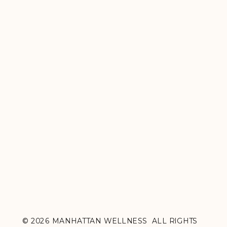
© 2026 MANHATTAN WELLNESS ALL RIGHTS