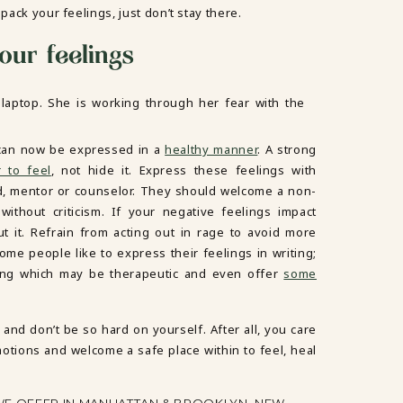
pack your feelings, just don’t stay there.
our feelings
it can now be expressed in a
healthy manner
. A strong
r to feel
, not hide it. Express these feelings with
nd, mentor or counselor. They should welcome a non-
ithout criticism. If your negative feelings impact
 it. Refrain from acting out in rage to avoid more
ome people like to express their feelings in writing;
iting which may be therapeutic and even offer
some
and don’t be so hard on yourself. After all, you care
tions and welcome a safe place within to feel, heal