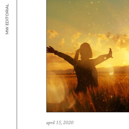
MW EDITORIAL
april 15, 2020