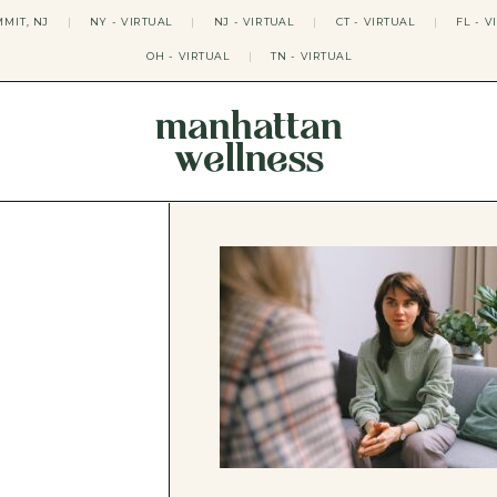
MIT, NJ
|
NY - VIRTUAL
|
NJ - VIRTUAL
|
CT - VIRTUAL
|
FL - V
OH - VIRTUAL
|
TN - VIRTUAL
manhattan
wellness
THERAPY APPROACHES
ACT THERAPY
CBT THERAPY
DBT THERAPY
EMDR THERAPY
PSYCHODYNAMIC THERAPY
SOMATIC THERAPY
RELATABLE THERAPY
APY
OCD THERAPY
MINDFULNESS THERAPY
GROUPS
COLLEGE GROUP THERAPY
DATING IN NYC GROUP