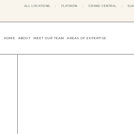
ALL LOCATIONS
|
FLATIRON
|
GRAND CENTRAL
|
SUM
HOME
ABOUT
MEET OUR TEAM
AREAS OF EXPERTISE
CONCERNS WE ADDRESS
ANXIETY
BODY IMAGE
DEPRESSION
EATING DISORDERS
DATING + RELATIONSHIPS
MATERNAL MENTAL HEALTH
4TH TRIMESTER
INFERTILITY & FERTILITY THER
PERIMENOPAUSE THERAPY
CONFIDENCE
STRESS MANAGEMENT
LIFE TRANSITIONS
ADHD THERAPY