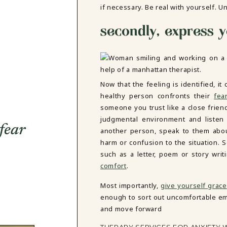
if necessary. Be real with yourself. Un
secondly, express y
Now that the feeling is identified, 
healthy person confronts their
fea
someone you trust like a close frie
judgmental environment and listen w
fear
another person, speak to them about
harm or confusion to the situation. S
such as a letter, poem or story wr
comfort
.
Most importantly,
give yourself grace
enough to sort out uncomfortable emo
and move forward