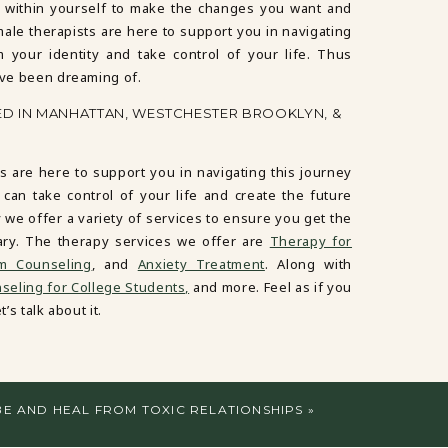
 within yourself to make the changes you want and
male therapists are here to support you in navigating
m your identity and take control of your life. Thus
’ve been dreaming of.
ED IN MANHATTAN, WESTCHESTER BROOKLYN, &
s are here to support you in navigating this journey
 can take control of your life and create the future
 we offer a variety of services to ensure you get the
ary. The therapy services we offer are
Therapy for
em Counseling
, and
Anxiety Treatment
. Along with
eling for College Students,
and more. Feel as if you
’s talk about it.
BE AND HEAL FROM TOXIC RELATIONSHIPS
»