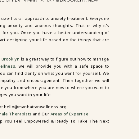
WE OFFER IN MANHATTAN & BROOKLYN, NEW
-size-fits-all approach to anxiety treatment. Everyone
ng anxiety and anxious thoughts. That is why it’s
s for you. Once you have a better understanding of
art designing your life based on the things that are
 Brooklyn
is a great way to figure out how to manage
ellness
, we will provide you with a safe space to
ou can find clarity on what you want for yourself. We
ur empathy and encouragement. Then together we will
ake you from where you are now to where you want to
ges you want in your life:
 at hello@manhattanwellness.org
ale Therapists
and Our
Areas of Expertise
lp You Feel Empowered & Ready To Take The Next