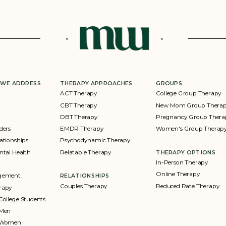
 WE ADDRESS
THERAPY APPROACHES
GROUPS
ACT Therapy
College Group Therapy
CBT Therapy
New Mom Group Thera
DBT Therapy
Pregnancy Group Thera
ders
EMDR Therapy
Women's Group Therap
ationships
Psychodynamic Therapy
ntal Health
Relatable Therapy
THERAPY OPTIONS
In-Person Therapy
Online Therapy
agement
RELATIONSHIPS
Couples Therapy
Reduced Rate Therapy
rapy
College Students
 Men
r Women