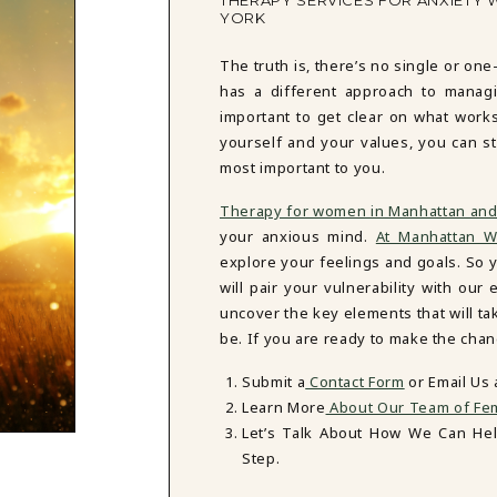
THERAPY SERVICES FOR ANXIETY 
YORK
The truth is, there’s no single or one
has a different approach to managi
important to get clear on what work
yourself and your values, you can st
most important to you.
Therapy for women in Manhattan and
your anxious mind.
At Manhattan W
explore your feelings and goals. So y
will pair your vulnerability with o
uncover the key elements that will t
be. If you are ready to make the chan
Submit a
Contact Form
or Email Us
Learn More
About Our Team of Fem
Let’s Talk About How We Can He
Step.