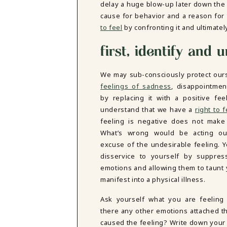
delay a huge blow-up later down the 
DBT SKILLS GROUP THERAPY
cause for behavior and a reason for
FRIENDSHIP GROUP
NTS
to feel
by confronting it and ultimatel
MOM'S GROUP THERAPY
PREGNANCY GROUP THERAPY
first, identify and
WOMEN'S GROUP THERAPY
THERAPY OPTIONS
We may sub-consciously protect our
IN-PERSON THERAPY
feelings of sadness
, disappointmen
ONLINE THERAPY
by replacing it with a positive fee
REDUCED RATE THERAPY
understand that we have a
right to f
C
feeling is negative does not make 
What’s wrong would be acting out
NYC
excuse of the undesirable feeling. 
disservice to yourself by suppres
emotions and allowing them to taunt
manifest into a physical illness.
Ask yourself what you are feeling
there any other emotions attached t
caused the feeling? Write down your 