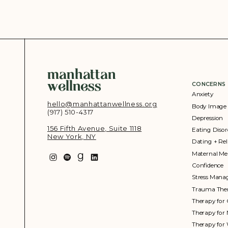
manhattan
wellness
CONCERNS
Anxiety
hello@manhattanwellness.org
Body Image
(917) 510-4317‬
Depression
156 Fifth Avenue, Suite 1118
Eating Disor
New York, NY
Dating + Rel
Maternal Me
Confidence
Stress Man
Trauma The
Therapy for 
Therapy for
Therapy fo