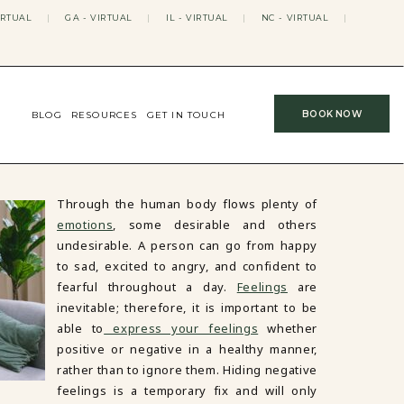
IRTUAL
|
GA - VIRTUAL
|
IL - VIRTUAL
|
NC - VIRTUAL
|
BOOK NOW
BLOG
RESOURCES
GET IN TOUCH
Through the human body flows plenty of
emotions
, some desirable and others
undesirable. A person can go from happy
to sad, excited to angry, and confident to
fearful throughout a day.
Feelings
are
inevitable; therefore, it is important to be
able to
express your feelings
whether
positive or negative in a healthy manner,
rather than to ignore them. Hiding negative
feelings is a temporary fix and will only