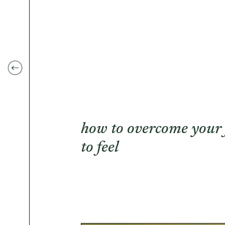
how to overcome your 
to feel