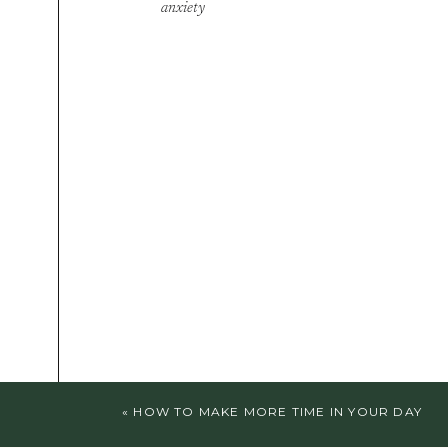
anxiety
«
HOW TO MAKE MORE TIME IN YOUR DAY