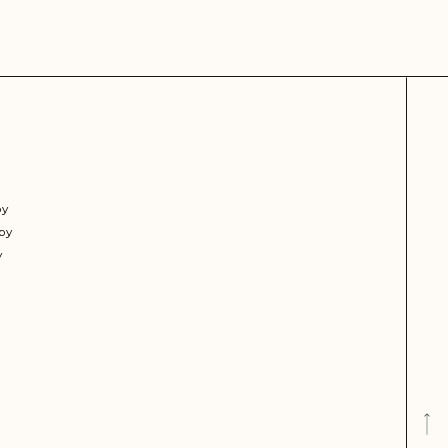
py
py
y