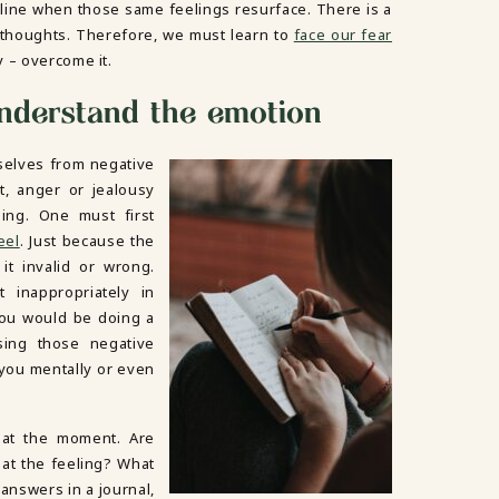
line when those same feelings resurface. There is a
 thoughts. Therefore, we must learn to
face our fear
y – overcome it.
 understand the emotion
selves from negative
t, anger or jealousy
ling. One must first
eel
. Just because the
it invalid or wrong.
 inappropriately in
You would be doing a
sing those negative
 you mentally or even
 at the moment. Are
hat the feeling? What
answers in a journal,