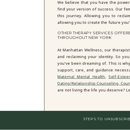
We believe that you have the power
find your version of success. Our fe
this journey. Allowing you to reclai
allowing you to create the future you
OTHER THERAPY SERVICES OFFER
THROUGHOUT NEW YORK
At Manhattan Wellness, our therapist
and reclaiming your identity. So you
you’ve been dreaming of. This is why
support, care, and guidance necess
Maternal Mental Health
,
Self-Este
Dating/Relationship Counseling,
Couns
are not living the life you deserve? Let
STEPS TO UNSUBSCRI