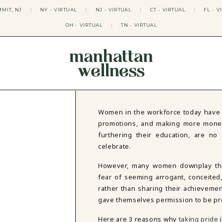
MIT, NJ
|
NY - VIRTUAL
|
NJ - VIRTUAL
|
CT - VIRTUAL
|
FL - V
OH - VIRTUAL
|
TN - VIRTUAL
manhattan
wellness
THERAPY APPROACHES
ACT THERAPY
CBT THERAPY
Women in the workforce today have 
DBT THERAPY
promotions, and making more money,
EMDR THERAPY
furthering their education, are n
PSYCHODYNAMIC THERAPY
celebrate.
SOMATIC THERAPY
RELATABLE THERAPY
However, many women downplay thei
APY
OCD THERAPY
fear of seeming arrogant, conceite
MINDFULNESS THERAPY
rather than sharing their achievement
GROUPS
gave themselves permission to be pr
COLLEGE GROUP THERAPY
Here are 3 reasons why
taking pride
DATING IN NYC GROUP