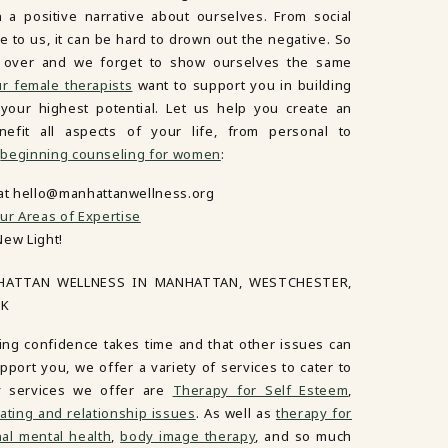
in a positive narrative about ourselves. From social
 to us, it can be hard to drown out the negative. So
es over and we forget to show ourselves the same
r female therapists
want to support you in building
our highest potential. Let us help you create an
nefit all aspects of your life, from personal to
n
beginning counseling for women
:
 at hello@manhattanwellness.org
ur Areas of Expertise
New Light!
HATTAN WELLNESS IN MANHATTAN, WESTCHESTER,
RK
ing confidence takes time and that other issues can
port you, we offer a variety of services to cater to
y services we offer are
Therapy for Self Esteem
,
ating and relationship issues
. As well as
therapy for
al mental health
,
body image therapy
, and so much