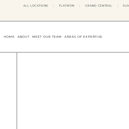
ALL LOCATIONS
|
FLATIRON
|
GRAND CENTRAL
|
SUM
HOME
ABOUT
MEET OUR TEAM
AREAS OF EXPERTISE
CONCERNS WE ADDRESS
ANXIETY
BODY IMAGE
DEPRESSION
EATING DISORDERS
DATING + RELATIONSHIPS
MATERNAL MENTAL HEALTH
4TH TRIMESTER
INFERTILITY & FERTILITY THER
PERIMENOPAUSE THERAPY
CONFIDENCE
STRESS MANAGEMENT
LIFE TRANSITIONS
ADHD THERAPY