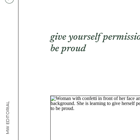
give yourself permissi
be proud
MW EDITORIAL