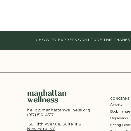
«
HOW TO EXPRESS GRATITUDE THIS THANKS
manhattan
wellness
CONCERNS
Anxiety
hello@manhattanwellness.org
Body Image
(917) 510-4317‬
Depression
156 Fifth Avenue, Suite 1118
Eating Disor
New York, NY