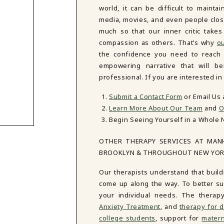
world, it can be difficult to mainta
media, movies, and even people close
much so that our inner critic tak
compassion as others. That’s why
ou
the confidence you need to reach y
empowering narrative that will be
professional. If you are interested i
Submit a Contact Form
or Email Us
Learn More About Our Team
and
O
Begin Seeing Yourself in a Whole 
OTHER THERAPY SERVICES AT MAN
BROOKLYN & THROUGHOUT NEW YO
Our therapists understand that build
come up along the way. To better sup
your individual needs. The therap
Anxiety Treatment
, and
therapy for d
college students
, support for
matern