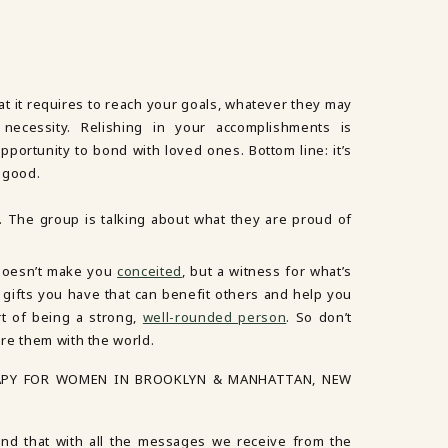
that it requires to reach your goals, whatever they may
 necessity. Relishing in your accomplishments is
pportunity to bond with loved ones. Bottom line: it’s
 good.
 doesn’t make you
conceited
, but a witness for what’s
t gifts you have that can benefit others and help you
t of being a strong,
well-rounded person
. So don’t
re them with the world.
APY FOR WOMEN IN BROOKLYN & MANHATTAN, NEW
d that with all the messages we receive from the