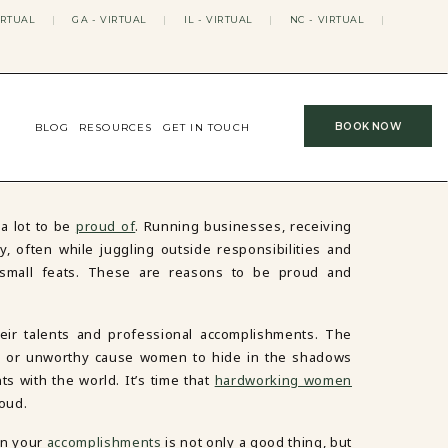
IRTUAL
|
GA - VIRTUAL
|
IL - VIRTUAL
|
NC - VIRTUAL
|
BOOK NOW
BLOG
RESOURCES
GET IN TOUCH
a lot to be
proud of
. Running businesses, receiving
 often while juggling outside responsibilities and
o small feats. These are reasons to be proud and
r talents and professional accomplishments. The
d, or unworthy cause women to hide in the shadows
s with the world. It’s time that
hardworking women
oud.
in your
accomplishments
is not only a good thing, but