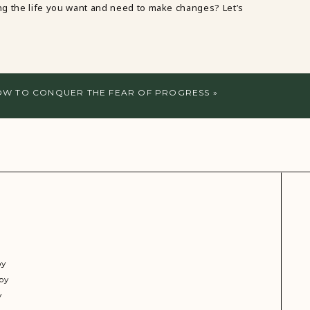
ving the life you want and need to make changes? Let’s
W TO CONQUER THE FEAR OF PROGRESS
»
py
py
y