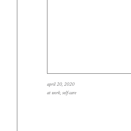
april 20, 2020
at work
,
self-care