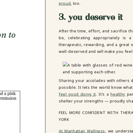
proud
, too.
3. you deserve it
After the time, effort, and sacrifice 
on to
be, celebrating appropriately is a
therapeutic, rewarding, and a great o
well-deserved and will make you feel
Sharing your accolades with others
possible. It lets the world know wha
feel good doing it
. It’s a
healthy
par
shelter your strengths — proudly sha
FEEL MORE CONFIDENT WITH THER
YORK
At Manhattan Wellness,
we understan