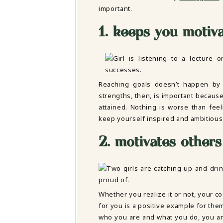
DBT SKILLS GROUP THERAPY
important.
FRIENDSHIP GROUP
NTS
1. keeps you motiv
MOM'S GROUP THERAPY
PREGNANCY GROUP THERAPY
WOMEN'S GROUP THERAPY
THERAPY OPTIONS
IN-PERSON THERAPY
Reaching goals doesn’t happen by 
ONLINE THERAPY
strengths, then, is important because
REDUCED RATE THERAPY
attained. Nothing is worse than fee
C
keep yourself inspired and ambitious
NYC
2. motivates others
Whether you realize it or not, your c
for you is a positive example for the
who you are and what you do, you ar