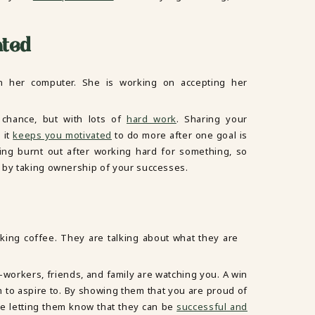
ated
chance, but with lots of
hard work
. Sharing your
 it
keeps you motivated
to do more after one goal is
ling burnt out after working hard for something, so
 by taking ownership of your successes.
o-workers, friends, and family are watching you. A win
m to aspire to. By showing them that you are proud of
e letting them know that they can be
successful and