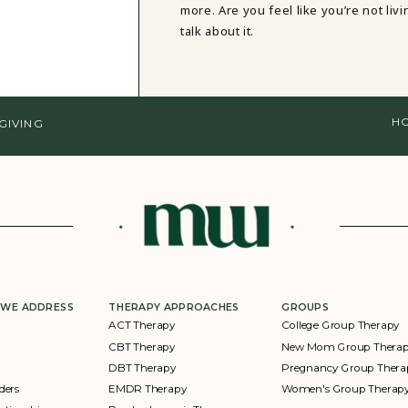
more. Are you feel like you’re not li
talk about it.
HO
GIVING
 WE ADDRESS
THERAPY APPROACHES
GROUPS
ACT Therapy
College Group Therapy
CBT Therapy
New Mom Group Thera
DBT Therapy
Pregnancy Group Thera
ders
EMDR Therapy
Women's Group Therap