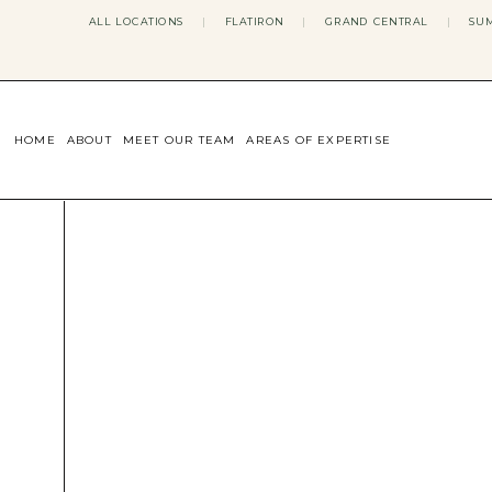
ALL LOCATIONS
|
FLATIRON
|
GRAND CENTRAL
|
SUM
HOME
ABOUT
MEET OUR TEAM
AREAS OF EXPERTISE
CONCERNS WE ADDRESS
ANXIETY
BODY IMAGE
DEPRESSION
EATING DISORDERS
DATING + RELATIONSHIPS
MATERNAL MENTAL HEALTH
4TH TRIMESTER
INFERTILITY & FERTILITY THER
PERIMENOPAUSE THERAPY
CONFIDENCE
STRESS MANAGEMENT
LIFE TRANSITIONS
ADHD THERAPY