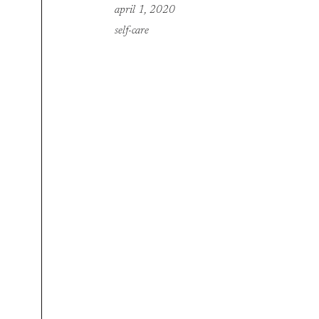
april 1, 2020
self-care