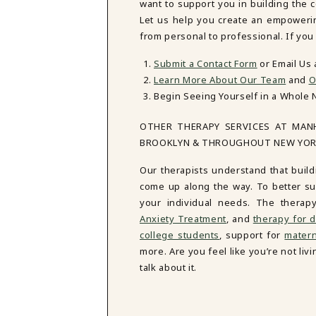
want to support you in building the 
Let us help you create an empowering 
from personal to professional. If you
Submit a Contact Form
or Email Us
Learn More About Our Team
and
O
Begin Seeing Yourself in a Whole 
OTHER THERAPY SERVICES AT MAN
BROOKLYN & THROUGHOUT NEW YO
Our therapists understand that build
come up along the way. To better sup
your individual needs. The therap
Anxiety Treatment
, and
therapy for d
college students
, support for
matern
more. Are you feel like you’re not li
talk about it.