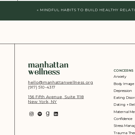
«
MINDFUL HABITS TO BUILD HEALTHY RELAT
manhattan
wellness
CONCERNS
Anxiety
hello@manhattanwellness.org
Body Image
(917) 510-4317‬
Depression
156 Fifth Avenue, Suite 1118
Eating Disor
New York, NY
Dating + Rel
Maternal Me
Confidence
Stress Man
Trauma The