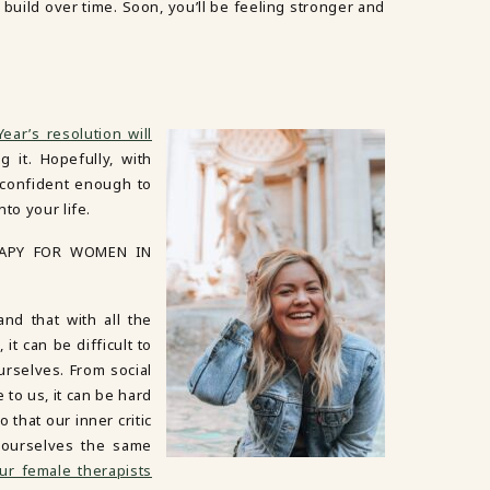
ll build over time. Soon, you’ll be feeling stronger and
ear’s resolution will
g it. Hopefully, with
l confident enough to
to your life.
RAPY FOR WOMEN IN
d that with all the
t can be difficult to
urselves. From social
to us, it can be hard
 that our inner critic
 ourselves the same
ur female therapists