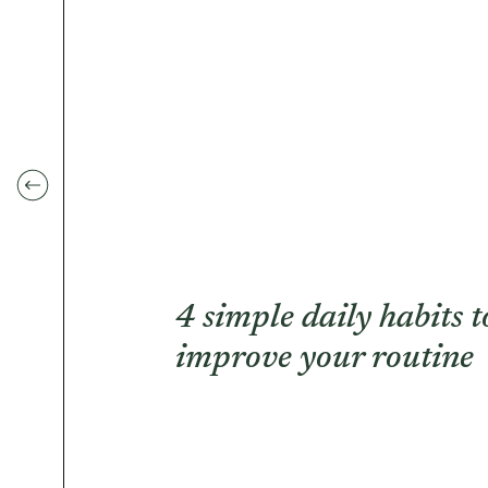
4 simple daily habits t
improve your routine