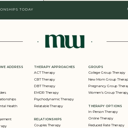
IONSHIPS TODAY
 WE ADDRESS
THERAPY APPROACHES
GROUPS
ACT Therapy
College Group Therapy
CBT Therapy
New Mom Group Thera
DBT Therapy
Pregnancy Group Thera
ders
EMDR Therapy
Women's Group Therap
ationships
Psychodynamic Therapy
ntal Health
Relatable Therapy
THERAPY OPTIONS
In-Person Therapy
Online Therapy
agement
RELATIONSHIPS
Couples Therapy
Reduced Rate Therapy
rapy