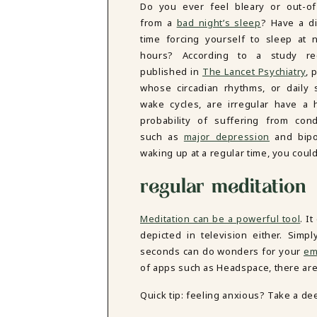
Do you ever feel bleary or out-of
DBT SKILLS GROUP THERAPY
from a
bad night’s sleep
? Have a dif
FRIENDSHIP GROUP
NTS
time forcing yourself to sleep at 
MOM'S GROUP THERAPY
hours? According to a study rec
PREGNANCY GROUP THERAPY
WOMEN'S GROUP THERAPY
published in
The Lancet Psychiatry
, 
whose circadian rhythms, or daily 
THERAPY OPTIONS
wake cycles, are irregular have a 
IN-PERSON THERAPY
probability of suffering from cond
ONLINE THERAPY
such as
major depression
and bipol
REDUCED RATE THERAPY
waking up at a regular time, you could
C
regular meditation
NYC
Meditation can be a powerful tool
. I
depicted in television either. Sim
seconds can do wonders for your
em
of apps such as Headspace, there are
Quick tip: feeling anxious? Take a de