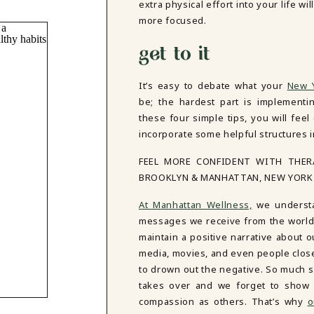
extra physical effort into your life wi
more focused.
get to it
It’s easy to debate what your
New Y
be; the hardest part is implementin
these four simple tips, you will fee
incorporate some helpful structures in
FEEL MORE CONFIDENT WITH THE
BROOKLYN & MANHATTAN, NEW YORK
At Manhattan Wellness,
we understan
messages we receive from the world, i
maintain a positive narrative about o
media, movies, and even people close 
to drown out the negative. So much so
takes over and we forget to show
compassion as others. That’s why
o