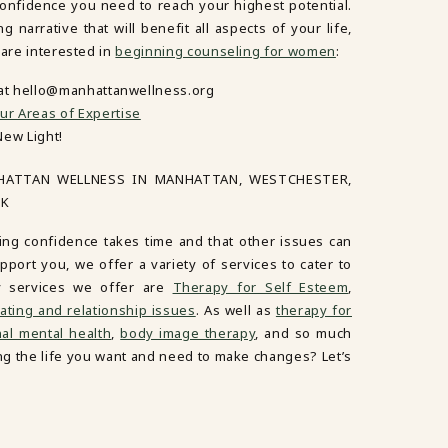
confidence you need to reach your highest potential.
narrative that will benefit all aspects of your life,
 are interested in
beginning counseling for women
:
 at hello@manhattanwellness.org
ur Areas of Expertise
New Light!
HATTAN WELLNESS IN MANHATTAN, WESTCHESTER,
RK
ing confidence takes time and that other issues can
port you, we offer a variety of services to cater to
y services we offer are
Therapy for Self Esteem
,
ating and relationship issues
. As well as
therapy for
al mental health
,
body image therapy
, and so much
ving the life you want and need to make changes? Let’s