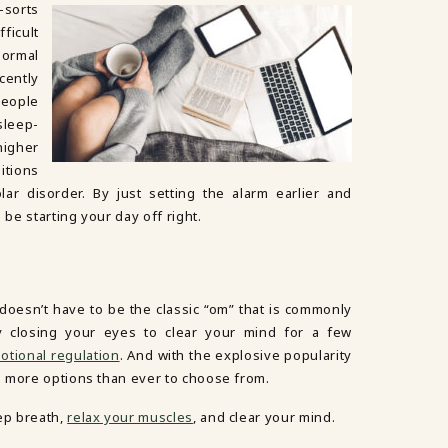
-sorts
ficult
normal
ently
people
sleep-
higher
itions
ar disorder. By just setting the alarm earlier and
 be starting your day off right.
t doesn’t have to be the classic “om” that is commonly
ply closing your eyes to clear your mind for a few
otional regulation
. And with the explosive popularity
 more options than ever to choose from.
ep breath,
relax your muscles
, and clear your mind.