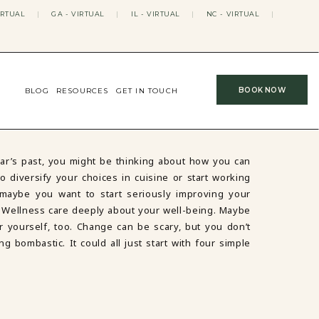
IRTUAL
|
GA - VIRTUAL
|
IL - VIRTUAL
|
NC - VIRTUAL
|
BOOK NOW
BLOG
RESOURCES
GET IN TOUCH
ar’s past, you might be thinking about how you can
 diversify your choices in cuisine or start working
 maybe you want to start seriously improving your
 Wellness care deeply about your well-being. Maybe
for yourself, too. Change can be scary, but you don’t
ng bombastic. It could all just start with four simple