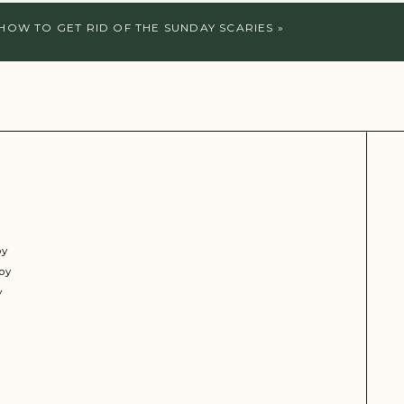
HOW TO GET RID OF THE SUNDAY SCARIES
»
py
py
y