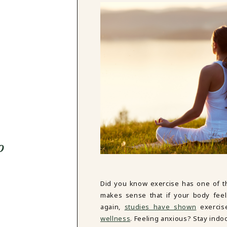
o
Did you know exercise has one of t
makes sense that if your body feels
again,
studies have shown
exercis
wellness
. Feeling anxious? Stay indo