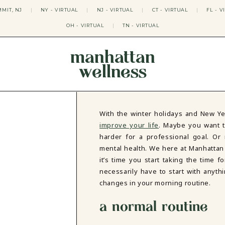
MIT, NJ
|
NY - VIRTUAL
|
NJ - VIRTUAL
|
CT - VIRTUAL
|
FL - V
OH - VIRTUAL
|
TN - VIRTUAL
manhattan
wellness
THERAPY APPROACHES
ACT THERAPY
CBT THERAPY
With the winter holidays and New Ye
DBT THERAPY
improve your life
. Maybe you want to
EMDR THERAPY
harder for a professional goal. Or
PSYCHODYNAMIC THERAPY
mental health. We here at Manhattan
SOMATIC THERAPY
it’s time you start taking the time 
RELATABLE THERAPY
necessarily have to start with anythi
APY
OCD THERAPY
MINDFULNESS THERAPY
changes in your morning routine.
GROUPS
a normal routine
COLLEGE GROUP THERAPY
DATING IN NYC GROUP