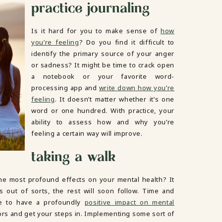
practice journaling
Is it hard for you to make sense of
how
you’re feeling
? Do you find it difficult to
identify the primary source of your anger
or sadness? It might be time to crack open
a notebook or your favorite word-
processing app and
write down how you’re
feeling
. It doesn’t matter whether it’s one
word or one hundred. With practice, your
ability to assess how and why you’re
feeling a certain way will improve.
taking a walk
he most profound effects on your mental health? It
 out of sorts, the rest will soon follow. Time and
e to have a profoundly
positive impact on mental
ors and get your steps in. Implementing some sort of