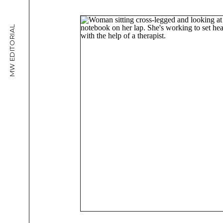
MW EDITORIAL