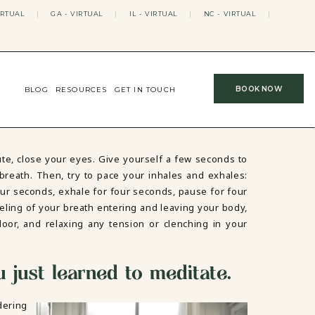
IRTUAL
|
GA - VIRTUAL
|
IL - VIRTUAL
|
NC - VIRTUAL
|
BOOK NOW
BLOG
RESOURCES
GET IN TOUCH
te, close your eyes. Give yourself a few seconds to
breath. Then, try to pace your inhales and exhales:
our seconds, exhale for four seconds, pause for four
eling of your breath entering and leaving your body,
loor, and relaxing any tension or clenching in your
u just learned to meditate.
dering