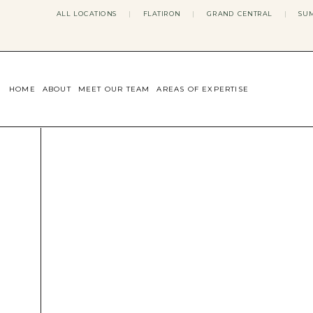
ALL LOCATIONS
|
FLATIRON
|
GRAND CENTRAL
|
SUM
HOME
ABOUT
MEET OUR TEAM
AREAS OF EXPERTISE
CONCERNS WE ADDRESS
ANXIETY
BODY IMAGE
DEPRESSION
EATING DISORDERS
DATING + RELATIONSHIPS
MATERNAL MENTAL HEALTH
4TH TRIMESTER
INFERTILITY & FERTILITY THER
PERIMENOPAUSE THERAPY
CONFIDENCE
STRESS MANAGEMENT
LIFE TRANSITIONS
ADHD THERAPY