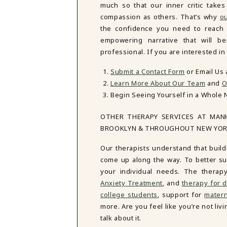
much so that our inner critic tak
compassion as others. That’s why
ou
the confidence you need to reach y
empowering narrative that will be
professional. If you are interested i
Submit a Contact Form
or Email Us
Learn More About Our Team
and
O
Begin Seeing Yourself in a Whole 
OTHER THERAPY SERVICES AT MAN
BROOKLYN & THROUGHOUT NEW YO
Our therapists understand that build
come up along the way. To better sup
your individual needs. The therap
Anxiety Treatment
, and
therapy for d
college students
, support for
matern
more. Are you feel like you’re not li
talk about it.