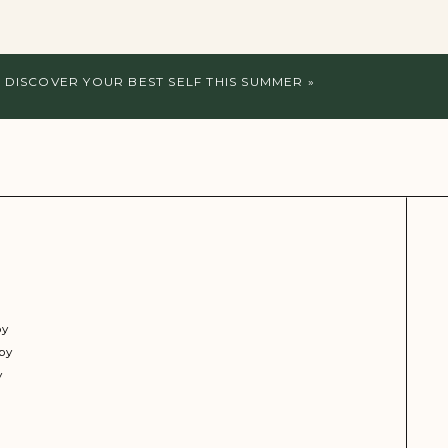
 DISCOVER YOUR BEST SELF THIS SUMMER
»
py
py
y