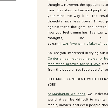
thoughts. However, the opposite is ac
true. It is about acknowledging tha
your mind the way it is. The resul
thoughts have less power. If you p
against these thoughts, and instead 
how you feel diminishes. Eventually,
thoughts, like 
stream.
https://www.mindful.org/medi
So, are you interested in trying out
Center’s five meditation styles for b
meditation practice for self love
fr
from the popular YouTube yogi Adriene
FEEL MORE CONFIDENT WITH THER
YORK
At Manhattan Wellness,
we understan
world, it can be difficult to mainta
media, movies, and even people close