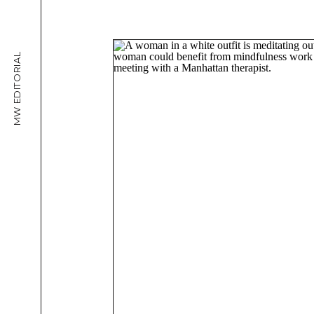
MW EDITORIAL