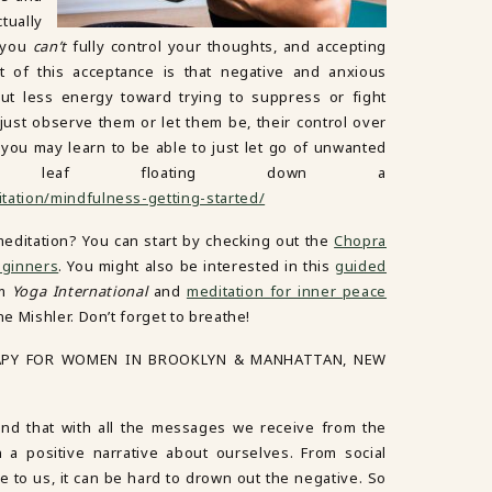
tually
t you
can’t
fully control your thoughts, and accepting
t of this acceptance is that negative and anxious
ut less energy toward trying to suppress or fight
just observe them or let them be, their control over
 you may learn to be able to just let go of unwanted
a leaf floating down a
tation/mindfulness-getting-started/
 meditation? You can start by checking out the
Chopra
eginners
. You might also be interested in this
guided
om
Yoga International
and
meditation for inner peace
 Mishler. Don’t forget to breathe!
APY FOR WOMEN IN BROOKLYN & MANHATTAN, NEW
d that with all the messages we receive from the
in a positive narrative about ourselves. From social
 to us, it can be hard to drown out the negative. So