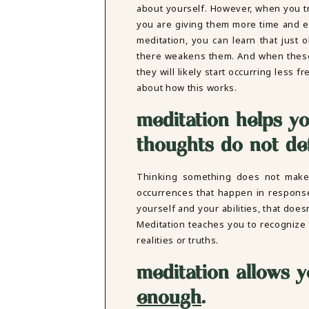
about yourself. However, when you tr
you are giving them more time and e
meditation, you can learn that just 
there weakens them. And when these
they will likely start occurring less 
about how this works.
meditation helps yo
thoughts do not de
Thinking something does not make i
occurrences that happen in response
yourself and your abilities, that doe
Meditation teaches you to recognize 
realities or truths.
meditation allows y
enough
.