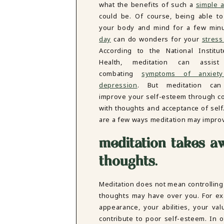
what the benefits of such a
simple a
DBT SKILLS GROUP THERAPY
could be. Of course, being able to
FRIENDSHIP GROUP
NTS
your body and mind for a few mi
MOM'S GROUP THERAPY
day
can do wonders for your
stress
PREGNANCY GROUP THERAPY
WOMEN'S GROUP THERAPY
According to the National Institu
Health, meditation can assist
THERAPY OPTIONS
combating
symptoms of anxiet
IN-PERSON THERAPY
depression
. But meditation can
ONLINE THERAPY
improve your self-esteem through c
REDUCED RATE THERAPY
with thoughts and acceptance of self
C
are a few ways meditation may impro
NYC
meditation takes a
thoughts
.
Meditation does not mean controlling
thoughts may have over you. For ex
appearance, your abilities, your va
contribute to poor self-esteem. In