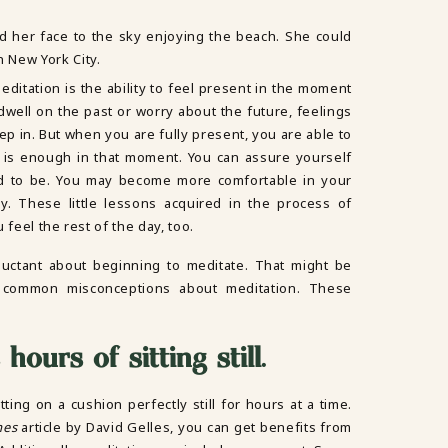
ditation is the ability to feel present in the moment
ell on the past or worry about the future, feelings
p in. But when you are fully present, you are able to
g is enough in that moment. You can assure yourself
d to be. You may become more comfortable in your
. These little lessons acquired in the process of
 feel the rest of the day, too.
uctant about beginning to meditate. That might be
 common misconceptions about meditation. These
hours of sitting still
.
ting on a cushion perfectly still for hours at a time.
mes
article by David Gelles, you can get benefits from