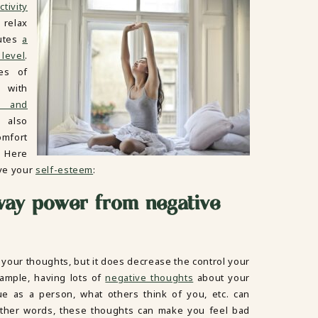
ctivity
 relax
nutes
a
 level
.
tes of
 with
y and
 also
omfort
. Here
ve your
self-esteem
:
way power from negative
 your thoughts, but it does decrease the control your
ample, having lots of
negative thoughts
about your
lue as a person, what others think of you, etc. can
 other words, these thoughts can make you feel bad