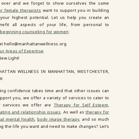
es over and we forget to show ourselves the same
r female therapists
want to support you in building
our highest potential. Let us help you create an
nefit all aspects of your life, from personal to
n
beginning counseling for women
:
 at hello@manhattanwellness.org
ur Areas of Expertise
New Light!
HATTAN WELLNESS IN MANHATTAN, WESTCHESTER,
RK
ing confidence takes time and that other issues can
port you, we offer a variety of services to cater to
y services we offer are
Therapy for Self Esteem
,
ating and relationship issues
. As well as
therapy for
al mental health
,
body image therapy
, and so much
ving the life you want and need to make changes? Let’s