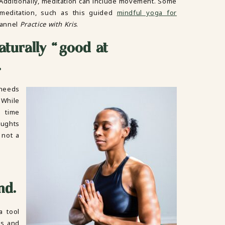
 Additionally, meditation can include movement. Some
meditation, such as this guided
mindful yoga for
hannel
Practice with Kris
.
aturally “good at
.
 needs
 While
 time
oughts
 not a
nd.
a tool
ds and