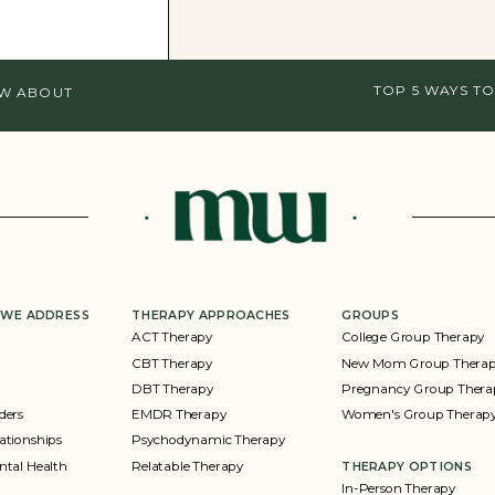
TOP 5 WAYS TO
OW ABOUT
 WE ADDRESS
THERAPY APPROACHES
GROUPS
ACT Therapy
College Group Therapy
CBT Therapy
New Mom Group Thera
DBT Therapy
Pregnancy Group Thera
ders
EMDR Therapy
Women's Group Therap
ationships
Psychodynamic Therapy
ntal Health
Relatable Therapy
THERAPY OPTIONS
In-Person Therapy