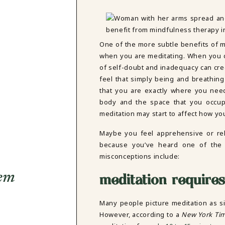
One of the more subtle benefits of me
when you are meditating. When you dw
of self-doubt and inadequacy can cree
feel that simply being and breathin
that you are exactly where you nee
body and the space that you occupy
meditation may start to affect how you
Maybe you feel apprehensive or rel
because you’ve heard one of the
misconceptions include:
eem
meditation requires 
Many people picture meditation as sit
However, according to a
New York Ti