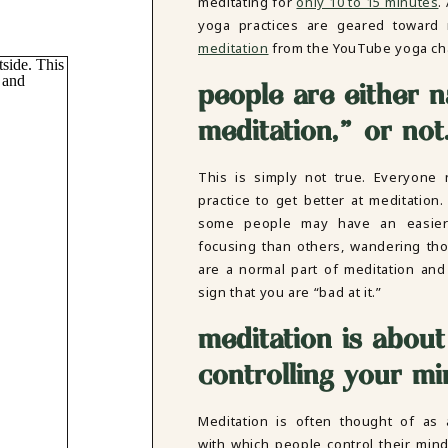
meditating for
only 10 to 15 minutes
.
yoga practices are geared toward 
meditation
from the YouTube yoga c
people are either n
meditation,” or not
This is simply not true. Everyone
practice to get better at meditation.
some people may have an easier
focusing than others, wandering th
are a normal part of meditation and
sign that you are “bad at it.”
meditation is about
controlling your mi
Meditation is often thought of as 
with which people control their min