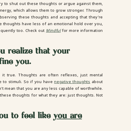
y to shut out these thoughts or argue against them,
nergy, which allows them to grow stronger. Through
observing these thoughts and accepting that they’re
 thoughts have less of an emotional hold over you,
frequently too. Check out
Mindful
for more information
u realize that your
fine you.
t true. Thoughts are often reflexes, just mental
 to stimuli. So if you have
negative thoughts
about
sn’t mean that you are any less capable of worthwhile.
these thoughts for what they are: just thoughts. Not
ou to feel like
you are