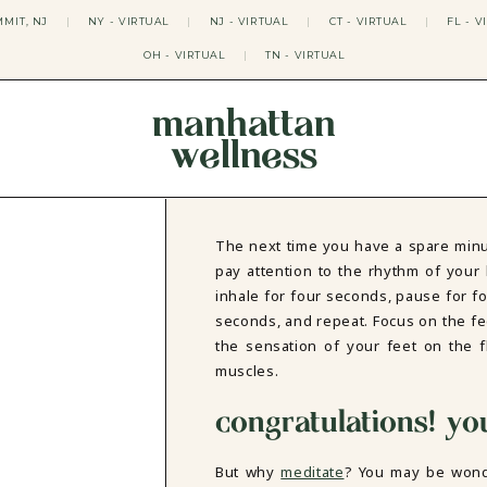
MIT, NJ
|
NY - VIRTUAL
|
NJ - VIRTUAL
|
CT - VIRTUAL
|
FL - V
OH - VIRTUAL
|
TN - VIRTUAL
manhattan
wellness
THERAPY APPROACHES
ACT THERAPY
CBT THERAPY
The next time you have a spare minu
DBT THERAPY
pay attention to the rhythm of your 
EMDR THERAPY
inhale for four seconds, pause for f
PSYCHODYNAMIC THERAPY
seconds, and repeat. Focus on the fe
SOMATIC THERAPY
the sensation of your feet on the f
RELATABLE THERAPY
muscles.
APY
OCD THERAPY
MINDFULNESS THERAPY
congratulations! yo
GROUPS
COLLEGE GROUP THERAPY
But why
meditate
? You may be won
DATING IN NYC GROUP