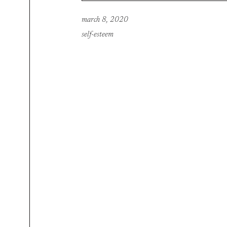
march 8, 2020
self-esteem