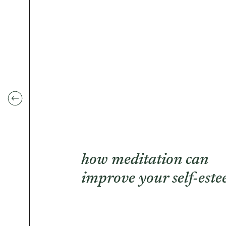
how meditation can
improve your self-est