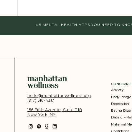
«
5 MENTAL HEALTH APPS YOU NEED TO KN
manhattan
wellness
CONCERNS
Anxiety
hello@manhattanwellness.org
Body Image
(917) 510-4317‬
Depression
156 Fifth Avenue, Suite 1118
Eating Disor
New York, NY
Dating + Rel
Maternal Me
Confidence