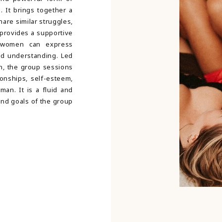
. It brings together a
are similar struggles,
provides a supportive
 women can express
nd understanding. Led
an, the group sessions
ionships, self-esteem,
man. It is a fluid and
and goals of the group