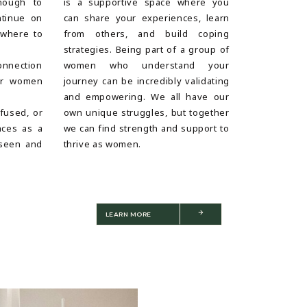
nough to
is a supportive space where you
ntinue on
can share your experiences, learn
 where to
from others, and build coping
strategies. Being part of a group of
onnection
women who understand your
er women
journey can be incredibly validating
and empowering. We all have our
nfused, or
own unique struggles, but together
nces as a
we can find strength and support to
seen and
thrive as women.
LEARN MORE