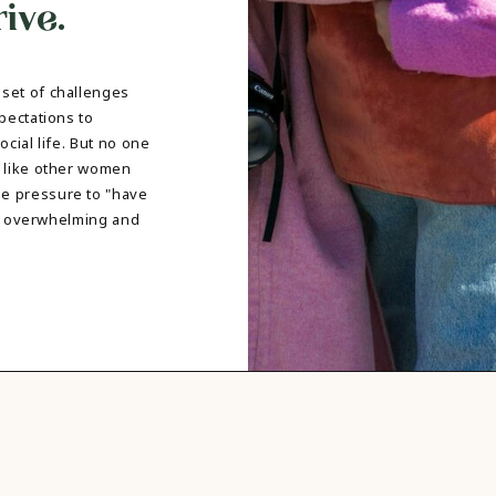
ive.
DBT SKILLS GROUP THERAPY
FRIENDSHIP GROUP
NTS
MOM'S GROUP THERAPY
PREGNANCY GROUP THERAPY
set of challenges
WOMEN'S GROUP THERAPY
pectations to
cial life. But no one
THERAPY OPTIONS
e like other women
IN-PERSON THERAPY
e pressure to "have
ONLINE THERAPY
 be overwhelming and
REDUCED RATE THERAPY
C
NYC