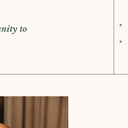
nity to