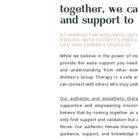
together, we ca
and support to 
AT MANHATTAN WELLNESS, WE'
DEALING WITH SOCIETY'S PRESSU
LIFE, AND CAREER STRUGGLES.
While we believe in the power of ind
provide the extra support you need
and understanding from other wo
Women's Group Therapy is a safe a
can connect with others who truly un
Our authentic and empathetic thera
supportive and empowering enviro
believe that by coming together as
only find support and validation but 
thrive. Our authentic female therapi
guidance, support, and knowledge t