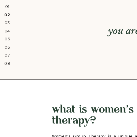
01
02
03
you ar
04
05
06
07
08
what is women's
therapy?
Women's Group Therapy is a unique a