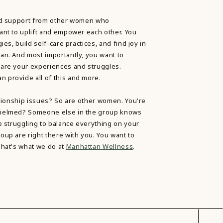
ind support from other women who
ant to uplift and empower each other. You
ies, build self-care practices, and find joy in
an. And most importantly, you want to
are your experiences and struggles.
provide all of this and more.
ationship issues? So are other women. You're
whelmed? Someone else in the group knows
e struggling to balance everything on your
oup are right there with you. You want to
That's what we do at
Manhattan Wellness
.