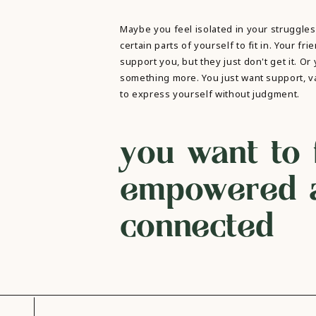
Maybe you feel isolated in your struggles
certain parts of yourself to fit in. Your fri
support you, but they just don't get it. Or
something more. You just want support, va
to express yourself without judgment.
you want to 
empowered 
connected