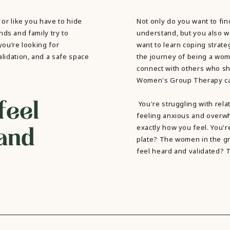
 or like you have to hide
Not only do you want to f
ends and family try to
understand, but you also w
 you’re looking for
want to learn coping strateg
lidation, and a safe space
the journey of being a wom
connect with others who sh
Women's Group Therapy can 
feel
You're struggling with rel
feeling anxious and over
and
exactly how you feel. You'r
plate? The women in the gr
feel heard and validated? 