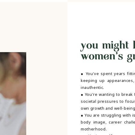
you might 
women's gro
● You've spent years fitti
keeping up appearances,
inauthentic.
● You're wanting to break 
societal pressures to focu
own growth and well-bein
● You are struggling with i
body image, career chall
motherhood.