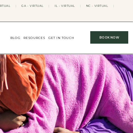
IRTUAL
|
GA - VIRTUAL
|
IL - VIRTUAL
|
NC - VIRTUAL
|
BOOK NOW
BLOG
RESOURCES
GET IN TOUCH