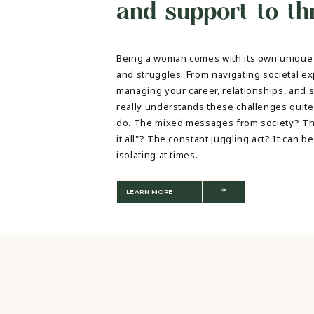
and support to thr
TRAUMA THERAPY
THERAPY FOR COLLEGE STUDE
THERAPY FOR MEN
Being a woman comes with its own unique 
THERAPY FOR WOMEN
and struggles. From navigating societal ex
RELATIONSHIPS
managing your career, relationships, and so
COUPLES THERAPY
really understands these challenges quit
DATING + RELATIONSHIPS
do. The mixed messages from society? Th
PREMARITAL COUNSELING
it all"? The constant juggling act? It can
FAMILY THERAPY
isolating at times.
THERAPY FOR DAUGHTERS NY
SIBLING THERAPY NYC
MOTHER DAUGHTER THERAPY 
LEARN MORE
BRIDES & WEDDING PLANNING