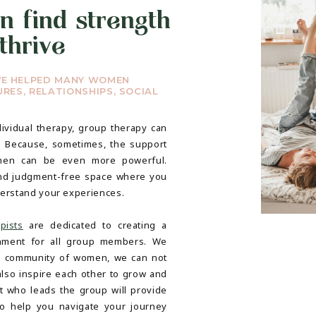
n find strength
thrive
VE HELPED MANY WOMEN
RES, RELATIONSHIPS, SOCIAL
ividual therapy, group therapy can
. Because, sometimes, the support
men can be even more powerful.
nd judgment-free space where you
derstand your experiences.
pists
are dedicated to creating a
nment for all group members. We
 a community of women, we can not
also inspire each other to grow and
st who leads the group will provide
o help you navigate your journey