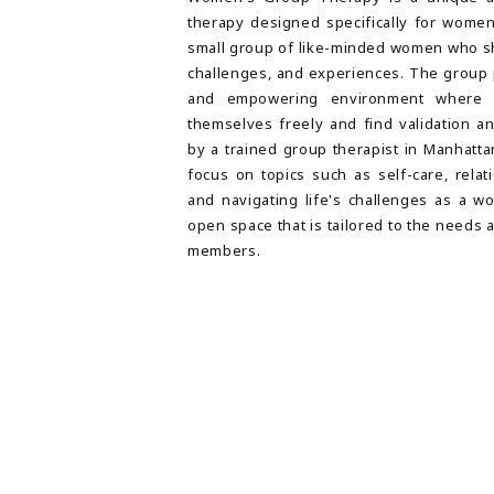
therapy designed specifically for women
small group of like-minded women who sh
challenges, and experiences. The group 
and empowering environment where
themselves freely and find validation a
by a trained group therapist in Manhatt
focus on topics such as self-care, relat
and navigating life's challenges as a wo
open space that is tailored to the needs 
members.