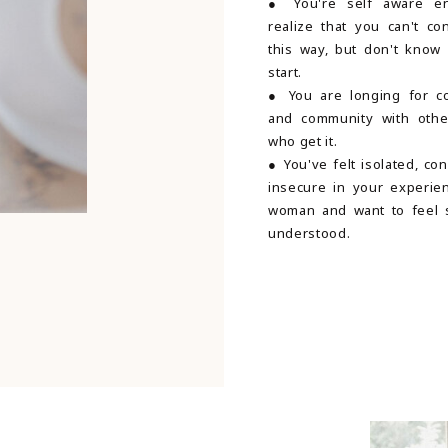
● You're self aware e
realize that you can't co
this way, but don't know
start.
● You are longing for c
and community with oth
who get it.
● You've felt isolated, co
insecure in your experie
woman and want to feel 
understood.