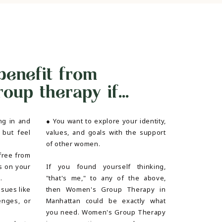
benefit from
up therapy if...
ng in and
● You want to explore your identity,
 but feel
values, and goals with the support
of other women.
free from
s on your
If you found yourself thinking,
g.
"that's me," to any of the above,
ssues like
then Women's Group Therapy in
enges, or
Manhattan could be exactly what
you need. Women's Group Therapy