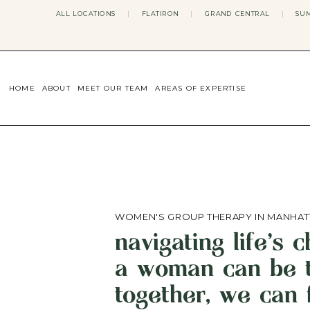
ALL LOCATIONS
|
FLATIRON
|
GRAND CENTRAL
|
SUM
HOME
ABOUT
MEET OUR TEAM
AREAS OF EXPERTISE
CONCERNS WE ADDRESS
ANXIETY
BODY IMAGE
DEPRESSION
EATING DISORDERS
DATING + RELATIONSHIPS
MATERNAL MENTAL HEALTH
WOMEN'S GROUP THERAPY IN MANHAT
4TH TRIMESTER
navigating life's 
INFERTILITY & FERTILITY THER
PERIMENOPAUSE THERAPY
a woman can be t
CONFIDENCE
STRESS MANAGEMENT
together, we can 
LIFE TRANSITIONS
ADHD THERAPY