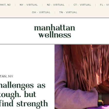
MIT, NJ
|
NY - VIRTUAL
|
NJ - VIRTUAL
|
CT - VIRTUAL
|
FL - V
OH - VIRTUAL
|
TN - VIRTUAL
manhattan
wellness
THERAPY APPROACHES
ACT THERAPY
CBT THERAPY
DBT THERAPY
EMDR THERAPY
PSYCHODYNAMIC THERAPY
SOMATIC THERAPY
TAN, NY
RELATABLE THERAPY
challenges as
APY
OCD THERAPY
MINDFULNESS THERAPY
ough. but
GROUPS
find strength
COLLEGE GROUP THERAPY
DATING IN NYC GROUP