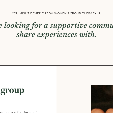
YOU MIGHT BENEFIT FROM WOMEN’S GROUP THERAPY IF:
e looking for a supportive commu
share experiences with.
 group
nd powerful form of