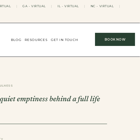
IRTUAL
|
GA - VIRTUAL
|
IL - VIRTUAL
|
NC - VIRTUAL
|
BOOK NOW
BLOG
RESOURCES
GET IN TOUCH
ULNESS
 quiet emptiness behind a full life
TY