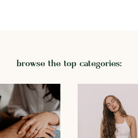
browse the top categories: