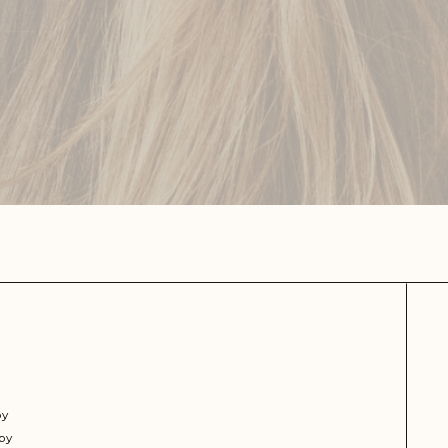
py
py