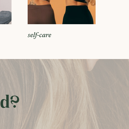
self-care
ed?