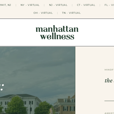
MIT, NJ
|
NY - VIRTUAL
|
NJ - VIRTUAL
|
CT - VIRTUAL
|
FL - V
OH - VIRTUAL
|
TN - VIRTUAL
manhattan
wellness
THERAPY APPROACHES
ACT THERAPY
CBT THERAPY
DBT THERAPY
EMDR THERAPY
MINDF
PSYCHODYNAMIC THERAPY
SOMATIC THERAPY
the
RELATABLE THERAPY
:
APY
OCD THERAPY
MINDFULNESS THERAPY
GROUPS
COLLEGE GROUP THERAPY
DATING IN NYC GROUP
ANXIE