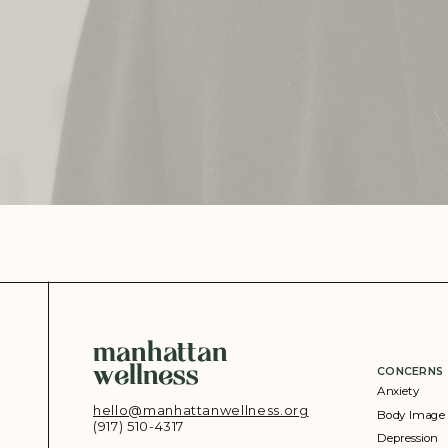
manhattan
wellness
CONCERNS
Anxiety
hello@manhattanwellness.org
Body Image
(917) 510-4317‬
Depression