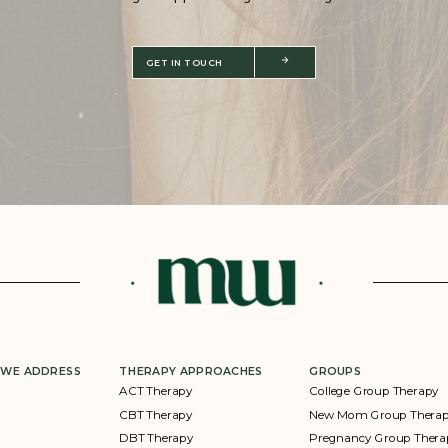
GET IN TOUCH
 WE ADDRESS
THERAPY APPROACHES
GROUPS
ACT Therapy
College Group Therapy
CBT Therapy
New Mom Group Thera
DBT Therapy
Pregnancy Group Thera