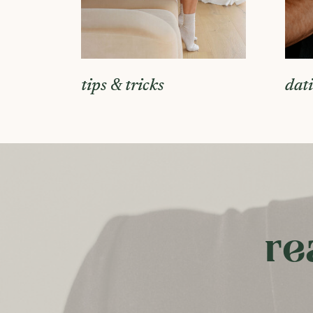
tips & tricks
dat
re