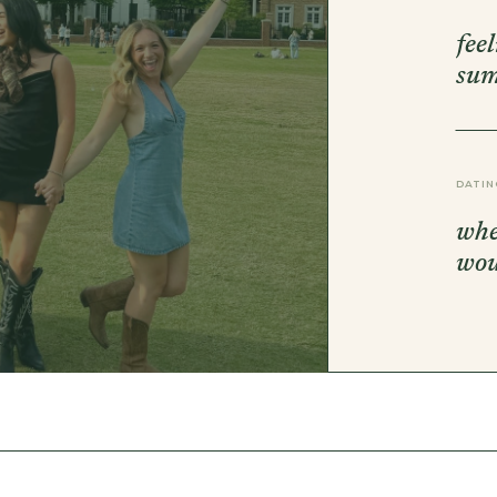
DBT SKILLS GROUP THERAPY
FRIENDSHIP GROUP
fee
NTS
MOM'S GROUP THERAPY
su
PREGNANCY GROUP THERAPY
WOMEN'S GROUP THERAPY
THERAPY OPTIONS
IN-PERSON THERAPY
DATIN
ONLINE THERAPY
REDUCED RATE THERAPY
whe
C
wo
NYC