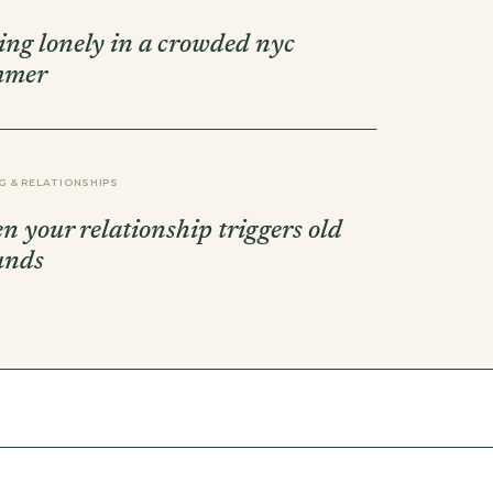
ling lonely in a crowded nyc
mmer
G & RELATIONSHIPS
n your relationship triggers old
unds