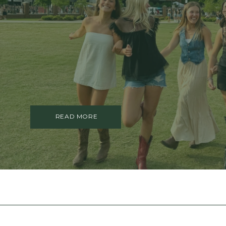
TRAUMA THERAPY
THERAPY FOR COLLEGE STUDE
THERAPY FOR MEN
THERAPY FOR WOMEN
RELATIONSHIPS
COUPLES THERAPY
DATING + RELATIONSHIPS
PREMARITAL COUNSELING
FAMILY THERAPY
THERAPY FOR DAUGHTERS NY
READ MORE
SIBLING THERAPY NYC
MOTHER DAUGHTER THERAPY 
BRIDES & WEDDING PLANNING