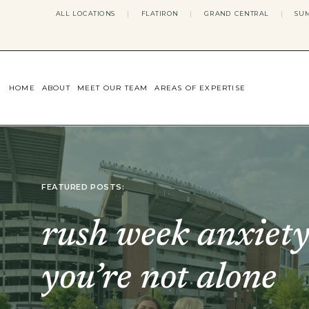
ALL LOCATIONS
|
FLATIRON
|
GRAND CENTRAL
|
SUM
HOME
ABOUT
MEET OUR TEAM
AREAS OF EXPERTISE
CONCERNS WE ADDRESS
ANXIETY
BODY IMAGE
DEPRESSION
EATING DISORDERS
FEATURED POSTS:
DATING + RELATIONSHIPS
MATERNAL MENTAL HEALTH
4TH TRIMESTER
rush week anxiety
INFERTILITY & FERTILITY THER
PERIMENOPAUSE THERAPY
CONFIDENCE
you’re not alone
STRESS MANAGEMENT
LIFE TRANSITIONS
ADHD THERAPY