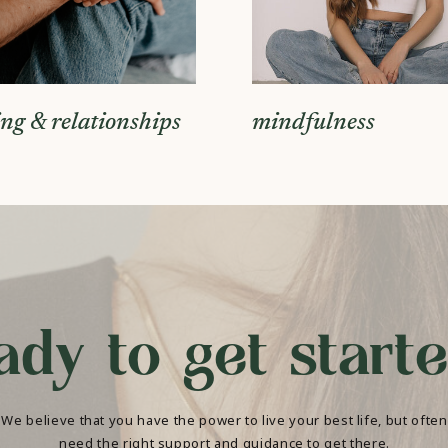
ing & relationships
mindfulness
ady to get start
We believe that you have the power to live your best life, but often
need the right support and guidance to get there.