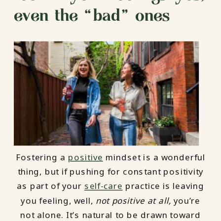
even the “bad” ones
Fostering a
positive
mindset is a wonderful
thing, but if pushing for constant positivity
as part of your
self-care
practice is leaving
you feeling, well,
not positive at all,
you’re
not alone. It’s natural to be drawn toward