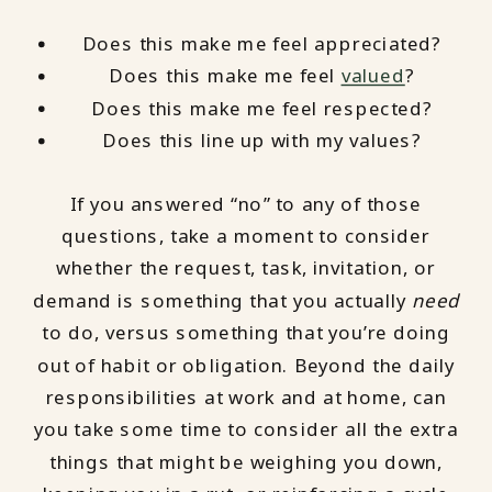
Does this make me feel appreciated?
Does this make me feel
valued
?
Does this make me feel respected?
Does this line up with my values?
If you answered “no” to any of those
questions, take a moment to consider
whether the request, task, invitation, or
demand is something that you actually
need
to do, versus something that you’re doing
out of habit or obligation. Beyond the daily
responsibilities at work and at home, can
you take some time to consider all the extra
things that might be weighing you down,