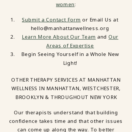
women
:
Submit a Contact Form
or Email Us at
hello@manhattanwellness.org
Learn More About Our Team
and
Our
Areas of Expertise
Begin Seeing Yourself in a Whole New
Light!
OTHER THERAPY SERVICES AT MANHATTAN
WELLNESS IN MANHATTAN, WESTCHESTER,
BROOKLYN & THROUGHOUT NEW YORK
Our therapists understand that building
confidence takes time and that other issues
can come up along the way. To better