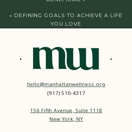
«
DEFINING GOALS TO ACHIEVE A LIFE
YOU LOVE
hello@manhattanwellness.org
(917) 510-4317‬
156 Fifth Avenue, Suite 1118
New York, NY