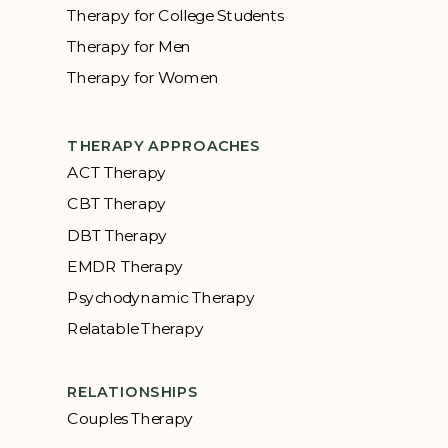
Therapy for College Students
Therapy for Men
Therapy for Women
THERAPY APPROACHES
ACT Therapy
CBT Therapy
DBT Therapy
EMDR Therapy
Psychodynamic Therapy
Relatable Therapy
RELATIONSHIPS
Couples Therapy