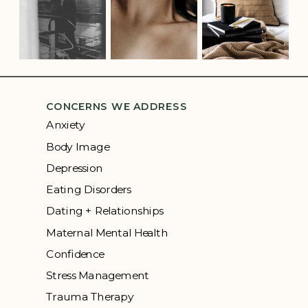
CONCERNS WE ADDRESS
Anxiety
Body Image
Depression
Eating Disorders
Dating + Relationships
Maternal Mental Health
Confidence
Stress Management
Trauma Therapy