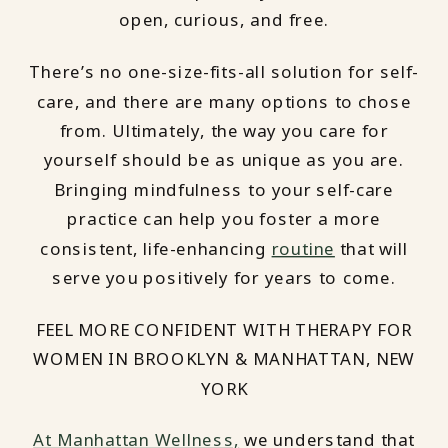
open, curious, and free.
There’s no one-size-fits-all solution for self-
care, and there are many options to chose
from. Ultimately, the way you care for
yourself should be as unique as you are.
Bringing mindfulness to your self-care
practice can help you foster a more
consistent, life-enhancing
routine
that will
serve you positively for years to come.
FEEL MORE CONFIDENT WITH THERAPY FOR
WOMEN IN BROOKLYN & MANHATTAN, NEW
YORK
At Manhattan Wellness,
we understand that