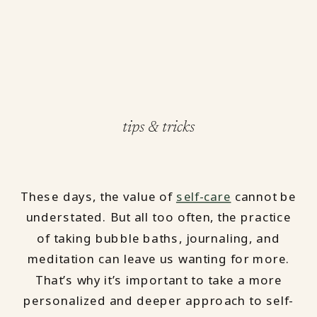
tips & tricks
These days, the value of
self-care
cannot be
understated. But all too often, the practice
of taking bubble baths, journaling, and
meditation can leave us wanting for more.
That’s why it’s important to take a more
personalized and deeper approach to self-