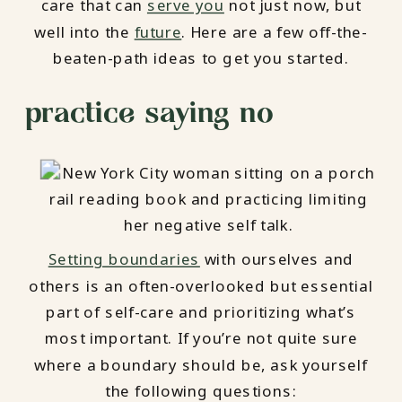
care that can
serve you
not just now, but
well into the
future
. Here are a few off-the-
beaten-path ideas to get you started.
practice saying no
Setting boundaries
with ourselves and
others is an often-overlooked but essential
part of self-care and prioritizing what’s
most important. If you’re not quite sure
where a boundary should be, ask yourself
the following questions: