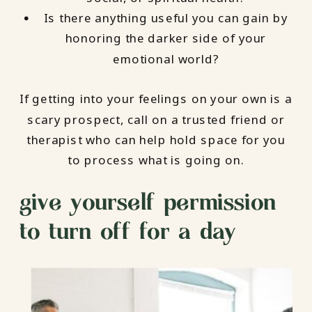
Is there anything useful you can gain by
honoring the darker side of your
emotional world?
If getting into your feelings on your own is a
scary prospect, call on a trusted friend or
therapist who can help hold space for you
to process what is going on.
give yourself permission
to turn off for a day