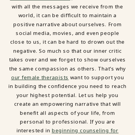
with all the messages we receive from the
world, it can be difficult to maintain a
positive narrative about ourselves. From
social media, movies, and even people
close to us, it can be hard to drown out the
negative. So much so that our inner critic
takes over and we forget to show ourselves
the same compassion as others. That’s why
our female therapists
want to support you
in building the confidence you need to reach
your highest potential. Let us help you
create an empowering narrative that will
benefit all aspects of your life, from
personal to professional. If you are
interested in
beginning counseling for