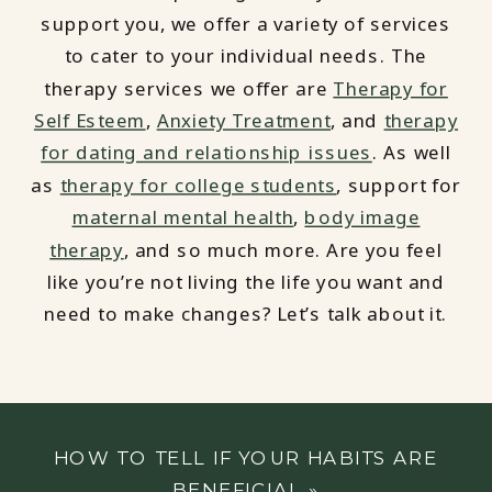
support you, we offer a variety of services
to cater to your individual needs. The
therapy services we offer are
Therapy for
Self Esteem
,
Anxiety Treatment
, and
therapy
for dating and relationship issues
. As well
as
therapy for college students
, support for
maternal mental health
,
body image
therapy
, and so much more. Are you feel
like you’re not living the life you want and
need to make changes? Let’s talk about it.
HOW TO TELL IF YOUR HABITS ARE
BENEFICIAL
»