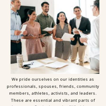
We pride ourselves on our identities as
professionals, spouses, friends, community
members, athletes, activists, and leaders.
These are essential and vibrant parts of