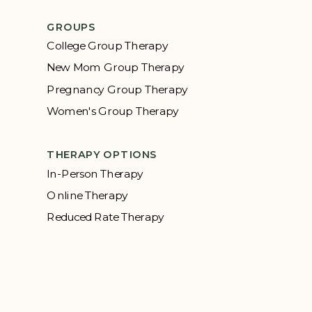
GROUPS
College Group Therapy
New Mom Group Therapy
Pregnancy Group Therapy
Women's Group Therapy
THERAPY OPTIONS
In-Person Therapy
Online Therapy
Reduced Rate Therapy