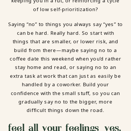
keeping you in a rut, or reinforcing a cycle
of low self-prioritization?
Saying “no” to things you always say “yes” to
can be hard. Really hard. So start with
things that are smaller, or lower risk, and
build from there—maybe saying no to a
coffee date this weekend when you’d rather
stay home and read, or saying no to an
extra task at work that can just as easily be
handled by a coworker. Build your
confidence with the small stuff, so you can
gradually say no to the bigger, more
difficult things down the road.
feel all your feelings—yes,