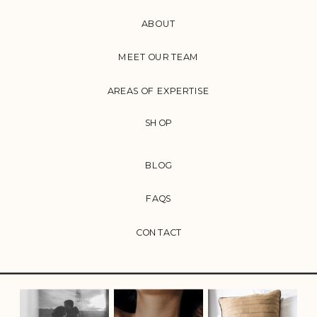
ABOUT
MEET OUR TEAM
AREAS OF EXPERTISE
SHOP
BLOG
FAQS
CONTACT