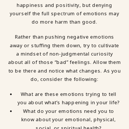
happiness and positivity, but denying
yourself the full spectrum of emotions may
do more harm than good.
Rather than pushing negative emotions
away or stuffing them down, try to cultivate
a mindset of non-judgmental curiosity
about all of those “bad” feelings. Allow them
to be there and notice what changes. As you
do, consider the following:
What are these emotions trying to tell
you about what’s happening in your life?
What do your emotions need you to
know about your emotional, physical,
social, or spiritual health?