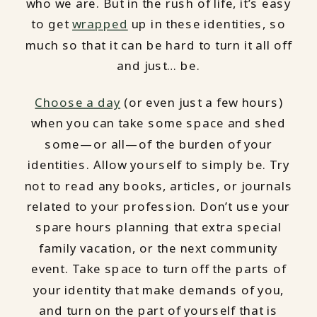
who we are. But in the rush of life, it’s easy
to get
wrapped
up in these identities, so
much so that it can be hard to turn it all off
and just… be.
Choose a day
(or even just a few hours)
when you can take some space and shed
some—or all—of the burden of your
identities. Allow yourself to simply be. Try
not to read any books, articles, or journals
related to your profession. Don’t use your
spare hours planning that extra special
family vacation, or the next community
event. Take space to turn off the parts of
your identity that make demands of you,
and turn on the part of yourself that is