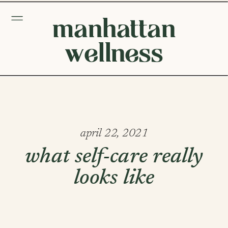
manhattan
wellness
april 22, 2021
what self-care really
looks like