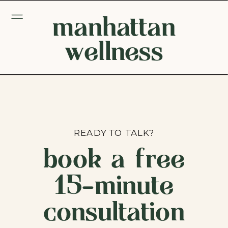
manhattan
wellness
READY TO TALK?
book a free
15-minute
consultation