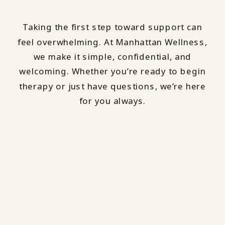
Taking the first step toward support can
feel overwhelming. At Manhattan Wellness,
we make it simple, confidential, and
welcoming. Whether you’re ready to begin
therapy or just have questions, we’re here
for you always.