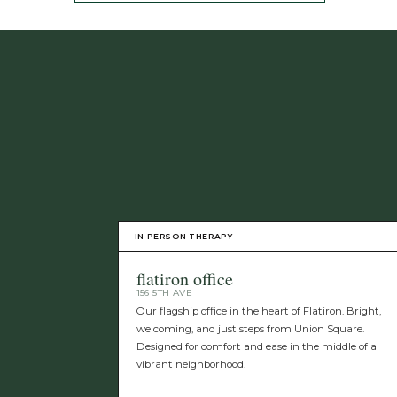
IN-PERSON THERAPY
flatiron office
156 5TH AVE
Our flagship office in the heart of Flatiron. Bright,
welcoming, and just steps from Union Square.
Designed for comfort and ease in the middle of a
vibrant neighborhood.