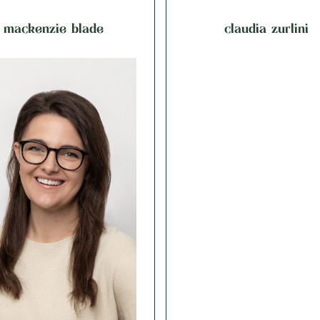
mackenzie blade
claudia zurlini