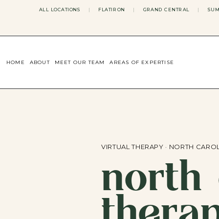
ALL LOCATIONS
|
FLATIRON
|
GRAND CENTRAL
|
SUM
HOME
ABOUT
MEET OUR TEAM
AREAS OF EXPERTISE
CONCERNS WE ADDRESS
ANXIETY
BODY IMAGE
DEPRESSION
EATING DISORDERS
DATING + RELATIONSHIPS
MATERNAL MENTAL HEALTH
VIRTUAL THERAPY · NORTH CARO
north 
4TH TRIMESTER
INFERTILITY & FERTILITY THER
PERIMENOPAUSE THERAPY
CONFIDENCE
thera
STRESS MANAGEMENT
LIFE TRANSITIONS
ADHD THERAPY