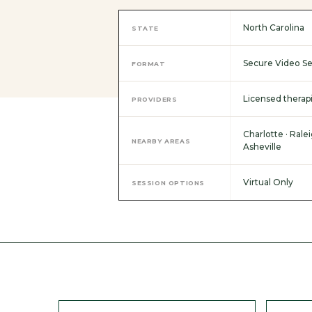
North Carolina
STATE
Secure Video Se
FORMAT
Licensed therapi
PROVIDERS
Charlotte · Ralei
NEARBY AREAS
Asheville
Virtual Only
SESSION OPTIONS