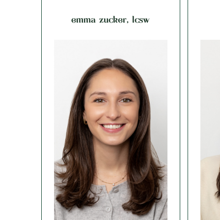
emma zucker, lcsw