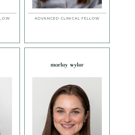
LLOW
ADVANCED CLINICAL FELLOW
morley wyler