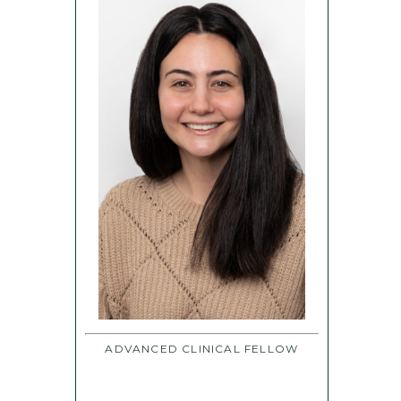
ADVANCED CLINICAL FELLOW