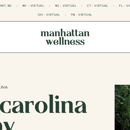
MIT, NJ
|
NY - VIRTUAL
|
NJ - VIRTUAL
|
CT - VIRTUAL
|
FL - V
OH - VIRTUAL
|
TN - VIRTUAL
manhattan
wellness
THERAPY APPROACHES
ACT THERAPY
CBT THERAPY
DBT THERAPY
EMDR THERAPY
PSYCHODYNAMIC THERAPY
SOMATIC THERAPY
LINA
carolina
RELATABLE THERAPY
APY
OCD THERAPY
MINDFULNESS THERAPY
py
GROUPS
COLLEGE GROUP THERAPY
DATING IN NYC GROUP