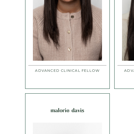
ADVANCED CLINICAL FELLOW
ADV
malorie davis