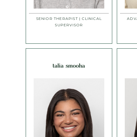
SENIOR THERAPIST | CLINICAL
ADV
SUPERVISOR
talia smooha