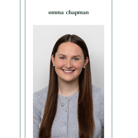
emma chapman