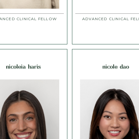
ANCED CLINICAL FELLOW
ADVANCED CLINICAL FE
nicoleia haris
nicole dao