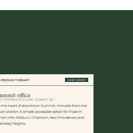
VIRTUAL THERAP
N-PERSON THERAPY
NEW JERSEY
new york
ummit office
STATEWIDE
67 SPRINGFIELD AVE, SUMMIT, NJ
Virtual sessions
n the heart of downtown Summit, minutes from the
residents. Same
rain station. A simple, accessible option for those in
the comfort of 
hort Hills, Millburn, Chatham, New Providence, and
erkeley Heights.