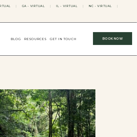
IRTUAL
|
GA - VIRTUAL
|
IL - VIRTUAL
|
NC - VIRTUAL
|
BOOK NOW
BLOG
RESOURCES
GET IN TOUCH