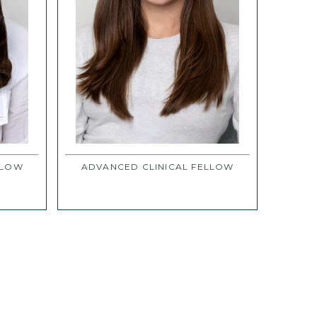
LLOW
ADVANCED CLINICAL FELLOW