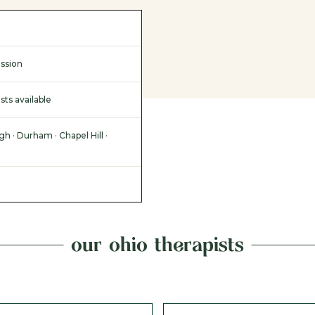
ssion
sts available
gh · Durham · Chapel Hill ·
our ohio therapists