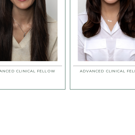
ANCED CLINICAL FELLOW
ADVANCED CLINICAL FE