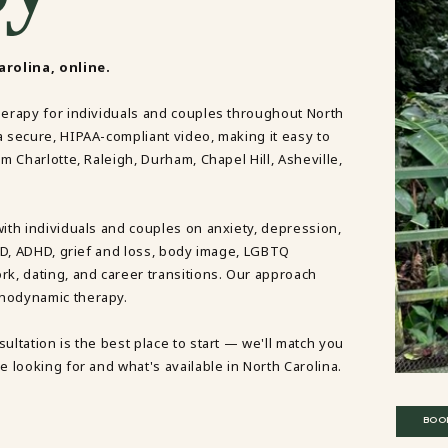
DBT SKILLS GROUP THERAPY
FRIENDSHIP GROUP
NTS
MOM'S GROUP THERAPY
rolina, online.
PREGNANCY GROUP THERAPY
WOMEN'S GROUP THERAPY
herapy for individuals and couples throughout North
a secure, HIPAA-compliant video, making it easy to
THERAPY OPTIONS
m Charlotte, Raleigh, Durham, Chapel Hill, Asheville,
IN-PERSON THERAPY
ONLINE THERAPY
REDUCED RATE THERAPY
C
with individuals and couples on anxiety, depression,
OCD, ADHD, grief and loss, body image, LGBTQ
NYC
rk, dating, and career transitions. Our approach
chodynamic therapy.
ultation is the best place to start — we'll match you
e looking for and what's available in North Carolina.
BOO