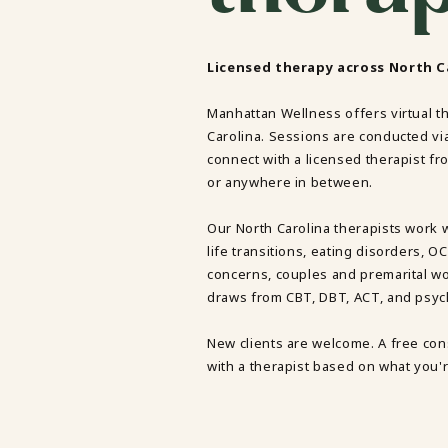
TRAUMA THERAPY
THERAPY FOR COLLEGE STUDE
THERAPY FOR MEN
Licensed therapy across North Ca
THERAPY FOR WOMEN
Manhattan Wellness offers virtual t
RELATIONSHIPS
Carolina. Sessions are conducted vi
COUPLES THERAPY
connect with a licensed therapist fro
DATING + RELATIONSHIPS
or anywhere in between.
PREMARITAL COUNSELING
FAMILY THERAPY
THERAPY FOR DAUGHTERS NY
Our North Carolina therapists work 
SIBLING THERAPY NYC
life transitions, eating disorders, 
MOTHER DAUGHTER THERAPY 
concerns, couples and premarital wo
BRIDES & WEDDING PLANNING
draws from CBT, DBT, ACT, and psy
New clients are welcome. A free cons
with a therapist based on what you'r