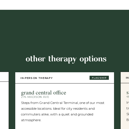
other therapy options
I
IN-PERSON THERAPY
FLAGSHIP
s
grand central office
4
274 MADISON AVE
I
Steps from Grand Central Terminal, one of our most
t
accessible locations. Ideal for city residents and
S
commuters alike, with a quiet and grounded
B
atmosphere.