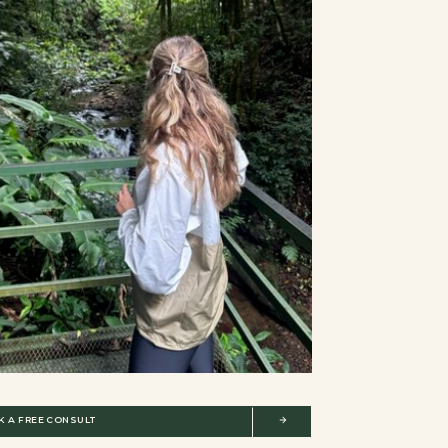
K A FREE CONSULT