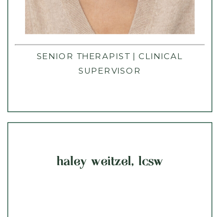
SENIOR THERAPIST | CLINICAL
SUPERVISOR
haley weitzel, lcsw