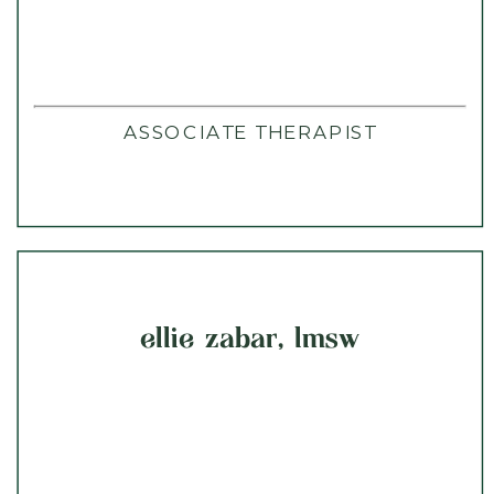
ASSOCIATE THERAPIST
ellie zabar, lmsw