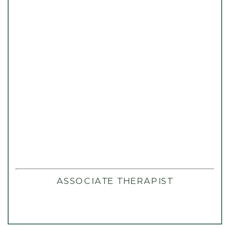
ASSOCIATE THERAPIST