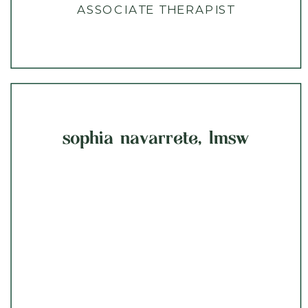
ASSOCIATE THERAPIST
sophia navarrete, lmsw