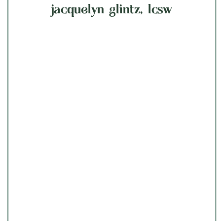
jacquelyn glintz, lcsw