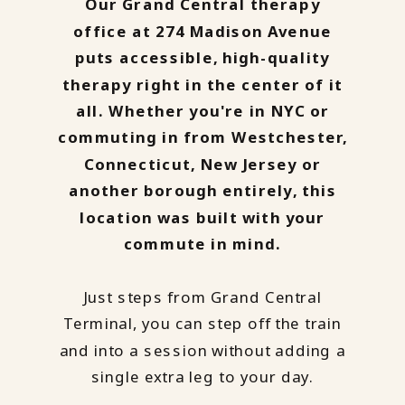
Our Grand Central therapy
office at 274 Madison Avenue
puts accessible, high-quality
therapy right in the center of it
all. Whether you're in NYC or
commuting in from Westchester,
Connecticut, New Jersey or
another borough entirely, this
location was built with your
commute in mind.
Just steps from Grand Central
Terminal, you can step off the train
and into a session without adding a
single extra leg to your day.