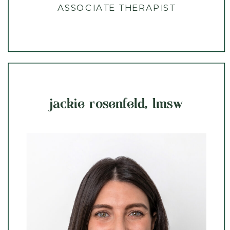
ASSOCIATE THERAPIST
jackie rosenfeld, lmsw