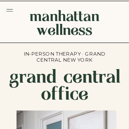
manhattan
wellness
IN-PERSON THERAPY · GRAND
CENTRAL NEW YORK
grand central
office