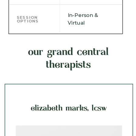
In-Person &
SESSION
OPTIONS
Virtual
our grand central
therapists
elizabeth marks, lcsw