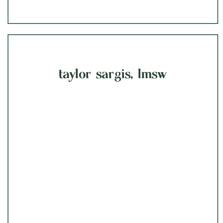
taylor sargis, lmsw