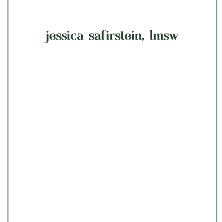
jessica safirstein, lmsw