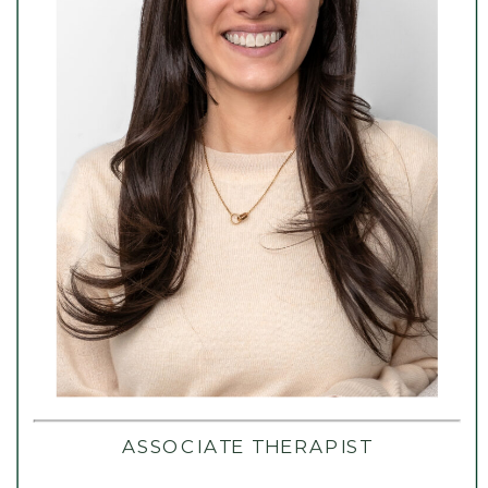
ASSOCIATE THERAPIST