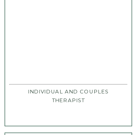
INDIVIDUAL AND COUPLES
THERAPIST