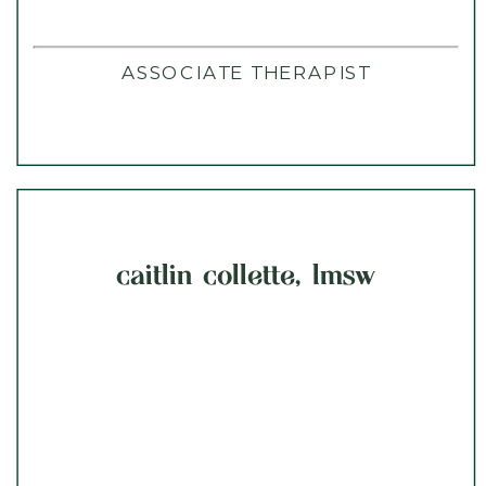
ASSOCIATE THERAPIST
caitlin collette, lmsw