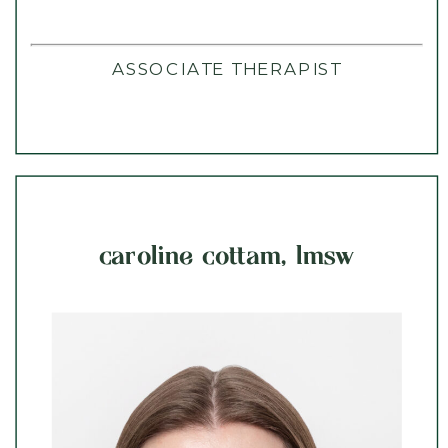
ASSOCIATE THERAPIST
caroline cottam, lmsw