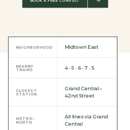
BOOK A FREE CONSULT
Midtown East
NEIGHBORHOOD
NEARBY
4 · 5 · 6 · 7 · S
TRAINS
Grand Central –
CLOSEST
STATION
42nd Street
All lines via Grand
METRO-
NORTH
Central