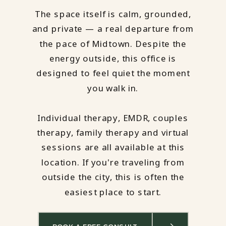
The space itself is calm, grounded,
and private — a real departure from
the pace of Midtown. Despite the
energy outside, this office is
designed to feel quiet the moment
you walk in.
Individual therapy, EMDR, couples
therapy, family therapy and virtual
sessions are all available at this
location. If you're traveling from
outside the city, this is often the
easiest place to start.