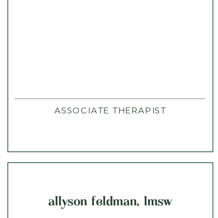
ASSOCIATE THERAPIST
allyson feldman, lmsw