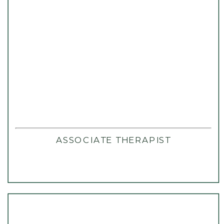
ASSOCIATE THERAPIST