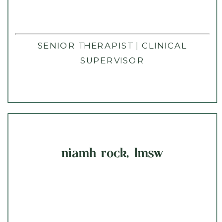
SENIOR THERAPIST | CLINICAL
SUPERVISOR
niamh rock, lmsw