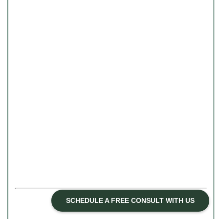
ASSOCIATE THERAPIST
SCHEDULE A FREE CONSULT WITH US