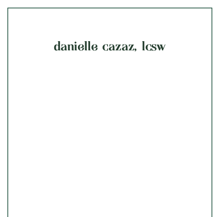
danielle cazaz, lcsw