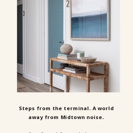
Steps from the terminal. A world
away from Midtown noise.