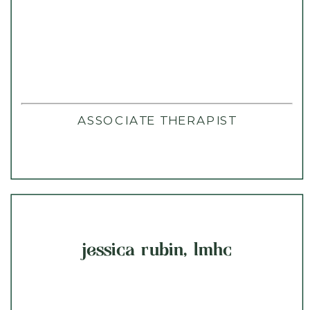
ASSOCIATE THERAPIST
jessica rubin, lmhc