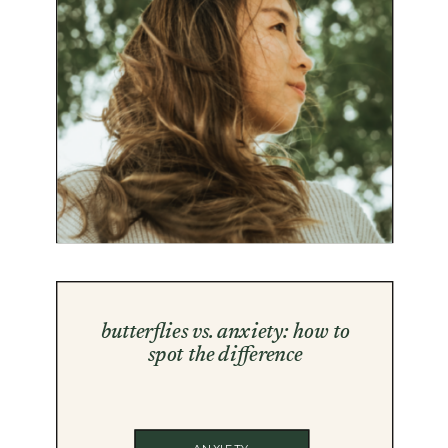
butterflies vs. anxiety: how to
spot the difference