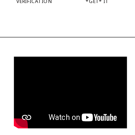
VERIFICATION
*GET* IT