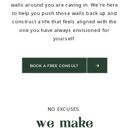
walls around you are caving in. We're here
to help you push those walls back up and
construct a life that feels aligned with the
one you have always envisioned for
yourself.
BOOK A FREE CONSULT
NO EXCUSES.
we make