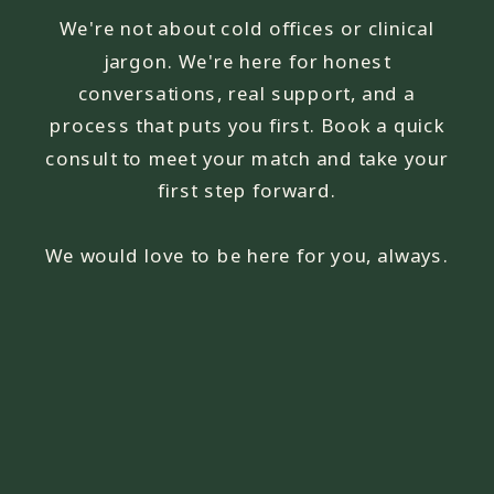
We're not about cold offices or clinical
jargon. We're here for honest
conversations, real support, and a
process that puts you first. Book a quick
consult to meet your match and take your
first step forward.
We would love to be here for you, always.