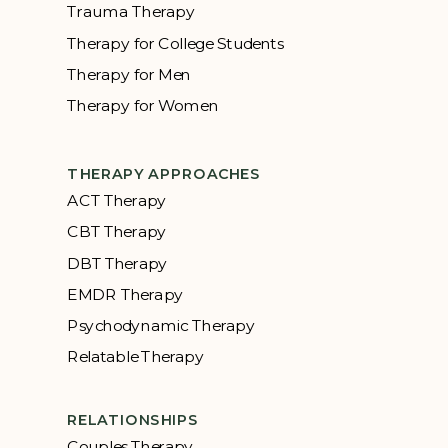
Trauma Therapy
Therapy for College Students
Therapy for Men
Therapy for Women
THERAPY APPROACHES
ACT Therapy
CBT Therapy
DBT Therapy
EMDR Therapy
Psychodynamic Therapy
Relatable Therapy
RELATIONSHIPS
Couples Therapy