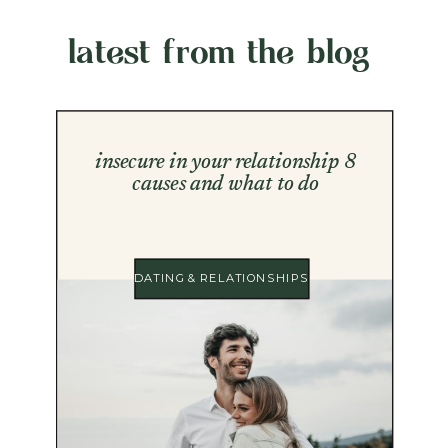
latest from the blog
insecure in your relationship 8
causes and what to do
DATING & RELATIONSHIPS