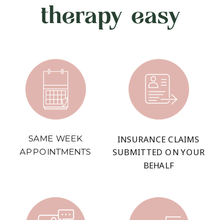
therapy easy
SAME WEEK
INSURANCE CLAIMS
APPOINTMENTS
SUBMITTED ON YOUR
BEHALF