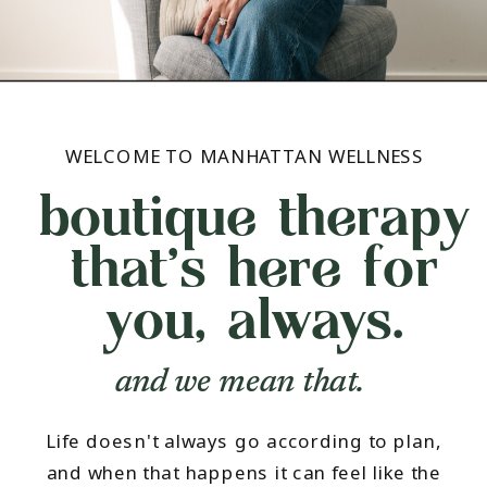
WELCOME TO MANHATTAN WELLNESS
boutique therapy
that's here for
you, always.
and we mean that.
Life doesn't always go according to plan,
and when that happens it can feel like the