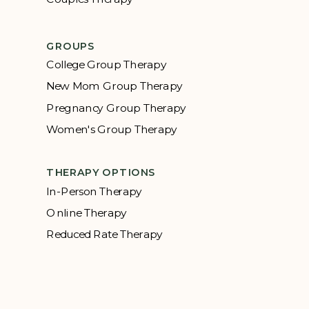
GROUPS
College Group Therapy
New Mom Group Therapy
Pregnancy Group Therapy
Women's Group Therapy
THERAPY OPTIONS
In-Person Therapy
Online Therapy
Reduced Rate Therapy