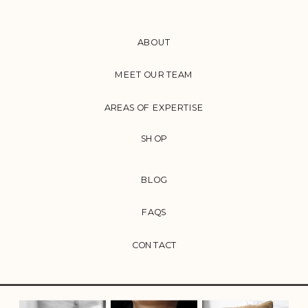
ABOUT
MEET OUR TEAM
AREAS OF EXPERTISE
SHOP
BLOG
FAQS
CONTACT