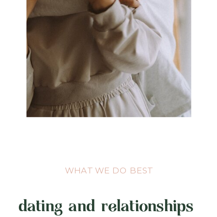
WHAT WE DO BEST
dating and relationships