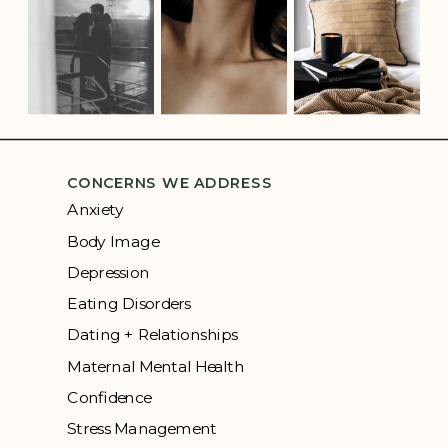
CONCERNS WE ADDRESS
Anxiety
Body Image
Depression
Eating Disorders
Dating + Relationships
Maternal Mental Health
Confidence
Stress Management