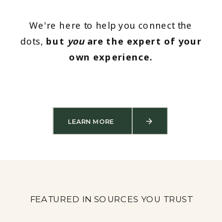
We're here to help you connect the
dots,
but
you
are the expert of your
own experience.
LEARN MORE
FEATURED IN SOURCES YOU TRUST