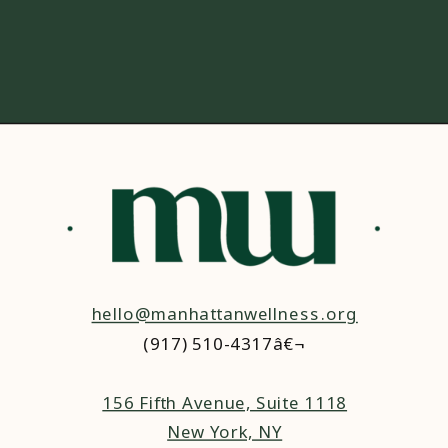
hello@manhattanwellness.org
(917) 510-4317â€¬
156 Fifth Avenue, Suite 1118
New York, NY