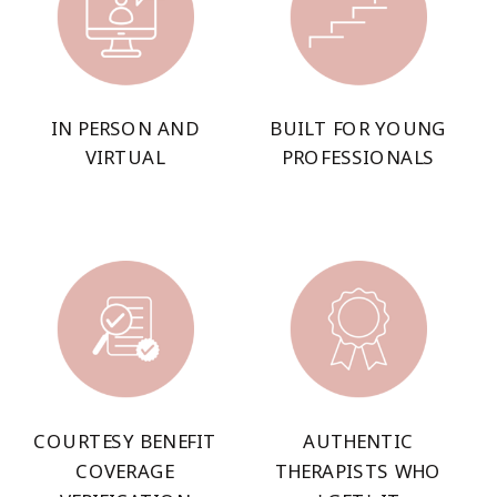
IN PERSON AND
BUILT FOR YOUNG
VIRTUAL
PROFESSIONALS
COURTESY BENEFIT
AUTHENTIC
COVERAGE
THERAPISTS WHO