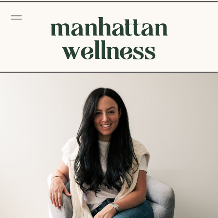
manhattan
wellness