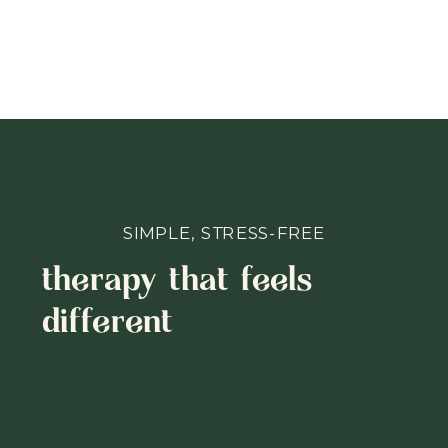
SIMPLE, STRESS-FREE
therapy that feels
different