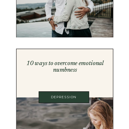
10 ways to overcome emotional
numbness
DEPRESSION