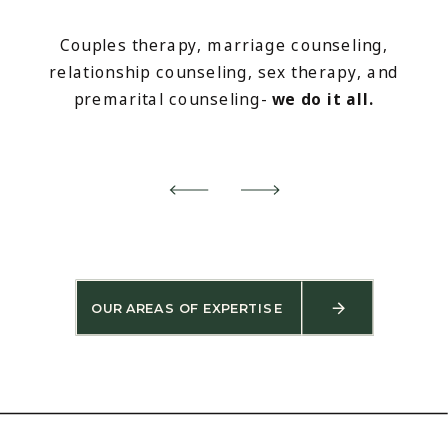
Couples therapy, marriage counseling,
relationship counseling, sex therapy, and
premarital counseling-
we do it all.
OUR AREAS OF EXPERTISE