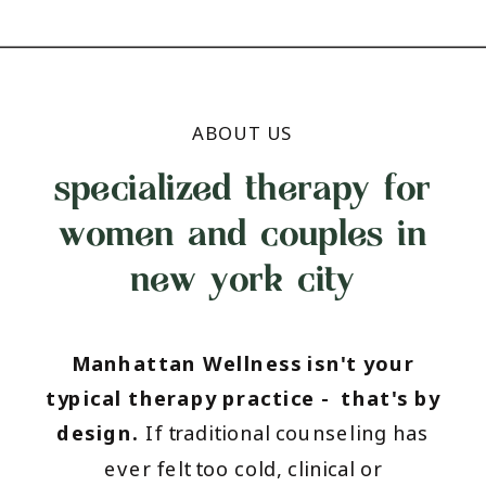
ABOUT US
specialized therapy for
women and couples in
new york city
Manhattan Wellness isn't your
typical therapy practice - that's by
design.
If traditional counseling has
ever felt too cold, clinical or