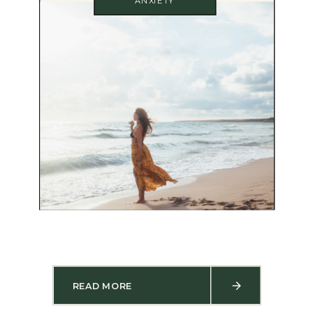
ANXIETY
READ MORE