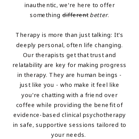
inauthentic, we're here to offer
something
different
better
.
Therapy is more than just talking: It's
deeply personal, often life changing.
Our therapists get that trust and
relatability are key for making progress
in therapy. They are human beings -
just like you - who make it feel like
you're chatting with a friend over
coffee while providing the benefit of
evidence-based clinical psychotherapy
in safe, supportive sessions tailored to
your needs.