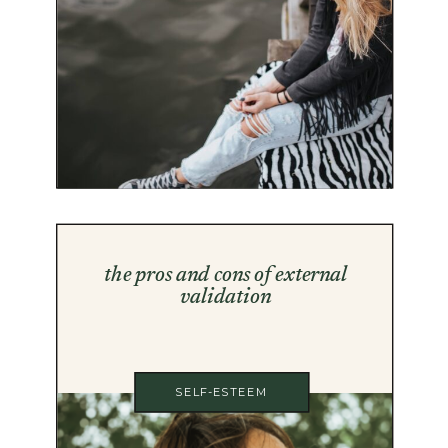
the pros and cons of external
validation
SELF-ESTEEM